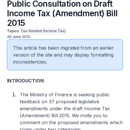
Public Consultation on Draft
Income Tax (Amendment) Bill
2015
Topics
Tax-Related (Income Tax)
26 June 2015
This article has been migrated from an earlier
version of the site and may display formatting
inconsistencies.
INTRODUCTION
The Ministry of Finance is seeking public
feedback on 37 proposed legislative
amendments under the draft Income Tax
(Amendment) Bill 2015. We invite you to
comment on the proposed amendments which
come under two categories: