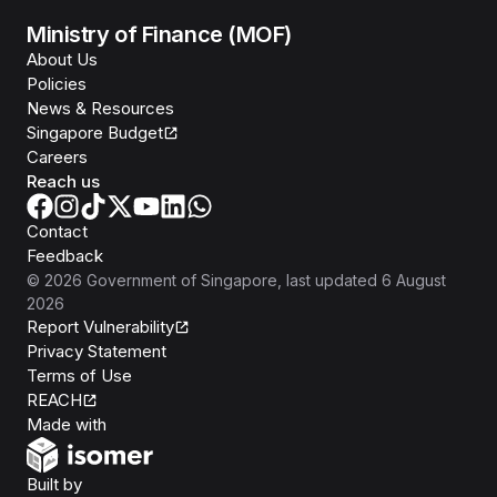
Ministry of Finance (MOF)
About Us
Policies
News & Resources
Singapore Budget
Careers
Reach us
Contact
Feedback
©
2026
Government of Singapore
, last updated
6 August
2026
Report Vulnerability
Privacy Statement
Terms of Use
REACH
Isomer
Made with
Open Government Products
Built by