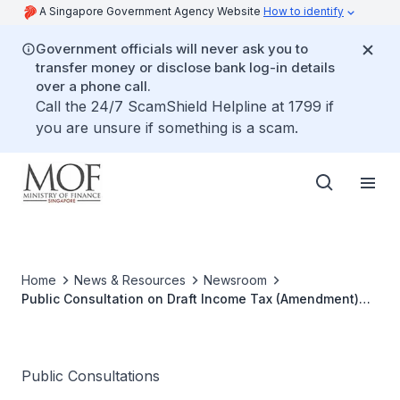
A Singapore Government Agency Website
How to identify
Government officials will never ask you to
transfer money or disclose bank log-in details
over a phone call.
Call the 24/7 ScamShield Helpline at 1799 if
you are unsure if something is a scam.
Home
News & Resources
Newsroom
Public Consultation on Draft Income Tax (Amendment)
Bill 2015
Public Consultations