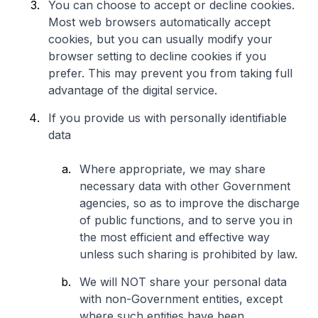
You can choose to accept or decline cookies.
Most web browsers automatically accept
cookies, but you can usually modify your
browser setting to decline cookies if you
prefer. This may prevent you from taking full
advantage of the digital service.
If you provide us with personally identifiable
data
Where appropriate, we may share
necessary data with other Government
agencies, so as to improve the discharge
of public functions, and to serve you in
the most efficient and effective way
unless such sharing is prohibited by law.
We will NOT share your personal data
with non-Government entities, except
where such entities have been