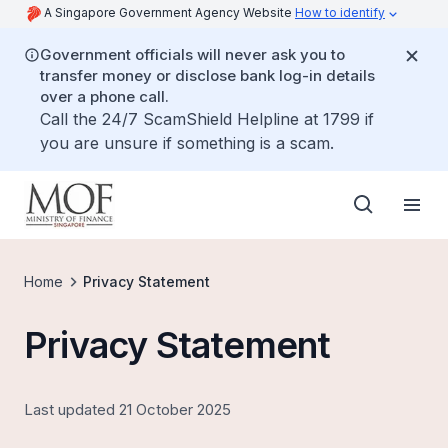
A Singapore Government Agency Website
How to identify
Government officials will never ask you to
transfer money or disclose bank log-in details
over a phone call.
Call the 24/7 ScamShield Helpline at 1799 if
you are unsure if something is a scam.
Home
Privacy Statement
Privacy Statement
Last updated 21 October 2025