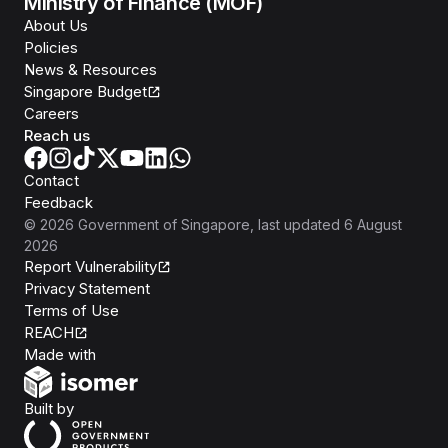
Ministry of Finance (MOF)
About Us
Policies
News & Resources
Singapore Budget
Careers
Reach us
Contact
Feedback
©
2026
Government of Singapore
, last updated
6 August
2026
Report Vulnerability
Privacy Statement
Terms of Use
REACH
Isomer
Made with
Open Government Products
Built by