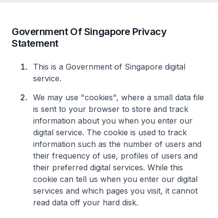
Government Of Singapore Privacy
Statement
This is a Government of Singapore digital
service.
We may use "cookies", where a small data file
is sent to your browser to store and track
information about you when you enter our
digital service. The cookie is used to track
information such as the number of users and
their frequency of use, profiles of users and
their preferred digital services. While this
cookie can tell us when you enter our digital
services and which pages you visit, it cannot
read data off your hard disk.