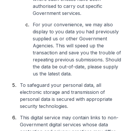
authorised to carry out specific
Government services.
For your convenience, we may also
display to you data you had previously
supplied us or other Government
Agencies. This will speed up the
transaction and save you the trouble of
repeating previous submissions. Should
the data be out-of-date, please supply
us the latest data.
To safeguard your personal data, all
electronic storage and transmission of
personal data is secured with appropriate
security technologies.
This digital service may contain links to non-
Government digital services whose data