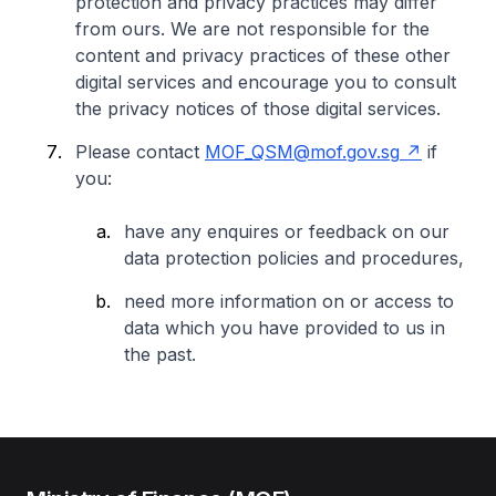
protection and privacy practices may differ
from ours. We are not responsible for the
content and privacy practices of these other
digital services and encourage you to consult
the privacy notices of those digital services.
Please contact
MOF_QSM@mof.gov.sg
if
you:
have any enquires or feedback on our
data protection policies and procedures,
need more information on or access to
data which you have provided to us in
the past.