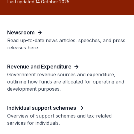
Last updated 14 October 2025
Newsroom
Read up-to-date news articles, speeches, and press
releases here.
Revenue and Expenditure
Government revenue sources and expenditure,
outlining how funds are allocated for operating and
development purposes.
Individual support schemes
Overview of support schemes and tax-related
services for individuals.