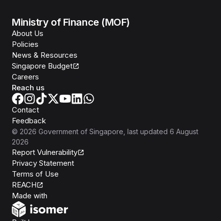
Ministry of Finance (MOF)
About Us
Policies
News & Resources
Singapore Budget
Careers
Reach us
Contact
Feedback
©
2026
Government of Singapore
, last updated
6 August
2026
Report Vulnerability
Privacy Statement
Terms of Use
REACH
Isomer
Made with