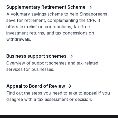
Supplementary Retirement Scheme
A voluntary savings scheme to help Singaporeans
save for retirement, complementing the CPF. It
offers tax relief on contributions, tax-free
investment returns, and tax concessions on
withdrawals.
Business support schemes
Overview of support schemes and tax-related
services for businesses.
Appeal to Board of Review
Find out the steps you need to take to appeal if you
disagree with a tax assessment or decision.