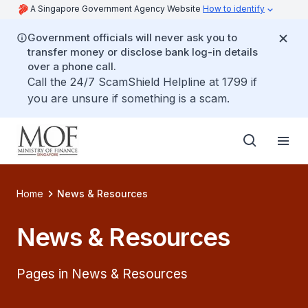
A Singapore Government Agency Website
How to identify
Government officials will never ask you to
transfer money or disclose bank log-in details
over a phone call.
Call the 24/7 ScamShield Helpline at 1799 if
you are unsure if something is a scam.
Home
News & Resources
News & Resources
Pages in News & Resources