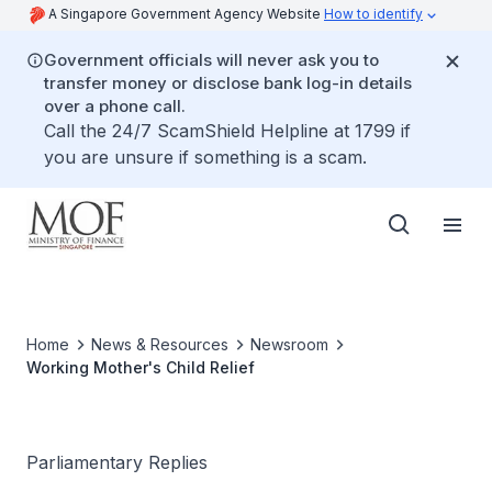
A Singapore Government Agency Website
How to identify
Government officials will never ask you to
transfer money or disclose bank log-in details
over a phone call.
Call the 24/7 ScamShield Helpline at 1799 if
you are unsure if something is a scam.
Home
News & Resources
Newsroom
Working Mother's Child Relief
Parliamentary Replies