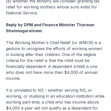
(b) whether the Ministry will consider granting tax
relief for working mothers whose sons enlist for
National Service.
Reply by DPM and Finance Minister Tharman
Shanmugaratnam:
The Working Mother's Child Relief (or WMCR) is a
gesture to recognise the efforts of working women
in looking after their children. One of the eligible
criteria for the relief is that the child must be
financially dependent. A dependant (child) is one
who does not have more than $4,000 of annual
income.
It is unrelated to NS - whether serving NS, or
working, or studying in an education institution while
working part-time; a child who has income above
$4,000 a year will not qualify as a dependant for