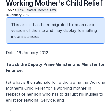
Working Mother's Child Relief
Topics
Tax-Related (Income Tax)
16 January 2012
This article has been migrated from an earlier
version of the site and may display formatting
inconsistencies.
Date: 16 January 2012
To ask the Deputy Prime Minister and Minister for
Finance:
(a) what is the rationale for withdrawing the Working
Mother's Child Relief for a working mother in
respect of her son who has to disrupt his studies to
enlist for National Service; and