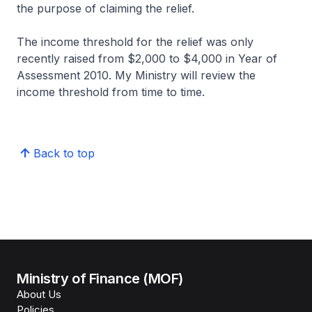
the purpose of claiming the relief.
The income threshold for the relief was only
recently raised from $2,000 to $4,000 in Year of
Assessment 2010. My Ministry will review the
income threshold from time to time.
Back to top
Ministry of Finance (MOF)
About Us
Policies