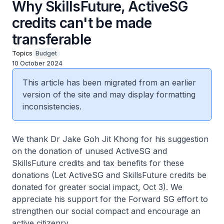
Why SkillsFuture, ActiveSG
credits can't be made
transferable
Topics
Budget
10 October 2024
This article has been migrated from an earlier
version of the site and may display formatting
inconsistencies.
We thank Dr Jake Goh Jit Khong for his suggestion
on the donation of unused ActiveSG and
SkillsFuture credits and tax benefits for these
donations (Let ActiveSG and SkillsFuture credits be
donated for greater social impact, Oct 3). We
appreciate his support for the Forward SG effort to
strengthen our social compact and encourage an
active citizenry.