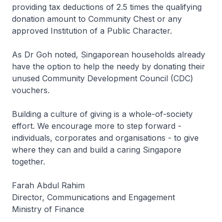
providing tax deductions of 2.5 times the qualifying
donation amount to Community Chest or any
approved Institution of a Public Character.
As Dr Goh noted, Singaporean households already
have the option to help the needy by donating their
unused Community Development Council (CDC)
vouchers.
Building a culture of giving is a whole-of-society
effort. We encourage more to step forward -
individuals, corporates and organisations - to give
where they can and build a caring Singapore
together.
Farah Abdul Rahim
Director, Communications and Engagement
Ministry of Finance