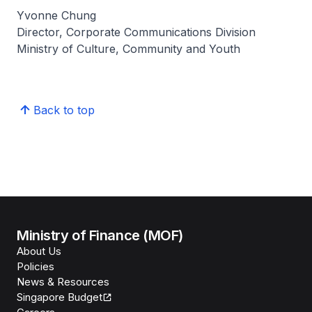
Yvonne Chung
Director, Corporate Communications Division
Ministry of Culture, Community and Youth
Back to top
Ministry of Finance (MOF)
About Us
Policies
News & Resources
Singapore Budget