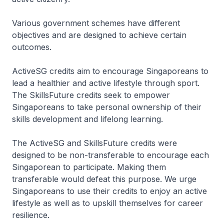
Various government schemes have different
objectives and are designed to achieve certain
outcomes.
ActiveSG credits aim to encourage Singaporeans to
lead a healthier and active lifestyle through sport.
The SkillsFuture credits seek to empower
Singaporeans to take personal ownership of their
skills development and lifelong learning.
The ActiveSG and SkillsFuture credits were
designed to be non-transferable to encourage each
Singaporean to participate. Making them
transferable would defeat this purpose. We urge
Singaporeans to use their credits to enjoy an active
lifestyle as well as to upskill themselves for career
resilience.