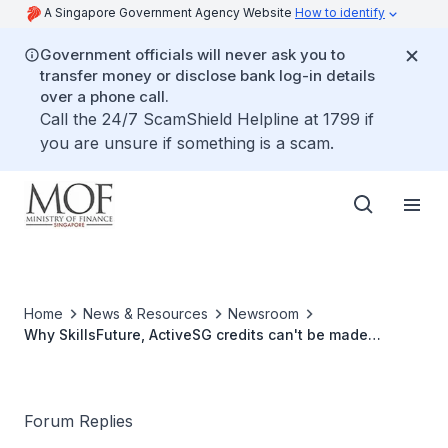
A Singapore Government Agency Website
How to identify
Government officials will never ask you to
transfer money or disclose bank log-in details
over a phone call.
Call the 24/7 ScamShield Helpline at 1799 if
you are unsure if something is a scam.
Home
News & Resources
Newsroom
Why SkillsFuture, ActiveSG credits can't be made
transferable
Forum Replies