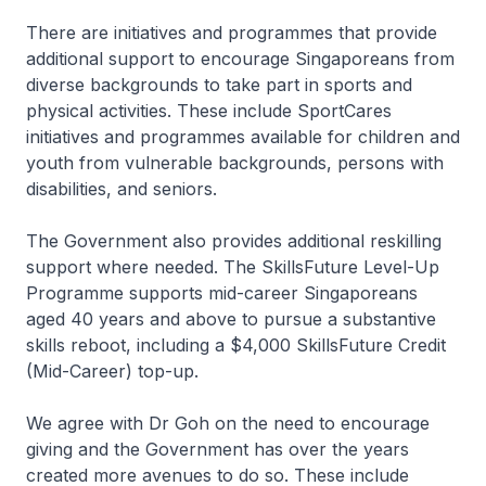
There are initiatives and programmes that provide
additional support to encourage Singaporeans from
diverse backgrounds to take part in sports and
physical activities. These include SportCares
initiatives and programmes available for children and
youth from vulnerable backgrounds, persons with
disabilities, and seniors.
The Government also provides additional reskilling
support where needed. The SkillsFuture Level-Up
Programme supports mid-career Singaporeans
aged 40 years and above to pursue a substantive
skills reboot, including a $4,000 SkillsFuture Credit
(Mid-Career) top-up.
We agree with Dr Goh on the need to encourage
giving and the Government has over the years
created more avenues to do so. These include