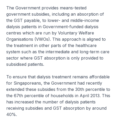
The Government provides means-tested
government subsidies, including an absorption of
the GST payable, to lower- and middle-income
dialysis patients in Government-funded dialysis
centres which are run by Voluntary Welfare
Organisations (VWOs). This approach is aligned to
the treatment in other parts of the healthcare
system such as the intermediate and long-term care
sector where GST absorption is only provided to
subsidised patients.
To ensure that dialysis treatment remains affordable
for Singaporeans, the Government had recently
extended these subsidies from the 30th percentile to
the 67th percentile of households in April 2013. This
has increased the number of dialysis patients
receiving subsidies and GST absorption by around
40%.