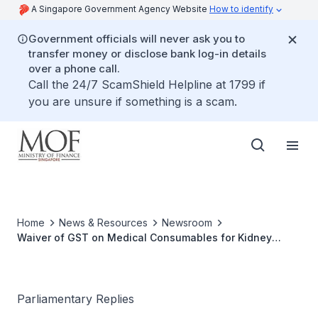
A Singapore Government Agency Website
How to identify
Government officials will never ask you to
transfer money or disclose bank log-in details
over a phone call.
Call the 24/7 ScamShield Helpline at 1799 if
you are unsure if something is a scam.
Home
News & Resources
Newsroom
Waiver of GST on Medical Consumables for Kidney
Dialysis
Parliamentary Replies