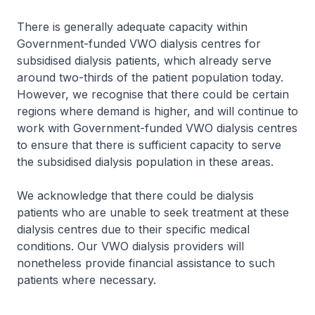
There is generally adequate capacity within
Government-funded VWO dialysis centres for
subsidised dialysis patients, which already serve
around two-thirds of the patient population today.
However, we recognise that there could be certain
regions where demand is higher, and will continue to
work with Government-funded VWO dialysis centres
to ensure that there is sufficient capacity to serve
the subsidised dialysis population in these areas.
We acknowledge that there could be dialysis
patients who are unable to seek treatment at these
dialysis centres due to their specific medical
conditions. Our VWO dialysis providers will
nonetheless provide financial assistance to such
patients where necessary.