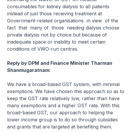
consumables for kidney dialysis to all patients
instead of just those receiving treatment at
Government-related organisations in view of the
fact that many of those needing dialysis choose
private dialysis not by choice but because of
inadequate space or inability to meet certain
conditions of VWO-run centres.
Reply by DPM and Finance Minister Tharman
Shanmugaratnam:
We have a broad-based GST system, with minimal
exemptions. We have chosen this approach so as to
keep the GST rate relatively low, rather than have
many exemptions and a higher GST rate. With this
broad-based GST, our approach to helping the
lower income group is to do so through subsidies
and grants that are targeted at benefiting them.