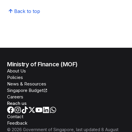
Back to top
Ministry of Finance (MOF)
About Us
Policies
News & Resources
Singapore Budget
Careers
Reach us
Contact
Feedback
©
2026
Government of Singapore
, last updated
8 August