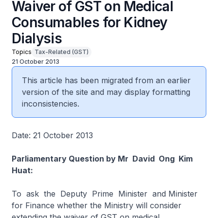
Waiver of GST on Medical
Consumables for Kidney
Dialysis
Topics
Tax-Related (GST)
21 October 2013
This article has been migrated from an earlier
version of the site and may display formatting
inconsistencies.
Date: 21 October 2013
Parliamentary Question by Mr David Ong Kim
Huat:
To ask the Deputy Prime Minister and Minister
for Finance whether the Ministry will consider
extending the waiver of GST on medical