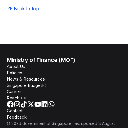
Back to top
Ministry of Finance (MOF)
About Us
Policies
News & Resources
Singapore Budget
Careers
Reach us
Contact
Feedback
©
2026
Government of Singapore
, last updated
8 August