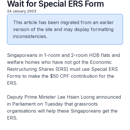
Wait for Special ERS Form
24 January 2003
This article has been migrated from an earlier
version of the site and may display formatting
inconsistencies.
Singaporeans in 1-room and 2-room HDB flats and
welfare homes who have not got the Economic
Restructuring Shares (ERS) must use Special ERS
Forms to make the $50 CPF contribution for the
ERS.
Deputy Prime Minister Lee Hsien Loong announced
in Parliament on Tuesday that grassroots
organisations will help these Singaporeans get the
ERS.