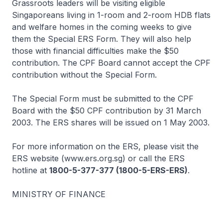
Grassroots leaders will be visiting eligible
Singaporeans living in 1-room and 2-room HDB flats
and welfare homes in the coming weeks to give
them the Special ERS Form. They will also help
those with financial difficulties make the $50
contribution. The CPF Board cannot accept the CPF
contribution without the Special Form.
The Special Form must be submitted to the CPF
Board with the $50 CPF contribution by 31 March
2003. The ERS shares will be issued on 1 May 2003.
For more information on the ERS, please visit the
ERS website (www.ers.org.sg) or call the ERS
hotline at
1800-5-377-377 (1800-5-ERS-ERS)
.
MINISTRY OF FINANCE