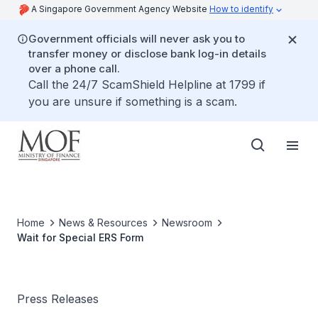
A Singapore Government Agency Website
How to identify
Government officials will never ask you to
transfer money or disclose bank log-in details
over a phone call.
Call the 24/7 ScamShield Helpline at 1799 if
you are unsure if something is a scam.
Home
News & Resources
Newsroom
Wait for Special ERS Form
Press Releases