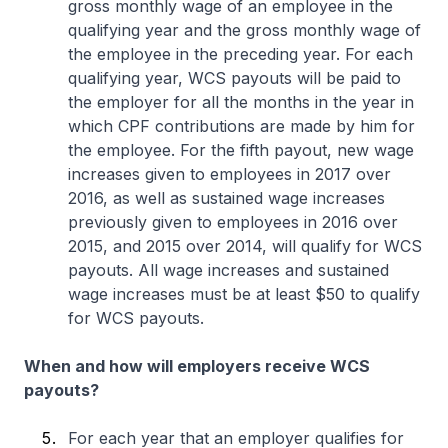
gross monthly wage of an employee in the
qualifying year and the gross monthly wage of
the employee in the preceding year. For each
qualifying year, WCS payouts will be paid to
the employer for all the months in the year in
which CPF contributions are made by him for
the employee. For the fifth payout, new wage
increases given to employees in 2017 over
2016, as well as sustained wage increases
previously given to employees in 2016 over
2015, and 2015 over 2014, will qualify for WCS
payouts. All wage increases and sustained
wage increases must be at least $50 to qualify
for WCS payouts.
When and how will employers receive WCS
payouts?
For each year that an employer qualifies for