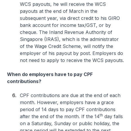
WCS payouts, he will receive the WCS
payouts at the end of March in the
subsequent year, via direct credit to his GIRO
bank account for income tax/GST, or by
cheque. The Inland Revenue Authority of
Singapore (IRAS), which is the administrator
of the Wage Credit Scheme, will notify the
employer of his payout by post. Employers do
not need to apply to receive the WCS payouts.
When do employers have to pay CPF
contributions?
CPF contributions are due at the end of each
month. However, employers have a grace
period of 14 days to pay CPF contributions
th
after the end of the month. If the 14
day falls
on a Saturday, Sunday or public holiday, the
grace period will be extended to the next