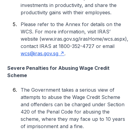
investments in productivity, and share the
productivity gains with their employees.
Please refer to the Annex for details on the
WCS. For more information, visit IRAS’
website (www.iras.gov.sg/irasHome/wcs.aspx),
contact IRAS at 1800-352-4727 or email
wcs@iras.gov.sg
.
Severe Penalties for Abusing Wage Credit
Scheme
The Government takes a serious view of
attempts to abuse the Wage Credit Scheme
and offenders can be charged under Section
420 of the Penal Code for abusing the
scheme, where they may face up to 10 years
of imprisonment and a fine.