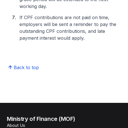
working day.
If CPF contributions are not paid on time,
employers will be sent a reminder to pay the
outstanding CPF contributions, and late
payment interest would apply.
Back to top
Ministry of Finance (MOF)
About Us