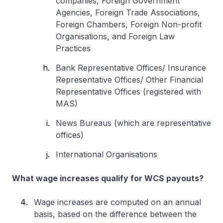
companies, Foreign Government
Agencies, Foreign Trade Associations,
Foreign Chambers, Foreign Non-profit
Organisations, and Foreign Law
Practices
Bank Representative Offices/ Insurance
Representative Offices/ Other Financial
Representative Offices (registered with
MAS)
News Bureaus (which are representative
offices)
International Organisations
What wage increases qualify for WCS payouts?
Wage increases are computed on an annual
basis, based on the difference between the