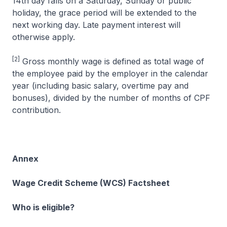
14th day falls on a Saturday, Sunday or public
holiday, the grace period will be extended to the
next working day. Late payment interest will
otherwise apply.
[2]
Gross monthly wage is defined as total wage of
the employee paid by the employer in the calendar
year (including basic salary, overtime pay and
bonuses), divided by the number of months of CPF
contribution.
Annex
Wage Credit Scheme (WCS) Factsheet
Who is eligible?