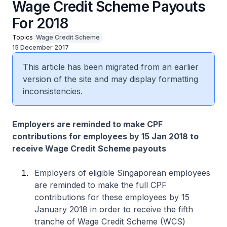
Wage Credit Scheme Payouts
For 2018
Topics
Wage Credit Scheme
15 December 2017
This article has been migrated from an earlier
version of the site and may display formatting
inconsistencies.
Employers are reminded to make CPF
contributions for employees by 15 Jan 2018 to
receive Wage Credit Scheme payouts
Employers of eligible Singaporean employees
are reminded to make the full CPF
contributions for these employees by 15
January 2018 in order to receive the fifth
tranche of Wage Credit Scheme (WCS)