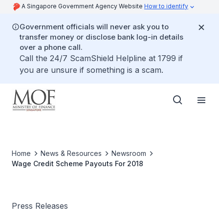
A Singapore Government Agency Website
How to identify
Government officials will never ask you to
transfer money or disclose bank log-in details
over a phone call.
Call the 24/7 ScamShield Helpline at 1799 if
you are unsure if something is a scam.
Home
News & Resources
Newsroom
Wage Credit Scheme Payouts For 2018
Press Releases