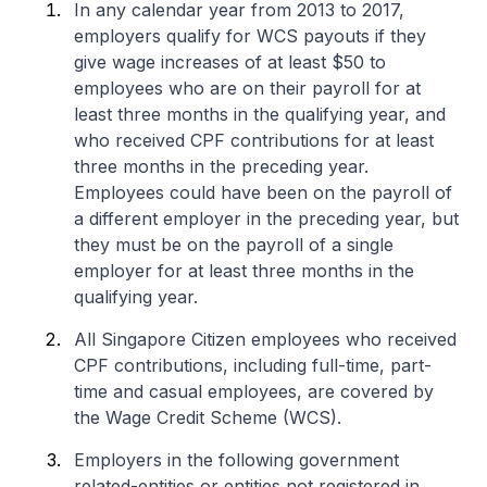
In any calendar year from 2013 to 2017,
employers qualify for WCS payouts if they
give wage increases of at least $50 to
employees who are on their payroll for at
least three months in the qualifying year, and
who received CPF contributions for at least
three months in the preceding year.
Employees could have been on the payroll of
a different employer in the preceding year, but
they must be on the payroll of a single
employer for at least three months in the
qualifying year.
All Singapore Citizen employees who received
CPF contributions, including full-time, part-
time and casual employees, are covered by
the Wage Credit Scheme (WCS).
Employers in the following government
related-entities or entities not registered in