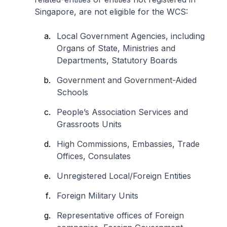
Singapore, are not eligible for the WCS:
Local Government Agencies, including
Organs of State, Ministries and
Departments, Statutory Boards
Government and Government-Aided
Schools
People’s Association Services and
Grassroots Units
High Commissions, Embassies, Trade
Offices, Consulates
Unregistered Local/Foreign Entities
Foreign Military Units
Representative offices of Foreign