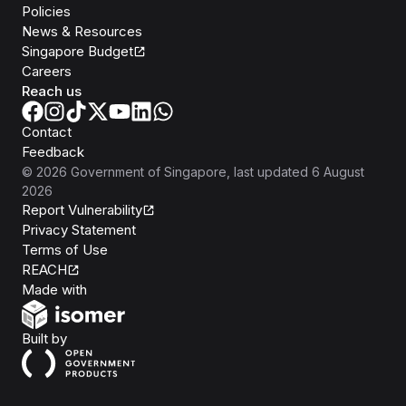
Policies
News & Resources
Singapore Budget
Careers
Reach us
Contact
Feedback
©
2026
Government of Singapore
, last updated
6 August
2026
Report Vulnerability
Privacy Statement
Terms of Use
REACH
Isomer
Made with
Open Government Products
Built by