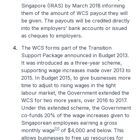
Singapore (IRAS) by March 2018 informing
them of the amount of WCS payout they will
be given. The payouts will be credited directly
into the employers’ bank accounts or issued
as cheques to employers.
The WCS forms part of the Transition
Support Package announced in Budget 2013.
It was introduced as a three-year scheme,
supporting wage increases made over 2013 to
2015. In Budget 2015, to give businesses more
time to adjust to rising wages in the tight
labour market, the Government extended the
WCS for two more years, over 2016 to 2017.
Under this extended scheme, the Government
co-funds 20% of the wage increases given to
Singaporean employees earning a gross
[2]
monthly wage
of $4,000 and below. This
allows businesses to free up resources for