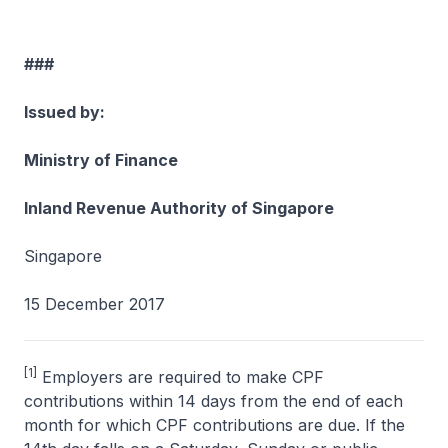
###
Issued by:
Ministry of Finance
Inland Revenue Authority of Singapore
Singapore
15 December 2017
[1]
Employers are required to make CPF
contributions within 14 days from the end of each
month for which CPF contributions are due. If the