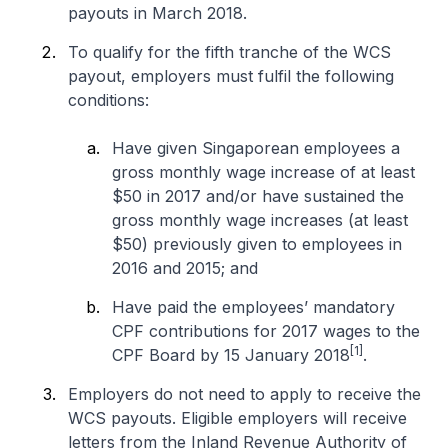
payouts in March 2018.
To qualify for the fifth tranche of the WCS
payout, employers must fulfil the following
conditions:
Have given Singaporean employees a
gross monthly wage increase of at least
$50 in 2017 and/or have sustained the
gross monthly wage increases (at least
$50) previously given to employees in
2016 and 2015; and
Have paid the employees’ mandatory
CPF contributions for 2017 wages to the
[1]
CPF Board by 15 January 2018
.
Employers do not need to apply to receive the
WCS payouts. Eligible employers will receive
letters from the Inland Revenue Authority of