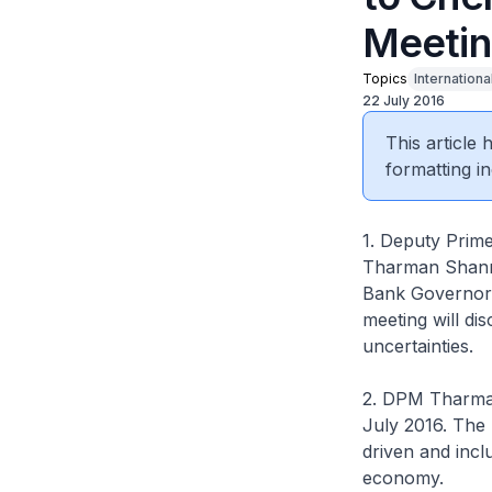
Meetin
Topics
Internationa
22 July 2016
This article
formatting in
1. Deputy Prime
Tharman Shanmu
Bank Governors
meeting will di
uncertainties.
2. DPM Tharman
July 2016. The 
driven and incl
economy.