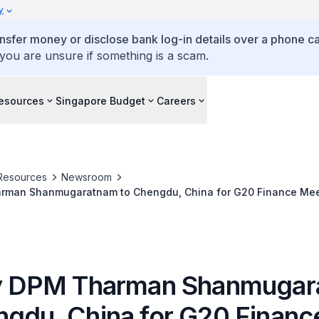
y
ansfer money or disclose bank log-in details over a phone cal
 you are unsure if something is a scam.
esources
Singapore Budget
Careers
Resources
Newsroom
arman Shanmugaratnam to Chengdu, China for G20 Finance Mee
by DPM Tharman Shanmuga
ngdu, China for G20 Financ