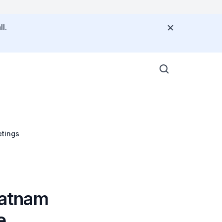
l.
tings
ratnam
e