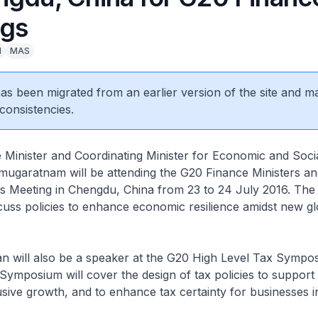
gs
l
MAS
 has been migrated from an earlier version of the site and m
consistencies.
 Minister and Coordinating Minister for Economic and Socia
garatnam will be attending the G20 Finance Ministers an
 Meeting in Chengdu, China from 23 to 24 July 2016. The
scuss policies to enhance economic resilience amidst new gl
 will also be a speaker at the G20 High Level Tax Sympo
Symposium will cover the design of tax policies to support
usive growth, and to enhance tax certainty for businesses in 