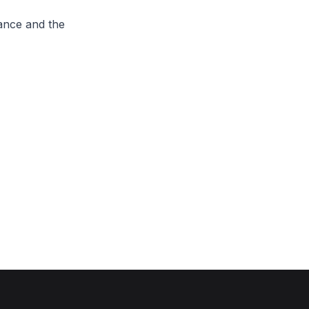
ance and the