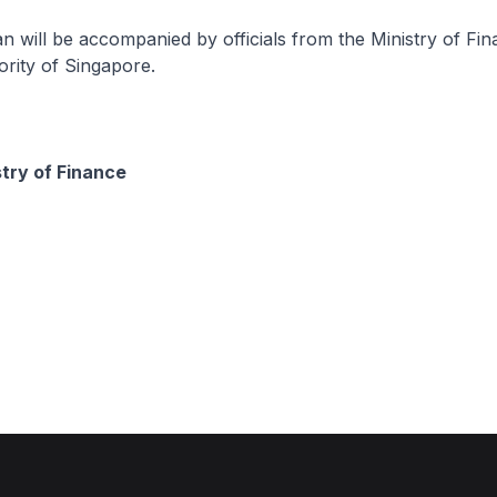
will be accompanied by officials from the Ministry of Fin
rity of Singapore.
stry of Finance