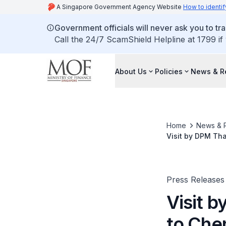
A Singapore Government Agency Website
How to identif
Government officials will never ask you to tr
Call the 24/7 ScamShield Helpline at 1799 if
About Us
Policies
News & R
Home
News & 
Visit by DPM Th
Press Releases
Visit 
to Che