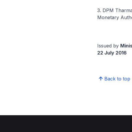
3. DPM Tharman 
Monetary Autho
Issued by
Mini
22 July 2016
Back to top