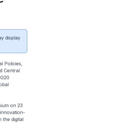
ay display
l Policies,
d Central
 G20
obal
sium on 23
 innovation-
the digital