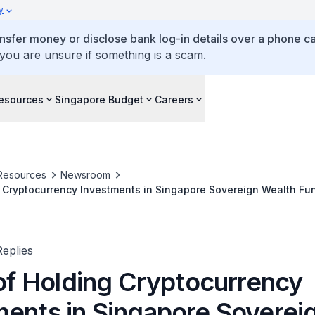
y
ansfer money or disclose bank log-in details over a phone cal
 you are unsure if something is a scam.
esources
Singapore Budget
Careers
Resources
Newsroom
ng Cryptocurrency Investments in Singapore Sovereign Wealth Fun
eplies
 of Holding Cryptocurrency
ments in Singapore Soverei