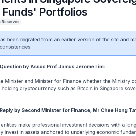
 Funds' Portfolios
 Reserves
 has been migrated from an earlier version of the site and m
consistencies.
 Question by Assoc Prof Jamus Jerome Lim:
e Minister and Minister for Finance whether the Ministry c
y in holding cryptocurrency such as Bitcoin in Singapore sov
.
Reply by Second Minister for Finance, Mr Chee Hong Ta
entities make professional investment decisions with a lon
ey invest in assets anchored to underlying economic funda