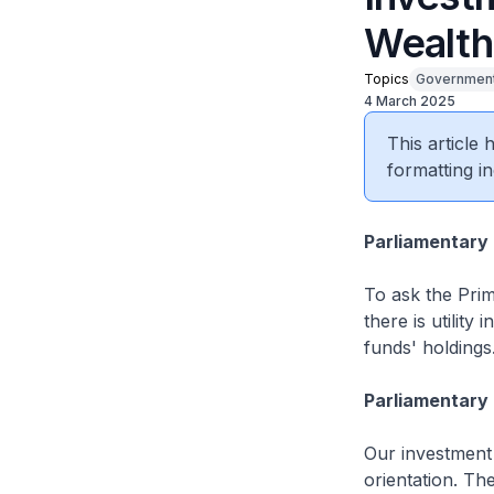
Wealth
Topics
Government
4 March 2025
This article
formatting in
Parliamentary
To ask the Prim
there is utilit
funds' holdings
Parliamentary 
Our investment 
orientation. Th