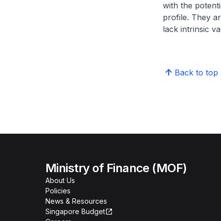
with the potent
profile. They ar
lack intrinsic 
Back to top
Ministry of Finance (MOF)
About Us
Policies
News & Resources
Singapore Budget