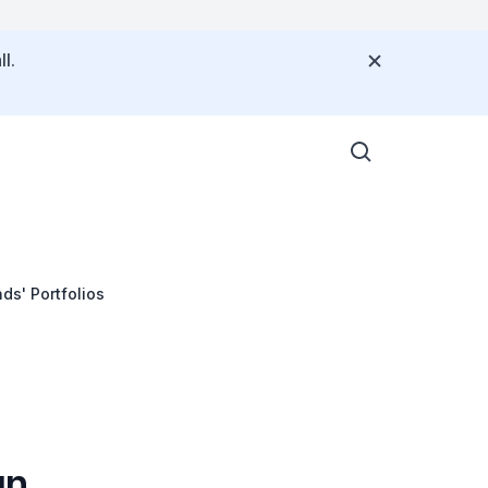
l.
ds' Portfolios
gn