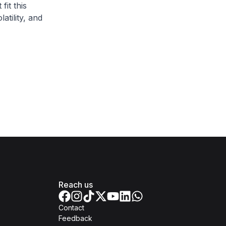
fit this
atility, and
.
Reach us
Contact
Feedback