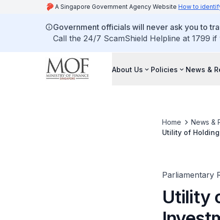
A Singapore Government Agency Website
How to identif
Government officials will never ask you to tr
Call the 24/7 ScamShield Helpline at 1799 if
About Us
Policies
News & R
Home
News & 
Utility of Holdi
Parliamentary R
Utility
Invest