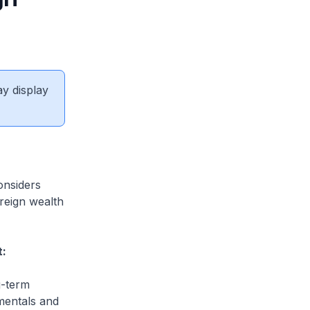
ay display
onsiders
ereign wealth
t:
g-term
mentals and