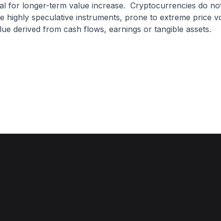
ial for longer-term value increase. Cryptocurrencies do not 
e highly speculative instruments, prone to extreme price vol
value derived from cash flows, earnings or tangible assets