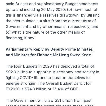
main Budget and supplementary Budget statements
up to and including 26 May 2020; (b) how much of
this is financed via a reserves drawdown, by utilising
the accumulated surplus from the current term of
Government and by other means, respectively; and
(c) what is the nature of the other means of
financing, if any.
Parliamentary Reply by Deputy Prime Minister,
and Minister for Finance Mr Heng Swee Keat:
The four Budgets in 2020 has deployed a total of
$92.9 billion to support our economy and society in
fighting COVID-19, and to position ourselves to
emerge stronger. The Overall Budget Deficit for
FY2020 is $74.3 billion or 15.4% of GDP.
The Government will draw $31 billion from past