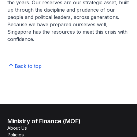
the years. Our reserves are our strategic asset, built
up through the discipline and prudence of our
people and political leaders, across generations.
Because we have prepared ourselves well,
Singapore has the resources to meet this crisis with
confidence.
Back to top
Ministry of Finance (MOF)
About Us
Policies