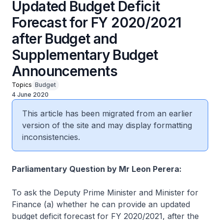
Updated Budget Deficit
Forecast for FY 2020/2021
after Budget and
Supplementary Budget
Announcements
Topics
Budget
4 June 2020
This article has been migrated from an earlier
version of the site and may display formatting
inconsistencies.
Parliamentary Question by Mr Leon Perera:
To ask the Deputy Prime Minister and Minister for
Finance (a) whether he can provide an updated
budget deficit forecast for FY 2020/2021, after the