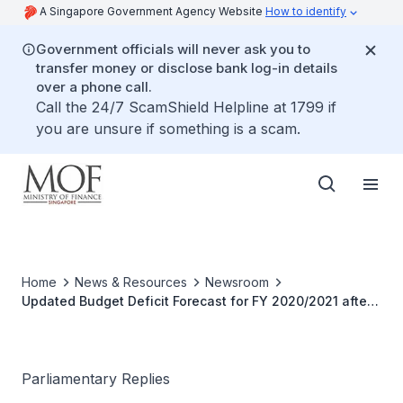
A Singapore Government Agency Website
How to identify
Government officials will never ask you to
transfer money or disclose bank log-in details
over a phone call.
Call the 24/7 ScamShield Helpline at 1799 if
you are unsure if something is a scam.
Home
News & Resources
Newsroom
Updated Budget Deficit Forecast for FY 2020/2021 after
Budget and Supplementary Budget Announcements
Parliamentary Replies