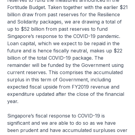
reserves to fund the measures announced in the
Fortitude Budget. Taken together with the earlier $21
billion draw from past reserves for the Resilience
and Solidarity packages, we are drawing a total of
up to $52 billion from past reserves to fund
Singapore’s response to the COVID-19 pandemic.
Loan capital, which we expect to be repaid in the
future and is hence fiscally neutral, makes up $22
billion of the total COVID-19 package. The
remainder will be funded by the Government using
current reserves. This comprises the accumulated
surplus in this term of Government, including
expected fiscal upside from FY2019 revenue and
expenditure updated after the close of the financial
year.
Singapore’s fiscal response to COVID-19 is
significant and we are able to do so as we have
been prudent and have accumulated surpluses over