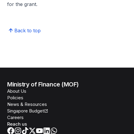
for the grant.
Back to top
Ministry of Finance (MOF)
About Us
Policies
News & Resources
Singapore Budget
Careers
Reach us