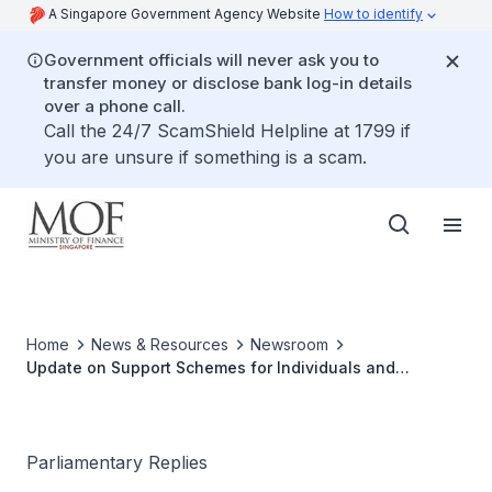
A Singapore Government Agency Website
How to identify
Government officials will never ask you to
transfer money or disclose bank log-in details
over a phone call.
Call the 24/7 ScamShield Helpline at 1799 if
you are unsure if something is a scam.
Home
News & Resources
Newsroom
Update on Support Schemes for Individuals and
Households
Parliamentary Replies