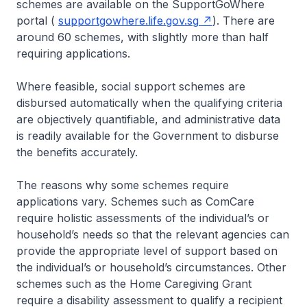
schemes are available on the SupportGoWhere
portal (
supportgowhere.life.gov.sg
). There are
around 60 schemes, with slightly more than half
requiring applications.
Where feasible, social support schemes are
disbursed automatically when the qualifying criteria
are objectively quantifiable, and administrative data
is readily available for the Government to disburse
the benefits accurately.
The reasons why some schemes require
applications vary. Schemes such as ComCare
require holistic assessments of the individual’s or
household’s needs so that the relevant agencies can
provide the appropriate level of support based on
the individual’s or household’s circumstances. Other
schemes such as the Home Caregiving Grant
require a disability assessment to qualify a recipient