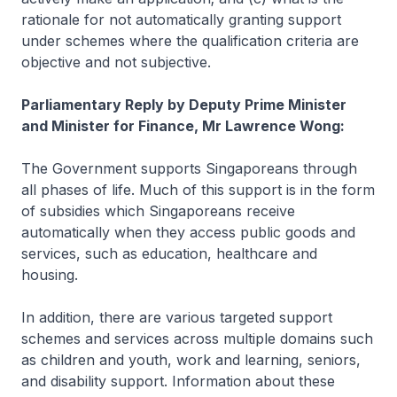
rationale for not automatically granting support
under schemes where the qualification criteria are
objective and not subjective.
Parliamentary Reply by Deputy Prime Minister
and Minister for Finance, Mr Lawrence Wong:
The Government supports Singaporeans through
all phases of life. Much of this support is in the form
of subsidies which Singaporeans receive
automatically when they access public goods and
services, such as education, healthcare and
housing.
In addition, there are various targeted support
schemes and services across multiple domains such
as children and youth, work and learning, seniors,
and disability support. Information about these