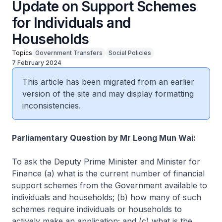
Update on Support Schemes
for Individuals and
Households
Topics
Government Transfers
Social Policies
7 February 2024
This article has been migrated from an earlier
version of the site and may display formatting
inconsistencies.
Parliamentary Question by Mr Leong Mun Wai:
To ask the Deputy Prime Minister and Minister for
Finance (a) what is the current number of financial
support schemes from the Government available to
individuals and households; (b) how many of such
schemes require individuals or households to
actively make an application; and (c) what is the