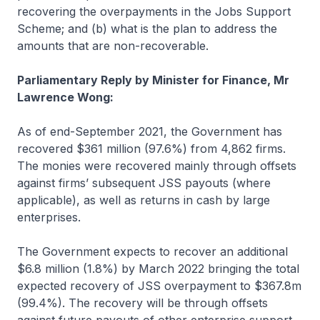
recovering the overpayments in the Jobs Support
Scheme; and (b) what is the plan to address the
amounts that are non-recoverable.
Parliamentary Reply by Minister for Finance, Mr
Lawrence Wong:
As of end-September 2021, the Government has
recovered $361 million (97.6%) from 4,862 firms.
The monies were recovered mainly through offsets
against firms’ subsequent JSS payouts (where
applicable), as well as returns in cash by large
enterprises.
The Government expects to recover an additional
$6.8 million (1.8%) by March 2022 bringing the total
expected recovery of JSS overpayment to $367.8m
(99.4%). The recovery will be through offsets