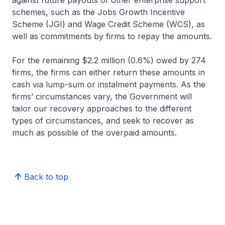
against future payouts of other enterprise support
schemes, such as the Jobs Growth Incentive
Scheme (JGI) and Wage Credit Scheme (WCS), as
well as commitments by firms to repay the amounts.
For the remaining $2.2 million (0.6%) owed by 274
firms, the firms can either return these amounts in
cash via lump-sum or instalment payments. As the
firms’ circumstances vary, the Government will
tailor our recovery approaches to the different
types of circumstances, and seek to recover as
much as possible of the overpaid amounts.
Back to top