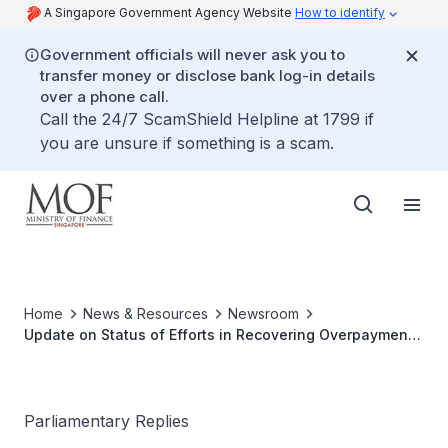
A Singapore Government Agency Website
How to identify
Government officials will never ask you to
transfer money or disclose bank log-in details
over a phone call.
Call the 24/7 ScamShield Helpline at 1799 if
you are unsure if something is a scam.
Home
News & Resources
Newsroom
Update on Status of Efforts in Recovering Overpayments
in Jobs Support Scheme and Plans to Address Non-
recoverable Amounts
Parliamentary Replies