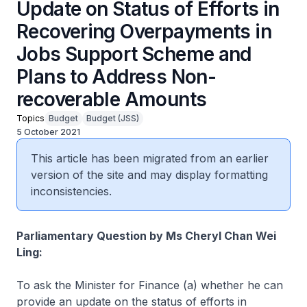
Update on Status of Efforts in
Recovering Overpayments in
Jobs Support Scheme and
Plans to Address Non-
recoverable Amounts
Topics
Budget
Budget (JSS)
5 October 2021
This article has been migrated from an earlier
version of the site and may display formatting
inconsistencies.
Parliamentary Question by Ms Cheryl Chan Wei
Ling:
To ask the Minister for Finance (a) whether he can
provide an update on the status of efforts in