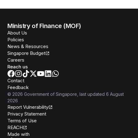
Ministry of Finance (MOF)
About Us
Policies
News & Resources
Singapore Budget
Careers
Reach us
Contact
Feedback
©
2026
Government of Singapore
, last updated
6 August
2026
Report Vulnerability
Privacy Statement
Terms of Use
REACH
Isomer
Made with