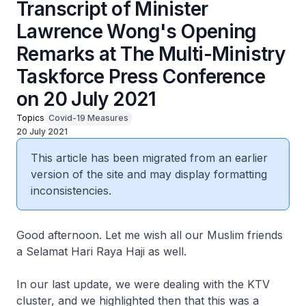
Transcript of Minister
Lawrence Wong's Opening
Remarks at The Multi-Ministry
Taskforce Press Conference
on 20 July 2021
Topics
Covid-19 Measures
20 July 2021
This article has been migrated from an earlier
version of the site and may display formatting
inconsistencies.
Good afternoon. Let me wish all our Muslim friends
a Selamat Hari Raya Haji as well.
In our last update, we were dealing with the KTV
cluster, and we highlighted then that this was a