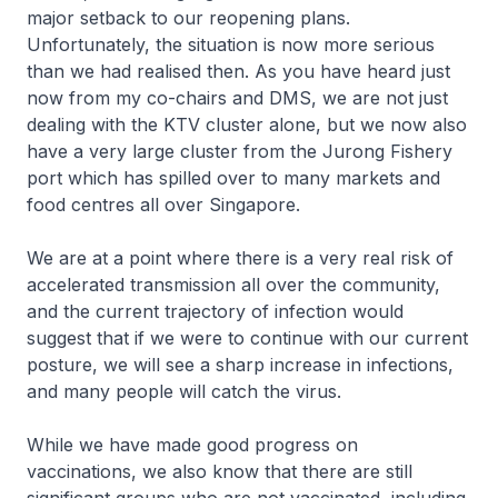
major setback to our reopening plans.
Unfortunately, the situation is now more serious
than we had realised then. As you have heard just
now from my co-chairs and DMS, we are not just
dealing with the KTV cluster alone, but we now also
have a very large cluster from the Jurong Fishery
port which has spilled over to many markets and
food centres all over Singapore.
We are at a point where there is a very real risk of
accelerated transmission all over the community,
and the current trajectory of infection would
suggest that if we were to continue with our current
posture, we will see a sharp increase in infections,
and many people will catch the virus.
While we have made good progress on
vaccinations, we also know that there are still