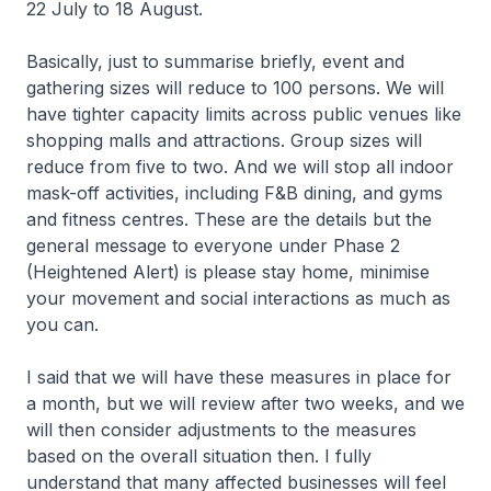
22 July to 18 August.
Basically, just to summarise briefly, event and
gathering sizes will reduce to 100 persons. We will
have tighter capacity limits across public venues like
shopping malls and attractions. Group sizes will
reduce from five to two. And we will stop all indoor
mask-off activities, including F&B dining, and gyms
and fitness centres. These are the details but the
general message to everyone under Phase 2
(Heightened Alert) is please stay home, minimise
your movement and social interactions as much as
you can.
I said that we will have these measures in place for
a month, but we will review after two weeks, and we
will then consider adjustments to the measures
based on the overall situation then. I fully
understand that many affected businesses will feel