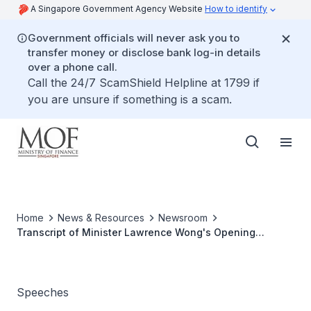
A Singapore Government Agency Website
How to identify
Government officials will never ask you to
transfer money or disclose bank log-in details
over a phone call.
Call the 24/7 ScamShield Helpline at 1799 if
you are unsure if something is a scam.
Home
News & Resources
Newsroom
Transcript of Minister Lawrence Wong's Opening
Remarks at The Multi-Ministry Taskforce Press
Conference on 20 July 2021
Speeches