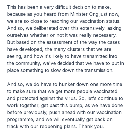
This has been a very difficult decision to make,
because as you heard from Minister Ong just now,
we are so close to reaching our vaccination status.
And so, we deliberated over this extensively, asking
ourselves whether or not it was really necessary.
But based on the assessment of the way the cases
have developed, the many clusters that we are
seeing, and how it's likely to have transmitted into
the community, we've decided that we have to put in
place something to slow down the transmission.
And so, we do have to hunker down one more time
to make sure that we get more people vaccinated
and protected against the virus. So, let's continue to
work together, get past this bump, as we have done
before previously, push ahead with our vaccination
programme, and we will eventually get back on
track with our reopening plans. Thank you.