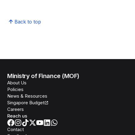
Back to top
Ministry of Finance (MOF)
About Us
Policies
News & Resources
Singapore Budget
Careers
Reach us
Contact