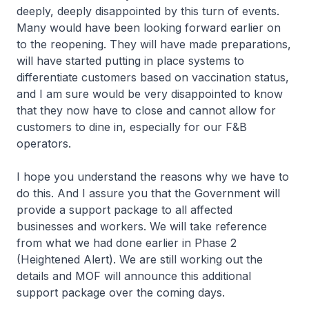
deeply, deeply disappointed by this turn of events.
Many would have been looking forward earlier on
to the reopening. They will have made preparations,
will have started putting in place systems to
differentiate customers based on vaccination status,
and I am sure would be very disappointed to know
that they now have to close and cannot allow for
customers to dine in, especially for our F&B
operators.
I hope you understand the reasons why we have to
do this. And I assure you that the Government will
provide a support package to all affected
businesses and workers. We will take reference
from what we had done earlier in Phase 2
(Heightened Alert). We are still working out the
details and MOF will announce this additional
support package over the coming days.