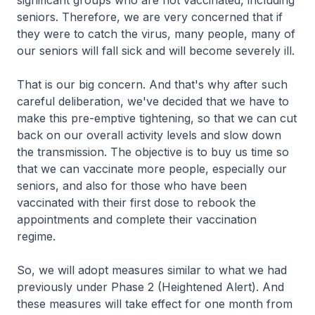
significant groups who are not vaccinated, including
seniors. Therefore, we are very concerned that if
they were to catch the virus, many people, many of
our seniors will fall sick and will become severely ill.
That is our big concern. And that's why after such
careful deliberation, we've decided that we have to
make this pre-emptive tightening, so that we can cut
back on our overall activity levels and slow down
the transmission. The objective is to buy us time so
that we can vaccinate more people, especially our
seniors, and also for those who have been
vaccinated with their first dose to rebook the
appointments and complete their vaccination
regime.
So, we will adopt measures similar to what we had
previously under Phase 2 (Heightened Alert). And
these measures will take effect for one month from