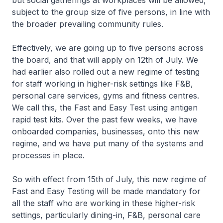
but social gatherings at workplaces will be allowed,
subject to the group size of five persons, in line with
the broader prevailing community rules.
Effectively, we are going up to five persons across
the board, and that will apply on 12th of July. We
had earlier also rolled out a new regime of testing
for staff working in higher-risk settings like F&B,
personal care services, gyms and fitness centres.
We call this, the Fast and Easy Test using antigen
rapid test kits. Over the past few weeks, we have
onboarded companies, businesses, onto this new
regime, and we have put many of the systems and
processes in place.
So with effect from 15th of July, this new regime of
Fast and Easy Testing will be made mandatory for
all the staff who are working in these higher-risk
settings, particularly dining-in, F&B, personal care