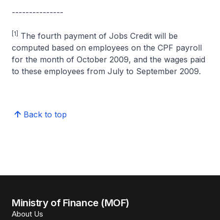
---------------
[1]
The fourth payment of Jobs Credit will be
computed based on employees on the CPF payroll
for the month of October 2009, and the wages paid
to these employees from July to September 2009.
Back to top
Ministry of Finance (MOF)
About Us