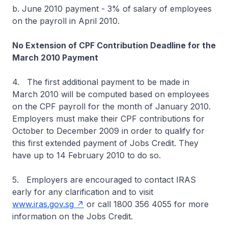
b. June 2010 payment - 3% of salary of employees
on the payroll in April 2010.
No Extension of CPF Contribution Deadline for the
March 2010 Payment
4. The first additional payment to be made in
March 2010 will be computed based on employees
on the CPF payroll for the month of January 2010.
Employers must make their CPF contributions for
October to December 2009 in order to qualify for
this first extended payment of Jobs Credit. They
have up to 14 February 2010 to do so.
5. Employers are encouraged to contact IRAS
early for any clarification and to visit
www.iras.gov.sg
or call 1800 356 4055 for more
information on the Jobs Credit.