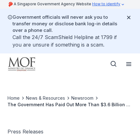
A Singapore Government Agency Website
How to identify
Government officials will never ask you to
transfer money or disclose bank log-in details
over a phone call.
Call the 24/7 ScamShield Helpline at 1799 if
you are unsure if something is a scam.
Home
News & Resources
Newsroom
The Government Has Paid Out More Than $3.6 Billion of
Jobs Credit After The Fourth Payment
Press Releases