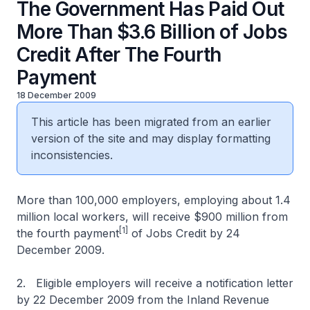
The Government Has Paid Out
More Than $3.6 Billion of Jobs
Credit After The Fourth
Payment
18 December 2009
This article has been migrated from an earlier
version of the site and may display formatting
inconsistencies.
More than 100,000 employers, employing about 1.4
million local workers, will receive $900 million from
[1]
the fourth payment
of Jobs Credit by 24
December 2009.
2. Eligible employers will receive a notification letter
by 22 December 2009 from the Inland Revenue