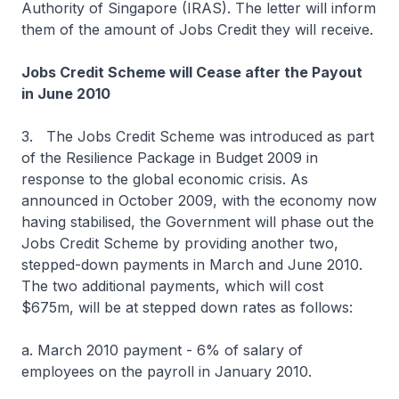
Authority of Singapore (IRAS). The letter will inform
them of the amount of Jobs Credit they will receive.
Jobs Credit Scheme will Cease after the Payout
in June 2010
3. The Jobs Credit Scheme was introduced as part
of the Resilience Package in Budget 2009 in
response to the global economic crisis. As
announced in October 2009, with the economy now
having stabilised, the Government will phase out the
Jobs Credit Scheme by providing another two,
stepped-down payments in March and June 2010.
The two additional payments, which will cost
$675m, will be at stepped down rates as follows:
a. March 2010 payment - 6% of salary of
employees on the payroll in January 2010.