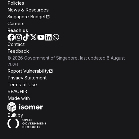
Policies
News & Resources
Singapore Budget
Careers
Reach us
Contact
Feedback
©
2026
Government of Singapore
, last updated
8 August
2026
Report Vulnerability
Privacy Statement
Terms of Use
REACH
Isomer
Made with
Open Government Products
Built by