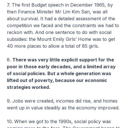
7. The first Budget speech in December 1965, by
then Finance Minister Mr Lim Kim San, was all
about survival. It had a detailed assessment of the
competition we faced and the constraints we had to
reckon with. And one sentence to do with social
subsidies: the Mount Emily Girls’ Home was to get
40 more places to allow a total of 85 girls.
8.
There was very little explicit support for the
poor in those early decades, and a limited array
of social policies. But a whole generation was
lifted out of poverty, because our economic
strategies worked.
9. Jobs were created, incomes did rise, and homes
went up in value steadily as the economy improved.
10. When we got to the 1990s, social policy was