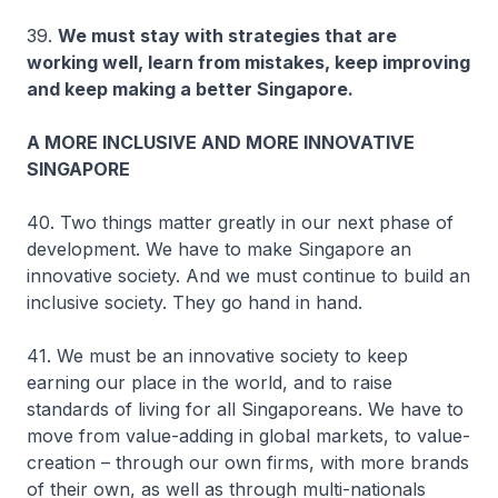
39.
We must stay with strategies that are
working well, learn from mistakes, keep improving
and keep making a better Singapore.
A MORE INCLUSIVE AND MORE INNOVATIVE
SINGAPORE
40. Two things matter greatly in our next phase of
development. We have to make Singapore an
innovative society. And we must continue to build an
inclusive society. They go hand in hand.
41. We must be an innovative society to keep
earning our place in the world, and to raise
standards of living for all Singaporeans. We have to
move from value-adding in global markets, to value-
creation – through our own firms, with more brands
of their own, as well as through multi-nationals