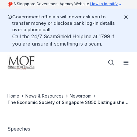
A Singapore Government Agency Website
How to identify
Government officials will never ask you to
transfer money or disclose bank log-in details
over a phone call.
Call the 24/7 ScamShield Helpline at 1799 if
you are unsure if something is a scam.
Home
News & Resources
Newsroom
The Economic Society of Singapore SG50 Distinguished
Lecture by Deputy Prime Minister and Minister for
Finance Tharman Shanmugaratnam
Speeches