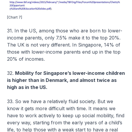
[Chart 7]
31. In the US, among those who are born to lower-
income parents, only 7.5% make it to the top 20%.
The UK is not very different. In Singapore, 14% of
those with lower-income parents end up in the top
20% of incomes.
32.
Mobility for Singapore’s lower-income children
is higher than in Denmark, and almost twice as
high as in the US.
33. So we have a relatively fluid society. But we
know it gets more difficult with time. It means we
have to work actively to keep up social mobility, find
every way, starting from the early years of a child’s
life, to help those with a weak start to have a real