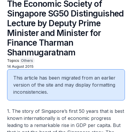
The Economic Society of
Singapore SG50 Distinguished
Lecture by Deputy Prime
Minister and Minister for
Finance Tharman
Shanmugaratnam
Topics
Others
14 August 2015
This article has been migrated from an earlier
version of the site and may display formatting
inconsistencies.
1. The story of Singapore’s first 50 years that is best
known internationally is of economic progress
leading to a remarkable rise in GDP per capita. But