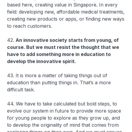
based here, creating value in Singapore. In every
field: developing new, affordable medical treatments,
creating new products or apps, or finding new ways
to reach customers.
42.
An innovative society starts from young, of
course. But we must resist the thought that we
have to add something more in education to
develop the innovative spirit.
43. It is more a matter of taking things out of
education than putting things in. That’s a more
difficult task.
44. We have to take calculated but bold steps, to
evolve our system in future to provide more space
for young people to explore as they grow up, and
to develop the originality of mind that comes from
exploring things on their own. And we must ensure