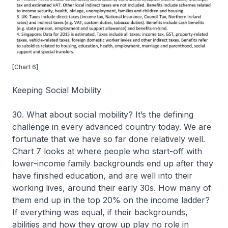
[Chart 6]
Keeping Social Mobility
30. What about social mobility? It’s the defining
challenge in every advanced country today. We are
fortunate that we have so far done relatively well.
Chart 7 looks at where people who start-off with
lower-income family backgrounds end up after they
have finished education, and are well into their
working lives, around their early 30s. How many of
them end up in the top 20% on the income ladder?
If everything was equal, if their backgrounds,
abilities and how they grow up play no role in