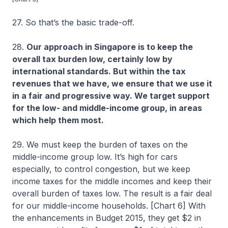
27. So that’s the basic trade-off.
28.
Our approach in Singapore is to keep the
overall tax burden low, certainly low by
international standards. But within the tax
revenues that we have, we ensure that we use it
in a fair and progressive way. We target support
for the low- and middle-income group, in areas
which help them most.
29. We must keep the burden of taxes on the
middle-income group low. It’s high for cars
especially, to control congestion, but we keep
income taxes for the middle incomes and keep their
overall burden of taxes low. The result is a fair deal
for our middle-income households. [Chart 6] With
the enhancements in Budget 2015, they get $2 in