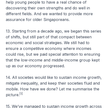
help young people to have a real chance of
discovering their own strengths and do well in
different fields. And we wanted to provide more
assurance for older Singaporeans.
13. Starting from a decade ago, we began this series
of shifts, but still part of that compact between
economic and social strategies. We still had to
ensure a competitive economy where incomes
could rise, but we paid special attention to ensuring
that the low-income and middle-income group kept
up as our economy progressed.
14. All societies would like to sustain income growth,
mitigate inequality, and keep their societies fluid and
mobile. How have we done? Let me summarise the
[1]
picture.
15. We’ve managed to sustain income growth across