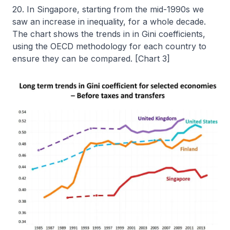
20. In Singapore, starting from the mid-1990s we
saw an increase in inequality, for a whole decade.
The chart shows the trends in in Gini coefficients,
using the OECD methodology for each country to
ensure they can be compared. [Chart 3]