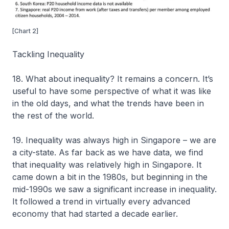
[Chart 2]
Tackling Inequality
18. What about inequality? It remains a concern. It’s
useful to have some perspective of what it was like
in the old days, and what the trends have been in
the rest of the world.
19. Inequality was always high in Singapore – we are
a city-state. As far back as we have data, we find
that inequality was relatively high in Singapore. It
came down a bit in the 1980s, but beginning in the
mid-1990s we saw a significant increase in inequality.
It followed a trend in virtually every advanced
economy that had started a decade earlier.