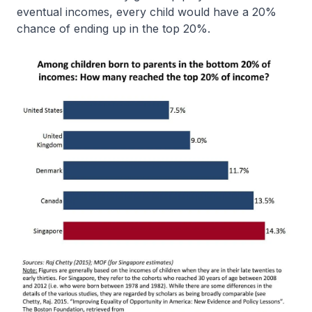
eventual incomes, every child would have a 20%
chance of ending up in the top 20%.