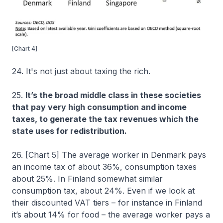
[Chart 4]
24. It's not just about taxing the rich.
25.
It’s the broad middle class in these societies
that pay very high consumption and income
taxes, to generate the tax revenues which the
state uses for redistribution.
26. [Chart 5] The average worker in Denmark pays
an income tax of about 36%, consumption taxes
about 25%. In Finland somewhat similar
consumption tax, about 24%. Even if we look at
their discounted VAT tiers – for instance in Finland
it’s about 14% for food – the average worker pays a