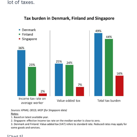
lot of taxes.
[Chart 5]