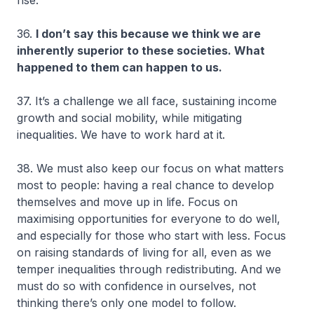
36.
I don’t say this because we think we are
inherently superior to these societies. What
happened to them can happen to us.
37. It’s a challenge we all face, sustaining income
growth and social mobility, while mitigating
inequalities. We have to work hard at it.
38. We must also keep our focus on what matters
most to people: having a real chance to develop
themselves and move up in life. Focus on
maximising opportunities for everyone to do well,
and especially for those who start with less. Focus
on raising standards of living for all, even as we
temper inequalities through redistributing. And we
must do so with confidence in ourselves, not
thinking there’s only one model to follow.