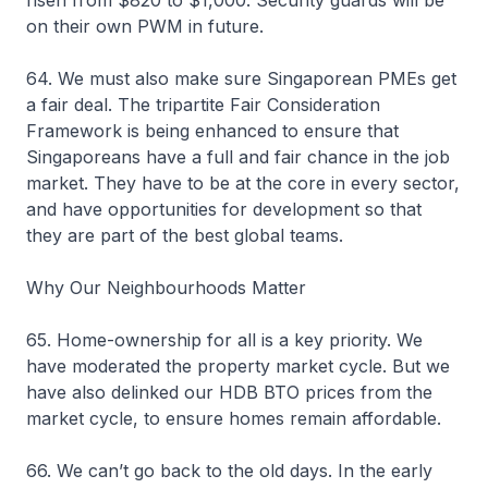
on their own PWM in future.
64. We must also make sure Singaporean PMEs get
a fair deal. The tripartite Fair Consideration
Framework is being enhanced to ensure that
Singaporeans have a full and fair chance in the job
market. They have to be at the core in every sector,
and have opportunities for development so that
they are part of the best global teams.
Why Our Neighbourhoods Matter
65. Home-ownership for all is a key priority. We
have moderated the property market cycle. But we
have also delinked our HDB BTO prices from the
market cycle, to ensure homes remain affordable.
66. We can’t go back to the old days. In the early