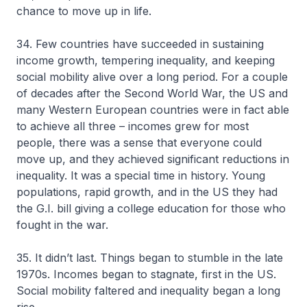
chance to move up in life.
34. Few countries have succeeded in sustaining
income growth, tempering inequality, and keeping
social mobility alive over a long period. For a couple
of decades after the Second World War, the US and
many Western European countries were in fact able
to achieve all three – incomes grew for most
people, there was a sense that everyone could
move up, and they achieved significant reductions in
inequality. It was a special time in history. Young
populations, rapid growth, and in the US they had
the G.I. bill giving a college education for those who
fought in the war.
35. It didn’t last. Things began to stumble in the late
1970s. Incomes began to stagnate, first in the US.
Social mobility faltered and inequality began a long
rise.