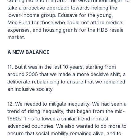
coming more to the fore. The Government began to
take a proactive approach towards helping the
lower-income group. Edusave for the young,
MediFund for those who could not afford medical
expenses, and housing grants for the HDB resale
market.
A NEW BALANCE
11. But it was in the last 10 years, starting from
around 2006 that we made a more decisive shift, a
deliberate rebalancing to ensure that we remained
an inclusive society.
12. We needed to mitigate inequality. We had seen a
trend of rising inequality, that began from the mid-
1990s. This followed a similar trend in most
advanced countries. We also wanted to do more to
ensure that social mobility remained alive, and to