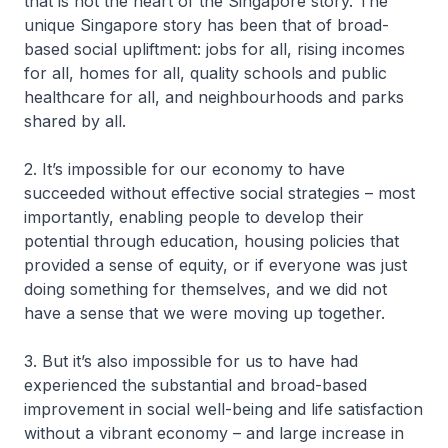
that is not the heart of the Singapore story. The
unique Singapore story has been that of broad-
based social upliftment: jobs for all, rising incomes
for all, homes for all, quality schools and public
healthcare for all, and neighbourhoods and parks
shared by all.
2. It’s impossible for our economy to have
succeeded without effective social strategies – most
importantly, enabling people to develop their
potential through education, housing policies that
provided a sense of equity, or if everyone was just
doing something for themselves, and we did not
have a sense that we were moving up together.
3. But it’s also impossible for us to have had
experienced the substantial and broad-based
improvement in social well-being and life satisfaction
without a vibrant economy – and large increase in