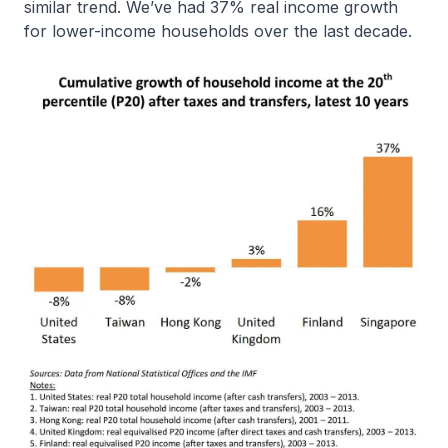
similar trend. We’ve had 37% real income growth
for lower-income households over the last decade.