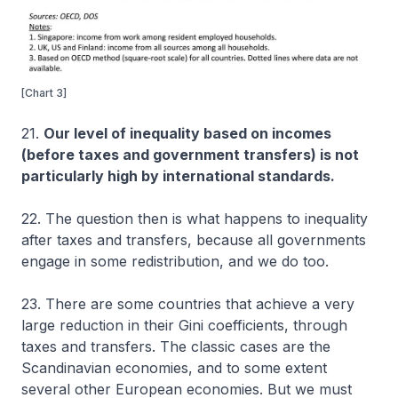
[Chart 3]
21.
Our level of inequality based on incomes
(before taxes and government transfers) is not
particularly high by international standards.
22. The question then is what happens to inequality
after taxes and transfers, because all governments
engage in some redistribution, and we do too.
23. There are some countries that achieve a very
large reduction in their Gini coefficients, through
taxes and transfers. The classic cases are the
Scandinavian economies, and to some extent
several other European economies. But we must