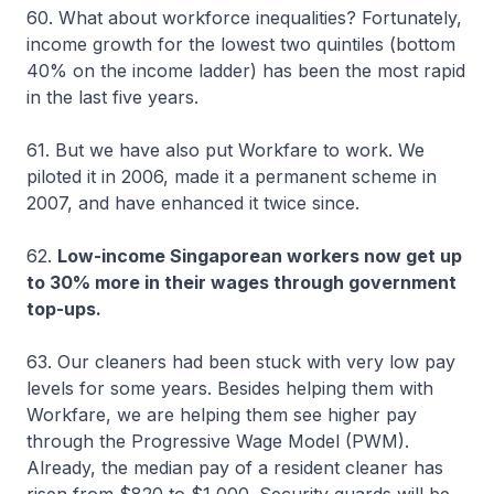
60. What about workforce inequalities? Fortunately,
income growth for the lowest two quintiles (bottom
40% on the income ladder) has been the most rapid
in the last five years.
61. But we have also put Workfare to work. We
piloted it in 2006, made it a permanent scheme in
2007, and have enhanced it twice since.
62.
Low-income Singaporean workers now get up
to 30% more in their wages through government
top-ups.
63. Our cleaners had been stuck with very low pay
levels for some years. Besides helping them with
Workfare, we are helping them see higher pay
through the Progressive Wage Model (PWM).
Already, the median pay of a resident cleaner has
risen from $820 to $1,000. Security guards will be