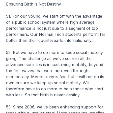
Ensuring Birth is Not Destiny
51. For our young, we start off with the advantage
of a public school system where high average
performance is not just due to a segment of top
performers. Our Normal Tech students perform far
better than their counterparts internationally.
52. But we have to do more to keep social mobility
going. The challenge as we’ve seen in all the
advanced societies is in sustaining mobility, beyond
the first waves that were achieved through
meritocracy. Meritocracy is fair, but it will not on its
own ensure we keep up social mobility. We
therefore have to do more to help those who start
with less. So that birth is never destiny.
53. Since 2006, we’ve been enhancing support for
those with a weaker start. More specialists, smaller