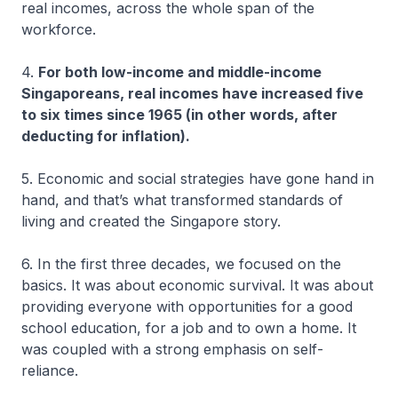
real incomes, across the whole span of the
workforce.
4.
For both low-income and middle-income
Singaporeans, real incomes have increased five
to six times since 1965 (in other words, after
deducting for inflation).
5. Economic and social strategies have gone hand in
hand, and that’s what transformed standards of
living and created the Singapore story.
6. In the first three decades, we focused on the
basics. It was about economic survival. It was about
providing everyone with opportunities for a good
school education, for a job and to own a home. It
was coupled with a strong emphasis on self-
reliance.