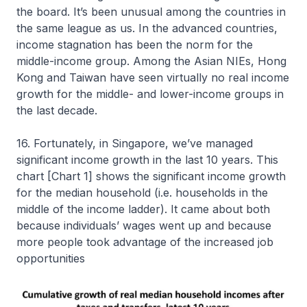
the board. It’s been unusual among the countries in
the same league as us. In the advanced countries,
income stagnation has been the norm for the
middle-income group. Among the Asian NIEs, Hong
Kong and Taiwan have seen virtually no real income
growth for the middle- and lower-income groups in
the last decade.
16. Fortunately, in Singapore, we’ve managed
significant income growth in the last 10 years. This
chart [Chart 1] shows the significant income growth
for the median household (i.e. households in the
middle of the income ladder). It came about both
because individuals’ wages went up and because
more people took advantage of the increased job
opportunities