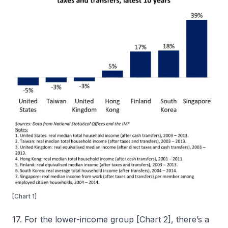
[Chart 1]
17. For the lower-income group [Chart 2], there’s a