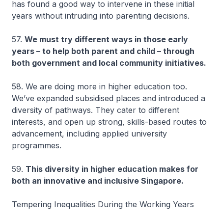
has found a good way to intervene in these initial
years without intruding into parenting decisions.
57.
We must try different ways in those early
years – to help both parent and child – through
both government and local community initiatives.
58. We are doing more in higher education too.
We’ve expanded subsidised places and introduced a
diversity of pathways. They cater to different
interests, and open up strong, skills-based routes to
advancement, including applied university
programmes.
59.
This diversity in higher education makes for
both an innovative and inclusive Singapore.
Tempering Inequalities During the Working Years