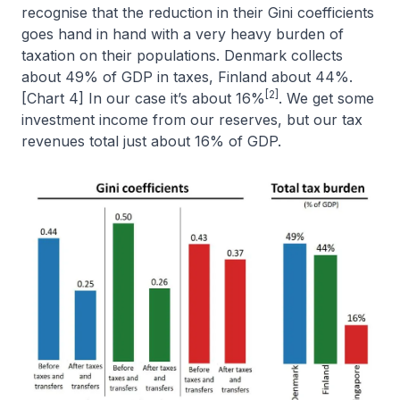
recognise that the reduction in their Gini coefficients
goes hand in hand with a very heavy burden of
taxation on their populations. Denmark collects
about 49% of GDP in taxes, Finland about 44%.
[2]
[Chart 4] In our case it’s about 16%
. We get some
investment income from our reserves, but our tax
revenues total just about 16% of GDP.