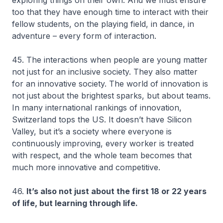
too that they have enough time to interact with their
fellow students, on the playing field, in dance, in
adventure – every form of interaction.
45. The interactions when people are young matter
not just for an inclusive society. They also matter
for an innovative society. The world of innovation is
not just about the brightest sparks, but about teams.
In many international rankings of innovation,
Switzerland tops the US. It doesn’t have Silicon
Valley, but it’s a society where everyone is
continuously improving, every worker is treated
with respect, and the whole team becomes that
much more innovative and competitive.
46.
It’s also not just about the first 18 or 22 years
of life, but learning through life.