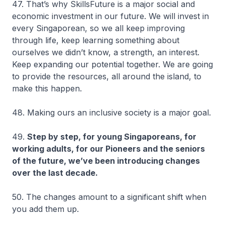
47. That’s why SkillsFuture is a major social and
economic investment in our future. We will invest in
every Singaporean, so we all keep improving
through life, keep learning something about
ourselves we didn’t know, a strength, an interest.
Keep expanding our potential together. We are going
to provide the resources, all around the island, to
make this happen.
48. Making ours an inclusive society is a major goal.
49.
Step by step, for young Singaporeans, for
working adults, for our Pioneers and the seniors
of the future, we’ve been introducing changes
over the last decade.
50. The changes amount to a significant shift when
you add them up.