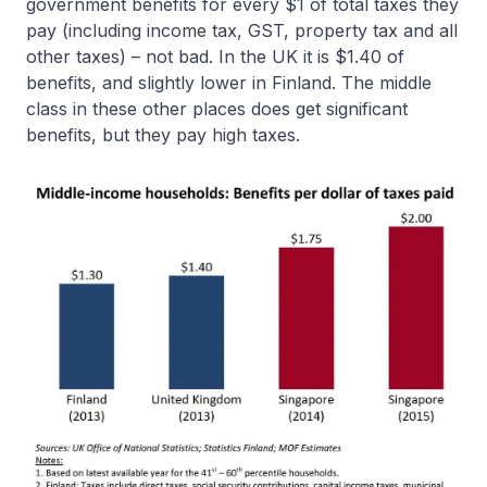
government benefits for every $1 of total taxes they
pay (including income tax, GST, property tax and all
other taxes) – not bad. In the UK it is $1.40 of
benefits, and slightly lower in Finland. The middle
class in these other places does get significant
benefits, but they pay high taxes.