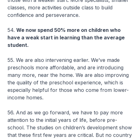
classes, more activities outside class to build
confidence and perseverance.
54.
We now spend 50% more on children who
have a weak start in learning than the average
student.
55. We are also intervening earlier. We’ve made
preschools more affordable, and are introducing
many more, near the home. We are also improving
the quality of the preschool experience, which is
especially helpful for those who come from lower-
income homes.
56. And as we go forward, we have to pay more
attention to the initial years of life, before pre-
school. The studies on children’s development show
that these first few years are critical. But no country