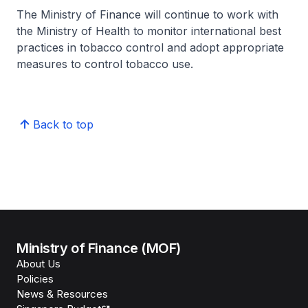
The Ministry of Finance will continue to work with
the Ministry of Health to monitor international best
practices in tobacco control and adopt appropriate
measures to control tobacco use.
Back to top
Ministry of Finance (MOF)
About Us
Policies
News & Resources