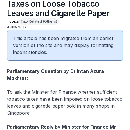
Taxes on Loose Tobacco
Leaves and Cigarette Paper
Topics
Tax-Related (Others)
4 July 2017
This article has been migrated from an earlier
version of the site and may display formatting
inconsistencies.
Parliamentary Question by Dr Intan Azura
Mokhtar:
To ask the Minister for Finance whether sufficient
tobacco taxes have been imposed on loose tobacco
leaves and cigarette paper sold in many shops in
Singapore.
Parliamentary Reply by Minister for Finance Mr