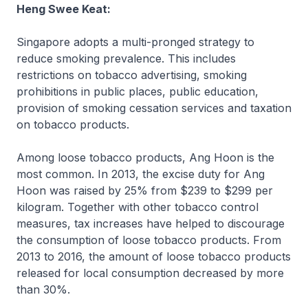
Heng Swee Keat:
Singapore adopts a multi-pronged strategy to
reduce smoking prevalence. This includes
restrictions on tobacco advertising, smoking
prohibitions in public places, public education,
provision of smoking cessation services and taxation
on tobacco products.
Among loose tobacco products, Ang Hoon is the
most common. In 2013, the excise duty for Ang
Hoon was raised by 25% from $239 to $299 per
kilogram. Together with other tobacco control
measures, tax increases have helped to discourage
the consumption of loose tobacco products. From
2013 to 2016, the amount of loose tobacco products
released for local consumption decreased by more
than 30%.