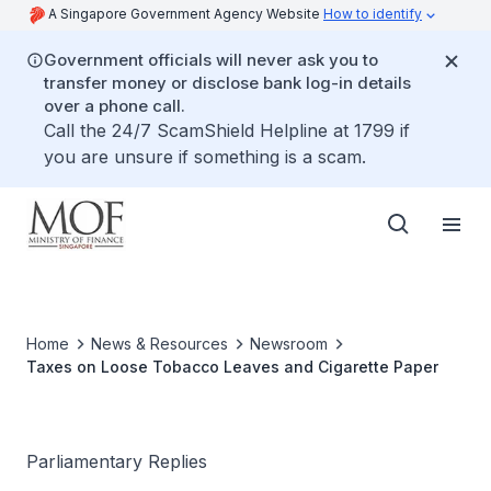
A Singapore Government Agency Website
How to identify
Government officials will never ask you to
transfer money or disclose bank log-in details
over a phone call.
Call the 24/7 ScamShield Helpline at 1799 if
you are unsure if something is a scam.
Home
News & Resources
Newsroom
Taxes on Loose Tobacco Leaves and Cigarette Paper
Parliamentary Replies