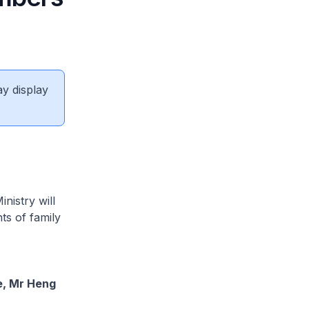
ay display
nistry will
ts of family
e, Mr Heng