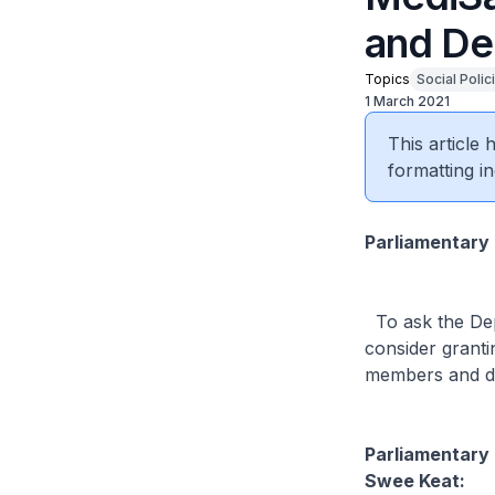
and De
Topics
Social Polic
1 March 2021
This article
formatting in
Parliamentary
To ask the Depu
consider granti
members and d
Parliamentary 
Swee Keat: