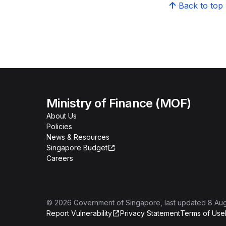
Back to top
Ministry of Finance (MOF)
About Us
Policies
News & Resources
Singapore Budget
Careers
©
2026
Government of Singapore
, last updated
8 Au
Report Vulnerability
Privacy Statement
Terms of Use