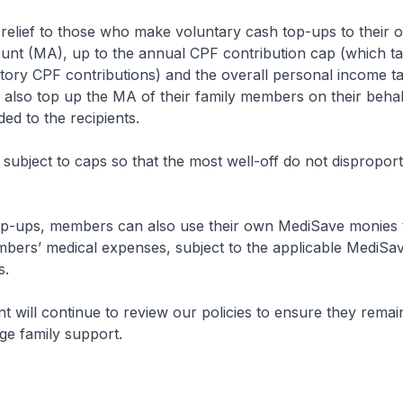
relief to those who make voluntary cash top-ups to their 
nt (MA), up to the annual CPF contribution cap (which ta
ry CPF contributions) and the overall personal income tax
lso top up the MA of their family members on their behalf
rded to the recipients.
s subject to caps so that the most well-off do not disproport
op-ups, members can also use their own MediSave monies 
mbers’ medical expenses, subject to the applicable MediSa
s.
will continue to review our policies to ensure they remai
ge family support.