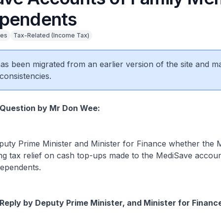
pendents
ies
Tax-Related (Income Tax)
 has been migrated from an earlier version of the site and m
consistencies.
 Question by Mr Don Wee:
ty Prime Minister and Minister for Finance whether the Mi
ng tax relief on cash top-ups made to the MediSave accoun
ependents.
Reply by Deputy Prime Minister, and Minister for Financ