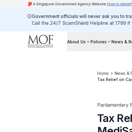
A Singapore Government Agency Website
How to identif
Government officials will never ask you to tr
Call the 24/7 ScamShield Helpline at 1799 if
About Us
Policies
News & R
Home
News & 
Tax Relief on C
Parliamentary R
Tax Re
MediSa