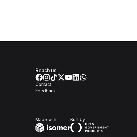
Reach us
Contact
Feedback
Isomer
Open Government Produc
Made with
Built by