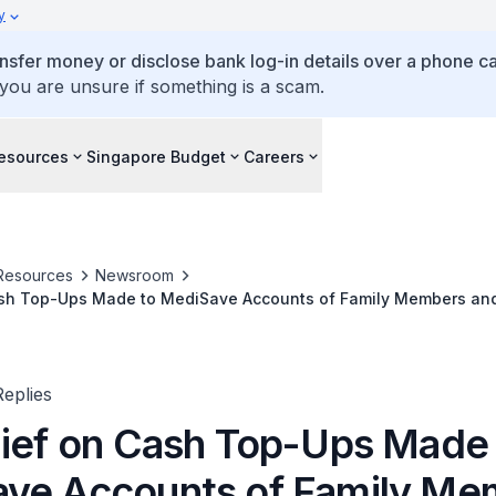
y
ansfer money or disclose bank log-in details over a phone cal
 you are unsure if something is a scam.
esources
Singapore Budget
Careers
Resources
Newsroom
ash Top-Ups Made to MediSave Accounts of Family Members a
eplies
lief on Cash Top-Ups Made
ve Accounts of Family Me