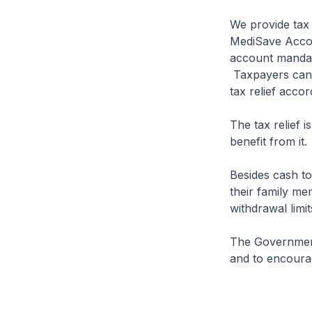
We provide tax 
MediSave Accou
account mandato
Taxpayers can a
tax relief acco
The tax relief i
benefit from it.
Besides cash t
their family me
withdrawal limit
The Government 
and to encoura