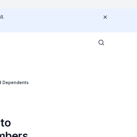
l.
nd Dependents
 to
mbers