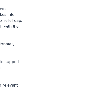
own
kes into
 relief cap.
, with the
ionately
to support
ve
n relevant