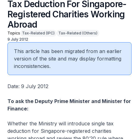
Tax Deduction For Singapore-
Registered Charities Working
Abroad
Topics
Tax-Related (IPC)
Tax-Related (Others)
9 July 2012
This article has been migrated from an earlier
version of the site and may display formatting
inconsistencies.
Date: 9 July 2012
To ask the Deputy Prime Minister and Minister for
Finance:
Whether the Ministry will introduce single tax
deduction for Singapore-registered charities
working abroad and review the 80:20 rule where