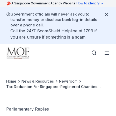
A Singapore Government Agency Website
How to identify
Government officials will never ask you to
transfer money or disclose bank log-in details
over a phone call.
Call the 24/7 ScamShield Helpline at 1799 if
you are unsure if something is a scam.
Home
News & Resources
Newsroom
Tax Deduction For Singapore-Registered Charities
Working Abroad
Parliamentary Replies