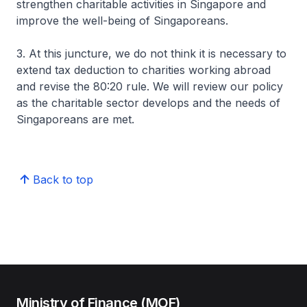
strengthen charitable activities in Singapore and
improve the well-being of Singaporeans.
3. At this juncture, we do not think it is necessary to
extend tax deduction to charities working abroad
and revise the 80:20 rule. We will review our policy
as the charitable sector develops and the needs of
Singaporeans are met.
Back to top
Ministry of Finance (MOF)