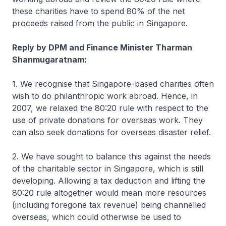
these charities have to spend 80% of the net
proceeds raised from the public in Singapore.
Reply by DPM and Finance Minister Tharman
Shanmugaratnam:
1. We recognise that Singapore-based charities often
wish to do philanthropic work abroad. Hence, in
2007, we relaxed the 80:20 rule with respect to the
use of private donations for overseas work. They
can also seek donations for overseas disaster relief.
2. We have sought to balance this against the needs
of the charitable sector in Singapore, which is still
developing. Allowing a tax deduction and lifting the
80:20 rule altogether would mean more resources
(including foregone tax revenue) being channelled
overseas, which could otherwise be used to