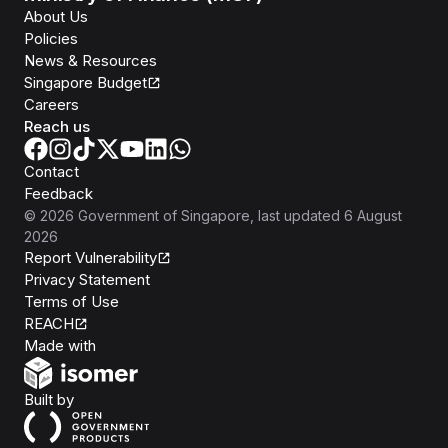
About Us
Policies
News & Resources
Singapore Budget
Careers
Reach us
Contact
Feedback
©
2026
Government of Singapore
, last updated
6 August
2026
Report Vulnerability
Privacy Statement
Terms of Use
REACH
Isomer
Made with
Open Government Products
Built by