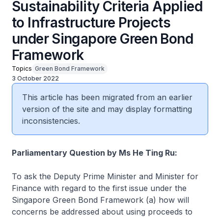
Sustainability Criteria Applied
to Infrastructure Projects
under Singapore Green Bond
Framework
Topics
Green Bond Framework
3 October 2022
This article has been migrated from an earlier
version of the site and may display formatting
inconsistencies.
Parliamentary Question by Ms He Ting Ru:
To ask the Deputy Prime Minister and Minister for
Finance with regard to the first issue under the
Singapore Green Bond Framework (a) how will
concerns be addressed about using proceeds to