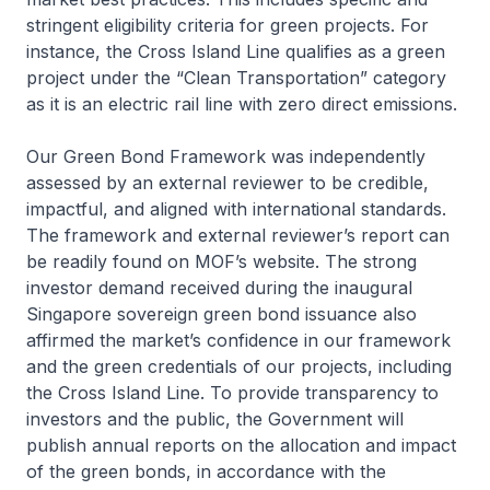
stringent eligibility criteria for green projects. For
instance, the Cross Island Line qualifies as a green
project under the “Clean Transportation” category
as it is an electric rail line with zero direct emissions.
Our Green Bond Framework was independently
assessed by an external reviewer to be credible,
impactful, and aligned with international standards.
The framework and external reviewer’s report can
be readily found on MOF’s website. The strong
investor demand received during the inaugural
Singapore sovereign green bond issuance also
affirmed the market’s confidence in our framework
and the green credentials of our projects, including
the Cross Island Line. To provide transparency to
investors and the public, the Government will
publish annual reports on the allocation and impact
of the green bonds, in accordance with the