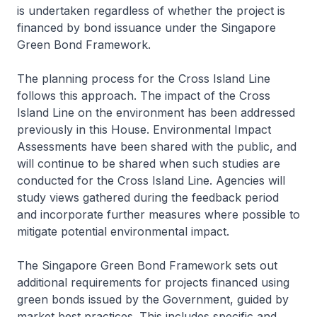
is undertaken regardless of whether the project is
financed by bond issuance under the Singapore
Green Bond Framework.
The planning process for the Cross Island Line
follows this approach. The impact of the Cross
Island Line on the environment has been addressed
previously in this House. Environmental Impact
Assessments have been shared with the public, and
will continue to be shared when such studies are
conducted for the Cross Island Line. Agencies will
study views gathered during the feedback period
and incorporate further measures where possible to
mitigate potential environmental impact.
The Singapore Green Bond Framework sets out
additional requirements for projects financed using
green bonds issued by the Government, guided by
market best practices. This includes specific and