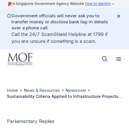
A Singapore Government Agency Website
How to identify
Government officials will never ask you to
transfer money or disclose bank log-in details
over a phone call.
Call the 24/7 ScamShield Helpline at 1799 if
you are unsure if something is a scam.
Home
News & Resources
Newsroom
Sustainability Criteria Applied to Infrastructure Projects
under Singapore Green Bond Framework
Parliamentary Replies