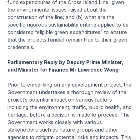
fund expenditures of the Cross Island Line, given
the environmental issues raised about the
construction of the line; and (b) what are the
specific rigorous sustainability criteria applied to be
considered “eligible green expenditures” to ensure
that the projects funded remain true to their green
credentials.
Parliamentary Reply by Deputy Prime Minister,
and Minister for Finance Mr Lawrence Wong:
Prior to embarking on any development project, the
Government undertakes a thorough review of the
project’s potential impact on various factors
including the environment, traffic, public health, and
heritage, before a decision is made to proceed. The
Government works closely with various
stakeholders such as nature groups and other
agencies to mitigate potential risks and impacts. This