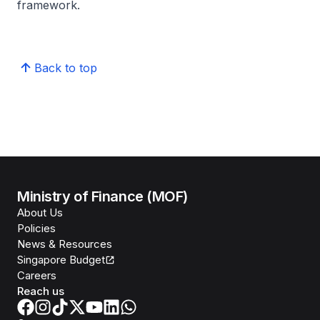
framework.
Back to top
Ministry of Finance (MOF)
About Us
Policies
News & Resources
Singapore Budget
Careers
Reach us