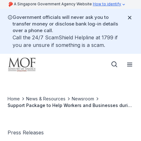
A Singapore Government Agency Website
How to identify
Government officials will never ask you to
transfer money or disclose bank log-in details
over a phone call.
Call the 24/7 ScamShield Helpline at 1799 if
you are unsure if something is a scam.
Home
News & Resources
Newsroom
Support Package to Help Workers and Businesses during
Phase Two (Heightened Alert)
Press Releases