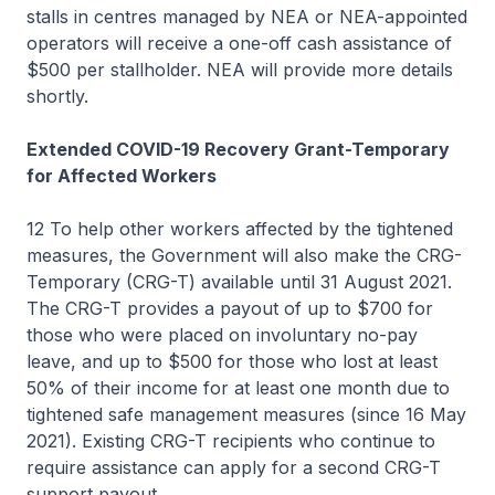
stalls in centres managed by NEA or NEA-appointed
operators will receive a one-off cash assistance of
$500 per stallholder. NEA will provide more details
shortly.
Extended COVID-19 Recovery Grant-Temporary
for Affected Workers
12 To help other workers affected by the tightened
measures, the Government will also make the CRG-
Temporary (CRG-T) available until 31 August 2021.
The CRG-T provides a payout of up to $700 for
those who were placed on involuntary no-pay
leave, and up to $500 for those who lost at least
50% of their income for at least one month due to
tightened safe management measures (since 16 May
2021). Existing CRG-T recipients who continue to
require assistance can apply for a second CRG-T
support payout.