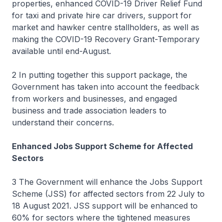
properties, enhanced COVID-19 Driver Relief Fund
for taxi and private hire car drivers, support for
market and hawker centre stallholders, as well as
making the COVID-19 Recovery Grant-Temporary
available until end-August.
2 In putting together this support package, the
Government has taken into account the feedback
from workers and businesses, and engaged
business and trade association leaders to
understand their concerns.
Enhanced Jobs Support Scheme for Affected
Sectors
3 The Government will enhance the Jobs Support
Scheme (JSS) for affected sectors from 22 July to
18 August 2021. JSS support will be enhanced to
60% for sectors where the tightened measures