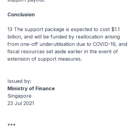
Conclusion
13 The support package is expected to cost $1.1
billion, and will be funded by reallocation arising
from one-off underutilisation due to COVID-19, and
fiscal resources set aside earlier in the event of
extension of support measures.
Issued by:
Ministry of Finance
Singapore
23 Jul 2021
***