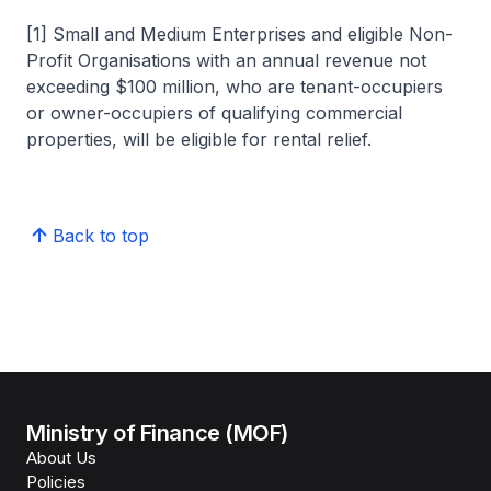
[1] Small and Medium Enterprises and eligible Non-
Profit Organisations with an annual revenue not
exceeding $100 million, who are tenant-occupiers
or owner-occupiers of qualifying commercial
properties, will be eligible for rental relief.
Back to top
Ministry of Finance (MOF)
About Us
Policies