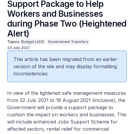
Support Package to Help
Workers and Businesses
during Phase Two (Heightened
Alert)
Topics
Budget (JSS)
Government Transfers
23 July 2021
This article has been migrated from an earlier
version of the site and may display formatting
inconsistencies.
In view of the tightened safe management measures
from 22 July 2021 to 18 August 2021 (inclusive), the
Government will provide a support package to
cushion the impact on workers and businesses. This
will include enhanced Jobs Support Scheme for
affected sectors, rental relief for commercial