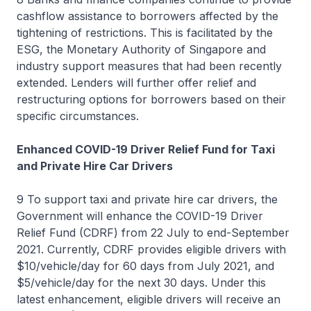
cashflow assistance to borrowers affected by the
tightening of restrictions. This is facilitated by the
ESG, the Monetary Authority of Singapore and
industry support measures that had been recently
extended. Lenders will further offer relief and
restructuring options for borrowers based on their
specific circumstances.
Enhanced COVID-19 Driver Relief Fund for Taxi
and Private Hire Car Drivers
9 To support taxi and private hire car drivers, the
Government will enhance the COVID-19 Driver
Relief Fund (CDRF) from 22 July to end-September
2021. Currently, CDRF provides eligible drivers with
$10/vehicle/day for 60 days from July 2021, and
$5/vehicle/day for the next 30 days. Under this
latest enhancement, eligible drivers will receive an