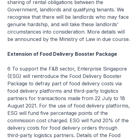
sharing of rental obligations between the
Government, landlords and qualifying tenants. We
recognise that there will be landlords who may face
genuine hardship, and will take these landlords’
circumstances into consideration. More details will
be announced by the Ministry of Law in due course.
Extension of Food Delivery Booster Package
6 To support the F&B sector, Enterprise Singapore
(ESG) will reintroduce the Food Delivery Booster
Package to defray part of food delivery costs via
food delivery platforms and third-party logistics
partners for transactions made from 22 July to 18
August 2021. For the use of food delivery platforms,
ESG will fund five percentage points of the
commission cost charged. ESG will fund 20% of the
delivery costs for food delivery orders through
third-party logistics partners. Details of the Food