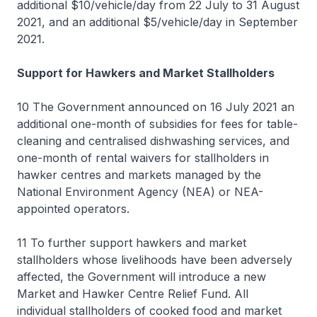
additional $10/vehicle/day from 22 July to 31 August
2021, and an additional $5/vehicle/day in September
2021.
Support for Hawkers and Market Stallholders
10 The Government announced on 16 July 2021 an
additional one-month of subsidies for fees for table-
cleaning and centralised dishwashing services, and
one-month of rental waivers for stallholders in
hawker centres and markets managed by the
National Environment Agency (NEA) or NEA-
appointed operators.
11 To further support hawkers and market
stallholders whose livelihoods have been adversely
affected, the Government will introduce a new
Market and Hawker Centre Relief Fund. All
individual stallholders of cooked food and market