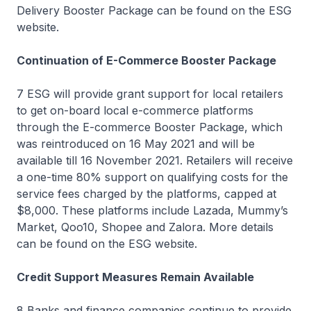
Delivery Booster Package can be found on the ESG
website.
Continuation of E-Commerce Booster Package
7 ESG will provide grant support for local retailers
to get on-board local e-commerce platforms
through the E-commerce Booster Package, which
was reintroduced on 16 May 2021 and will be
available till 16 November 2021. Retailers will receive
a one-time 80% support on qualifying costs for the
service fees charged by the platforms, capped at
$8,000. These platforms include Lazada, Mummy’s
Market, Qoo10, Shopee and Zalora. More details
can be found on the ESG website.
Credit Support Measures Remain Available
8 Banks and finance companies continue to provide