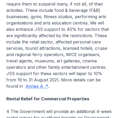
require them to suspend many, if not all, of their
activities. These include food & beverage (F&B)
businesses, gyms, fitness studios, performing arts
organisations and arts education centres. We will
also enhance JSS support to 40% for sectors that
are significantly affected by the restrictions. These
include the retail sector, affected personal care
services, tourist attractions, licensed hotels, cruise
and regional ferry operators, MICE organisers,
travel agents, museums, art galleries, cinema
operators and other family entertainment centres.
JSS support for these sectors will taper to 10%
from 19 to 31 August 2021. More details can be
found in
Annex A
.
Rental Relief for Commercial Properties
4 The Government will provide an additional 4-week
rental waiver for qualifying tenants on Government-