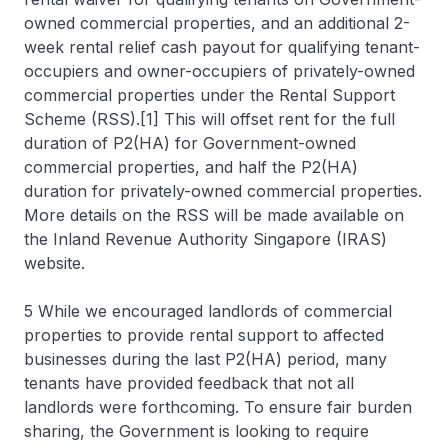
owned commercial properties, and an additional 2-
week rental relief cash payout for qualifying tenant-
occupiers and owner-occupiers of privately-owned
commercial properties under the Rental Support
Scheme (RSS).[1] This will offset rent for the full
duration of P2(HA) for Government-owned
commercial properties, and half the P2(HA)
duration for privately-owned commercial properties.
More details on the RSS will be made available on
the Inland Revenue Authority Singapore (IRAS)
website.
5 While we encouraged landlords of commercial
properties to provide rental support to affected
businesses during the last P2(HA) period, many
tenants have provided feedback that not all
landlords were forthcoming. To ensure fair burden
sharing, the Government is looking to require