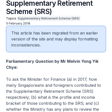
Supplementary Retirement
Scheme (SRS)
Topics
Supplementary Retirement Scheme (SRS)
5 February 2018
This article has been migrated from an earlier
version of the site and may display formatting
inconsistencies.
Parliamentary Question by Mr Melvin Yong Yik
Chye:
To ask the Minister for Finance (a) in 2017, how
many Singaporeans and foreigners contributed to
the Supplementary Retirement Scheme (SRS)
respectively; (b) what is the profile and income
bracket of those contributing to the SRS; and (c)
whether the Ministry has any plans to review the