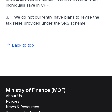
individuals save in CPF.
3. We do not currently have plans to revise the
tax relief provided under the SRS scheme.
Back to top
Ministry of Finance (MOF)
About Us
Policies
News & Resources