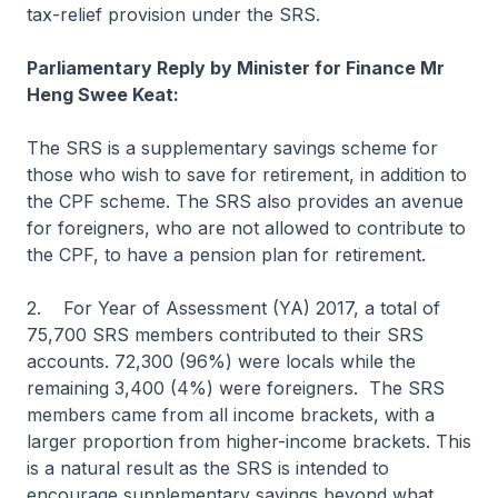
tax-relief provision under the SRS.
Parliamentary Reply by Minister for Finance Mr
Heng Swee Keat:
The SRS is a supplementary savings scheme for
those who wish to save for retirement, in addition to
the CPF scheme. The SRS also provides an avenue
for foreigners, who are not allowed to contribute to
the CPF, to have a pension plan for retirement.
2. For Year of Assessment (YA) 2017, a total of
75,700 SRS members contributed to their SRS
accounts. 72,300 (96%) were locals while the
remaining 3,400 (4%) were foreigners. The SRS
members came from all income brackets, with a
larger proportion from higher-income brackets. This
is a natural result as the SRS is intended to
encourage supplementary savings beyond what