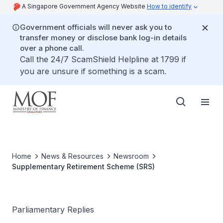
A Singapore Government Agency Website
How to identify
Government officials will never ask you to
transfer money or disclose bank log-in details
over a phone call.
Call the 24/7 ScamShield Helpline at 1799 if
you are unsure if something is a scam.
Home
News & Resources
Newsroom
Supplementary Retirement Scheme (SRS)
Parliamentary Replies