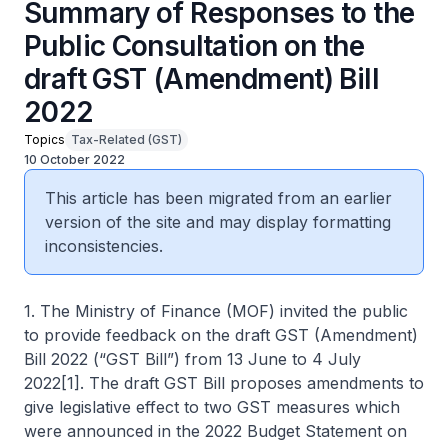
Summary of Responses to the
Public Consultation on the
draft GST (Amendment) Bill
2022
Topics
Tax-Related (GST)
10 October 2022
This article has been migrated from an earlier
version of the site and may display formatting
inconsistencies.
1. The Ministry of Finance (MOF) invited the public
to provide feedback on the draft GST (Amendment)
Bill 2022 (“GST Bill”) from 13 June to 4 July
2022[1]. The draft GST Bill proposes amendments to
give legislative effect to two GST measures which
were announced in the 2022 Budget Statement on