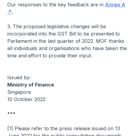
Our responses to the key feedback are in
Annex A
.
3. The proposed legislative changes will be
incorporated into the GST Bill to be presented to
Parliament in the last quarter of 2022. MOF thanks
all individuals and organisations who have taken the
time and effort to provide their input.
Issued by:
Ministry of Finance
Singapore
10 October 2022
***
[1] Please refer to the press release issued on 13
June 2022 for the public consultation documents