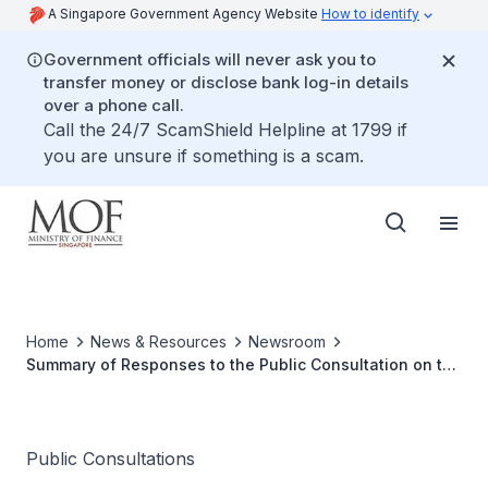
A Singapore Government Agency Website
How to identify
Government officials will never ask you to
transfer money or disclose bank log-in details
over a phone call.
Call the 24/7 ScamShield Helpline at 1799 if
you are unsure if something is a scam.
Home
News & Resources
Newsroom
Summary of Responses to the Public Consultation on the
draft GST (Amendment) Bill 2022
Public Consultations