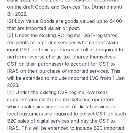
on the draft Goods and Services Tax (Amendment)
Bill 2022.
[2] Low Value Goods are goods valued up to $400
that are imported via air or post.
[3] Under the existing RC regime, GST-registered
recipients of imported services who cannot claim
input GST on their purchases in full are required to
perform reverse charge (i.e. charge themselves
GST on their purchases) to account for GST to
IRAS on their purchase of imported services. This
will be extended to include imported LVG from 1 Jan
2023.
[4] Under the existing OVR regime, overseas
suppliers and electronic marketplace operators
which make significant sales of digital services to
local customers are required to collect GST on such
B2C sales of digital services and pay the GST to
IRAS. This will be extended to include B2C imported