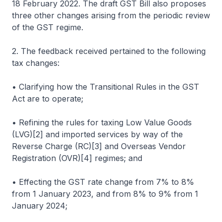
18 February 2022. The draft GST Bill also proposes
three other changes arising from the periodic review
of the GST regime.
2. The feedback received pertained to the following
tax changes:
• Clarifying how the Transitional Rules in the GST
Act are to operate;
• Refining the rules for taxing Low Value Goods
(LVG)[2] and imported services by way of the
Reverse Charge (RC)[3] and Overseas Vendor
Registration (OVR)[4] regimes; and
• Effecting the GST rate change from 7% to 8%
from 1 January 2023, and from 8% to 9% from 1
January 2024;