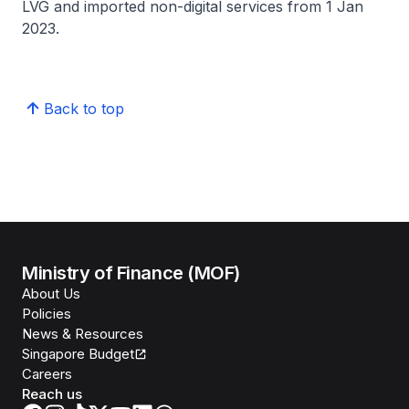
LVG and imported non-digital services from 1 Jan
2023.
Back to top
Ministry of Finance (MOF)
About Us
Policies
News & Resources
Singapore Budget
Careers
Reach us