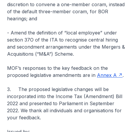
discretion to convene a one-member coram, instead
of the default three-member coram, for BOR
hearings; and
- Amend the definition of “local employee” under
section 37O of the ITA to recognise central hiring
and secondment arrangements under the Mergers &
Acquisitions (“M&A”) Scheme.
MOF’s responses to the key feedback on the
proposed legislative amendments are in
Annex A
.
3. The proposed legislative changes will be
incorporated into the Income Tax (Amendment) Bill
2022 and presented to Parliament in September
2022. We thank all individuals and organisations for
your feedback.
Issued by: