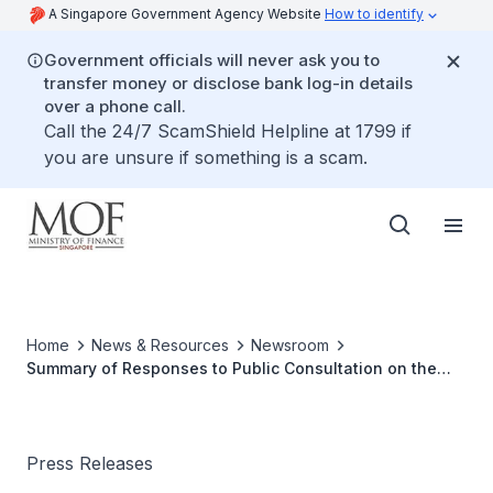
A Singapore Government Agency Website
How to identify
Government officials will never ask you to
transfer money or disclose bank log-in details
over a phone call.
Call the 24/7 ScamShield Helpline at 1799 if
you are unsure if something is a scam.
Home
News & Resources
Newsroom
Summary of Responses to Public Consultation on the
Draft Income Tax (Amendment) Bill 2022
Press Releases