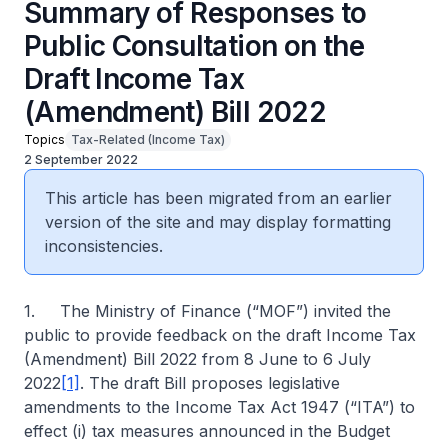
Summary of Responses to
Public Consultation on the
Draft Income Tax
(Amendment) Bill 2022
Topics
Tax-Related (Income Tax)
2 September 2022
This article has been migrated from an earlier
version of the site and may display formatting
inconsistencies.
1. The Ministry of Finance (“MOF”) invited the
public to provide feedback on the draft Income Tax
(Amendment) Bill 2022 from 8 June to 6 July
2022
[1]
. The draft Bill proposes legislative
amendments to the Income Tax Act 1947 (“ITA”) to
effect (i) tax measures announced in the Budget