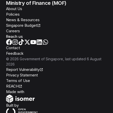
Ministry of Finance (MOF)
About Us
Policies
News & Resources
Singapore Budget
Careers
Reach us
Contact
Feedback
©
2026
Government of Singapore
, last updated
6 August
2026
Report Vulnerability
Privacy Statement
Terms of Use
REACH
Isomer
Made with
Open Government Products
Built by