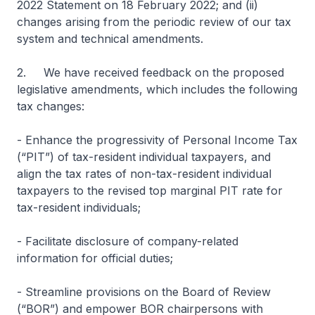
2022 Statement on 18 February 2022; and (ii)
changes arising from the periodic review of our tax
system and technical amendments.
2. We have received feedback on the proposed
legislative amendments, which includes the following
tax changes:
- Enhance the progressivity of Personal Income Tax
(“PIT”) of tax-resident individual taxpayers, and
align the tax rates of non-tax-resident individual
taxpayers to the revised top marginal PIT rate for
tax-resident individuals;
- Facilitate disclosure of company-related
information for official duties;
- Streamline provisions on the Board of Review
(“BOR”) and empower BOR chairpersons with