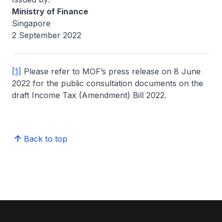
Ministry of Finance
Singapore
2 September 2022
[1]
Please refer to MOF’s press release on 8 June
2022 for the public consultation documents on the
draft Income Tax (Amendment) Bill 2022.
Back to top