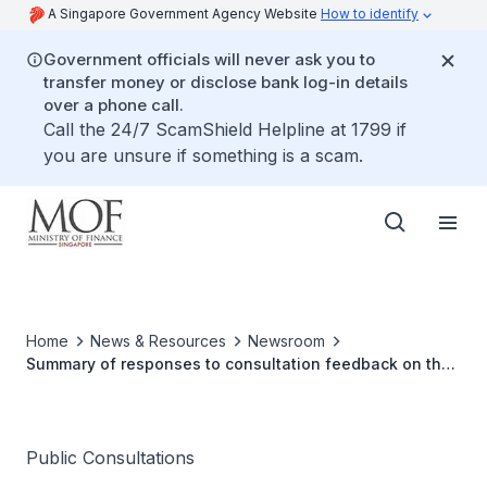
A Singapore Government Agency Website
How to identify
Government officials will never ask you to
transfer money or disclose bank log-in details
over a phone call.
Call the 24/7 ScamShield Helpline at 1799 if
you are unsure if something is a scam.
Home
News & Resources
Newsroom
Summary of responses to consultation feedback on the
conduct of virtual and hybrid meetings
Public Consultations