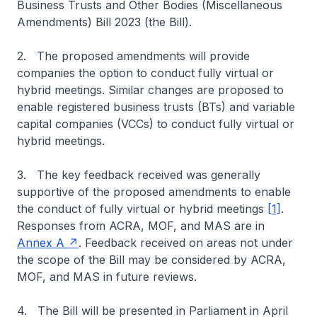
Business Trusts and Other Bodies (Miscellaneous
Amendments) Bill 2023 (the Bill).
2. The proposed amendments will provide
companies the option to conduct fully virtual or
hybrid meetings. Similar changes are proposed to
enable registered business trusts (BTs) and variable
capital companies (VCCs) to conduct fully virtual or
hybrid meetings.
3. The key feedback received was generally
supportive of the proposed amendments to enable
the conduct of fully virtual or hybrid meetings
[1]
.
Responses from ACRA, MOF, and MAS are in
Annex A
. Feedback received on areas not under
the scope of the Bill may be considered by ACRA,
MOF, and MAS in future reviews.
4. The Bill will be presented in Parliament in April