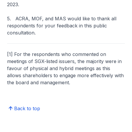
2023.
5. ACRA, MOF, and MAS would like to thank all
respondents for your feedback in this public
consultation.
[1] For the respondents who commented on
meetings of SGX-listed issuers, the majority were in
favour of physical and hybrid meetings as this
allows shareholders to engage more effectively with
the board and management.
Back to top