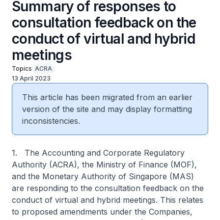
Summary of responses to
consultation feedback on the
conduct of virtual and hybrid
meetings
Topics
ACRA
13 April 2023
This article has been migrated from an earlier
version of the site and may display formatting
inconsistencies.
1. The Accounting and Corporate Regulatory
Authority (ACRA), the Ministry of Finance (MOF),
and the Monetary Authority of Singapore (MAS)
are responding to the consultation feedback on the
conduct of virtual and hybrid meetings. This relates
to proposed amendments under the Companies,