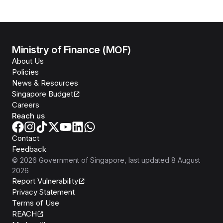
Ministry of Finance (MOF)
About Us
Policies
News & Resources
Singapore Budget
Careers
Reach us
Contact
Feedback
©
2026
Government of Singapore
, last updated
8 August
2026
Report Vulnerability
Privacy Statement
Terms of Use
REACH