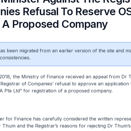
ies Refusal To Reserve O
r A Proposed Company
8
 has been migrated from an earlier version of the site and m
consistencies.
18, the Ministry of Finance received an appeal from Dr 
e Registrar of Companies’ refusal to approve an application
 Pte Ltd” for registration of a proposed company.
 for Finance has carefully considered the written represe
 Thum and the Registrar’s reasons for rejecting Dr Thum’s 