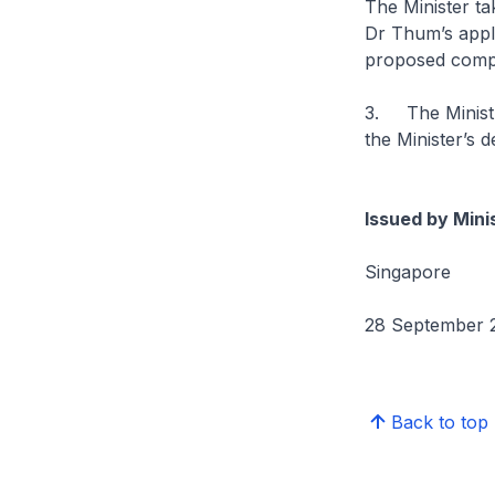
The Minister ta
Dr Thum’s applic
proposed compa
3. The Ministr
the Minister’s d
Issued by Mini
Singapore
28 September 
Back to top