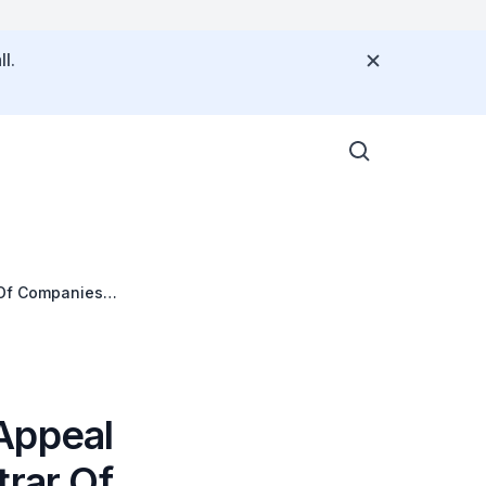
l.
 Of Companies
Appeal
trar Of