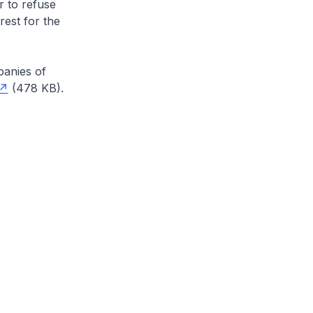
r to refuse
rest for the
anies of
(478 KB).