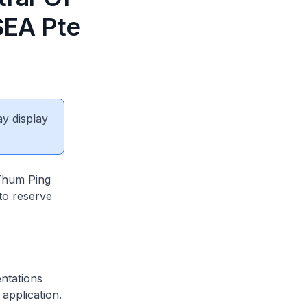
SEA Pte
ay display
Thum Ping
 to reserve
ntations
application.