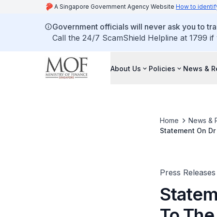
A Singapore Government Agency Website
How to identif
Government officials will never ask you to tr
Call the 24/7 ScamShield Helpline at 1799 if
About Us
Policies
News & R
Home
News & 
Statement On Dr
Refusal To Rese
Press Releases
Statem
To The 