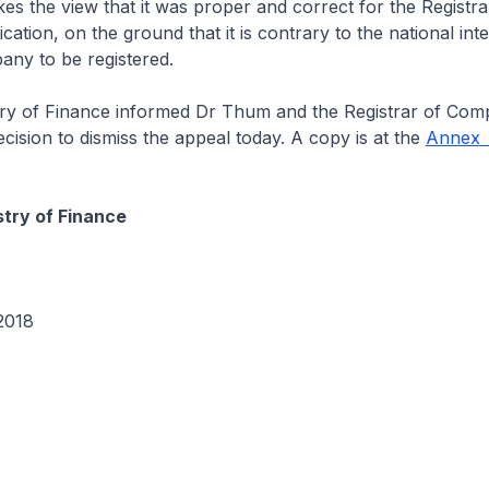
kes the view that it was proper and correct for the Registra
ation, on the ground that it is contrary to the national inte
ny to be registered.
y of Finance informed Dr Thum and the Registrar of Comp
ecision to dismiss the appeal today. A copy is at the
Annex
stry of Finance
2018