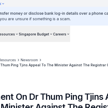
y
ansfer money or disclose bank log-in details over a phone cal
 you are unsure if something is a scam.
esources
Singapore Budget
Careers
Resources
Newsroom
 Thum Ping Tjins Appeal To The Minister Against The Registrar
rve OSEA Pte Ltd For A Proposed Company
ent On Dr Thum Ping Tjins 
Minister Against The Regis