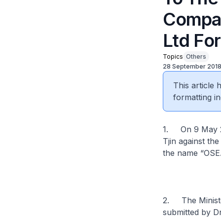
Compan
Ltd Fo
Topics
Others
28 September 201
This article
formatting in
1. On 9 May 20
Tjin against th
the name “OSEA
2. The Minister
submitted by Dr