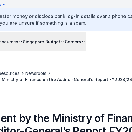
y
ansfer money or disclose bank log-in details over a phone cal
 you are unsure if something is a scam.
esources
Singapore Budget
Careers
Resources
Newsroom
 Ministry of Finance on the Auditor-General’s Report FY2023/2
ent by the Ministry of Fina
ditor-General’s Report FY