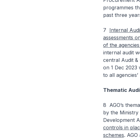
Procurement Ac
programmes tha
past three year
7
Internal Audi
assessments on 
of the agencies
internal audit
central Audit 
on 1 Dec 2023 w
to all agencies’ 
Thematic Audi
8 AGO’s themat
by the Ministr
Development A
controls in pla
schemes
. AGO 