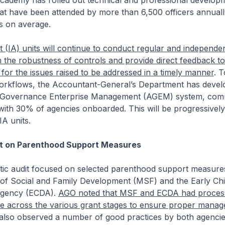
ademy has rolled out technical and professional develop
t have been attended by more than 6,500 officers annuall
s on average.
t (IA) units will continue to conduct regular and independe
the robustness of controls and provide direct feedback to
 for the issues raised to be addressed in a timely manner
. 
 workflows, the Accountant-General’s Department has devel
& Governance Enterprise Management (AGEM) system, com
ith 30% of agencies onboarded. This will be progressively
IA units.
t on Parenthood Support Measures
ic audit focused on selected parenthood support measur
y of Social and Family Development (MSF) and the Early Ch
gency (ECDA).
AGO noted that MSF and ECDA had proces
ce across the various grant stages to ensure proper manag
also observed a number of good practices by both agencies