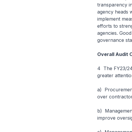
transparency i
agency heads wi
implement meas
efforts to stre
agencies. Good 
governance st
Overall Audit 
4 The FY23/24 
greater attenti
a) Procurement
over contracto
b) Management o
improve oversi