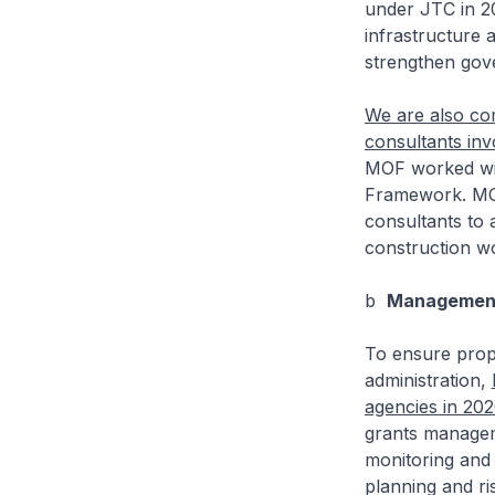
under JTC in 20
infrastructure a
strengthen gov
We are also com
consultants in
MOF worked wi
Framework. MOF 
consultants to 
construction w
b
Management
To ensure prope
administration,
agencies in 20
grants managem
monitoring and 
planning and ri