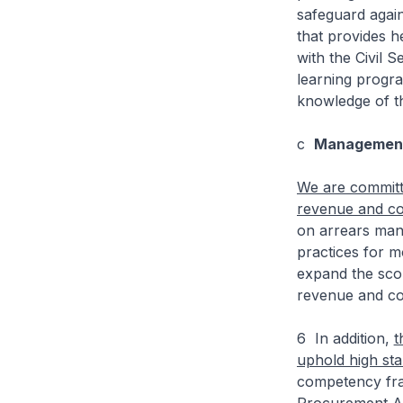
safeguard agai
that provides h
with the Civil 
learning progr
knowledge of t
c
Management 
We are committe
revenue and col
on arrears mana
practices for m
expand the sco
revenue and col
6 In addition,
t
uphold high st
competency fra