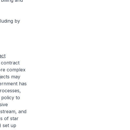
illing and
luding by
act
 contract
more complex
jects may
vernment has
rocesses,
policy to
sive
nstream, and
s of star
) set up