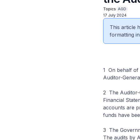
Topics
AGD
17 July 2024
This article
formatting in
1 On behalf of 
Auditor-General
2 The Auditor-
Financial State
accounts are pr
funds have bee
3 The Governmen
The audits by A