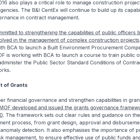
16 also plays a critical role to manage construction projec
gencies. The B&I CentEx will continue to build up its capabil
ernance in contract management.
mitted to strengthening the capabilities of public officers b
volved in the management of complex construction projects
th BCA to launch a Built Environment Procurement Comp
is working with BCA to launch a course to train public of
administer the Public Sector Standard Conditions of Contra
orks.
 of Grants
r financial governance and strengthen capabilities in gran
MOF developed and issued the grants governance framewor
20
. The framework sets out clear rules and guidance on the
ent process, from grant design, approval and disbursemen
anomaly detection. It also emphasises the importance of p
sk management, to ensure effective use of public funds an