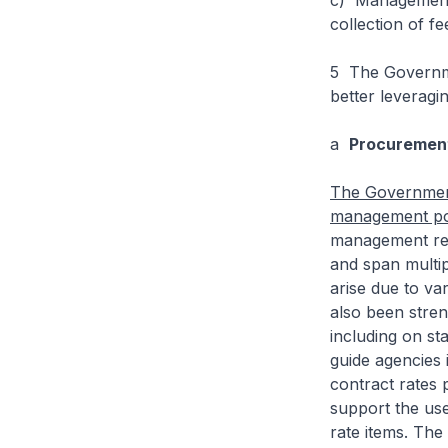
c) Management o
collection of f
5 The Governme
better leveragi
a
Procuremen
The Government
management pol
management rela
and span multip
arise due to va
also been stre
including on sta
guide agencies 
contract rates 
support the use
rate items. The