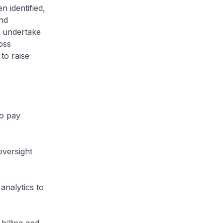
 identified,
and
y undertake
oss
to raise
to pay
versight
analytics to