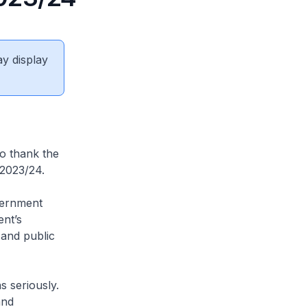
ay display
to thank the
Y2023/24.
vernment
ent’s
 and public
 seriously.
and