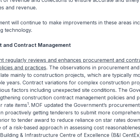
f revenue and collections to ensure accurate and timely b
ees and revenue.
nt will continue to make improvements in these areas inc
ng technology.
t and Contract Management
 regularly reviews and enhances procurement and contr
icies and practices
. The observations in procurement and
te mainly to construction projects, which are typically 
le years. Contract variations for complex construction pro
rious factors including unexpected site conditions. The Go
ngthening construction contract management policies and p
1
r rate items
.
MOF updated the Government’s procurement 
in proactively getting tenderers to submit more comprehen
prior to tender award to reduce reliance on star rates dow
 of a risk-based approach in assessing cost reasonablenes
 Building & Infrastructure Centre of Excellence (B&I CentEx