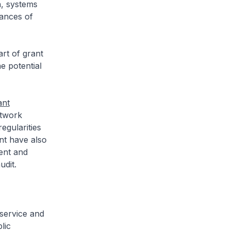
n, systems
tances of
rt of grant
e potential
ant
etwork
egularities
nt have also
ent and
udit.
 service and
lic