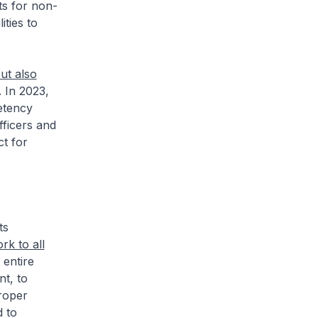
ts for non-
ities to
ut also
. In 2023,
etency
ficers and
ct for
ts
k to all
 entire
t, to
roper
d to