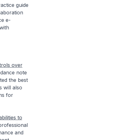
actice guide
laboration
ce e-
with
trols over
idance note
ted the best
 will also
ms for
ilities to
rofessional
nance and