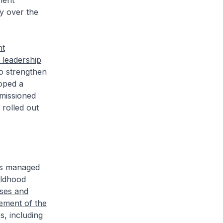
ment
y over the
nt
 leadership
To strengthen
oped a
missioned
 rolled out
es managed
ildhood
ses and
ement of the
, including