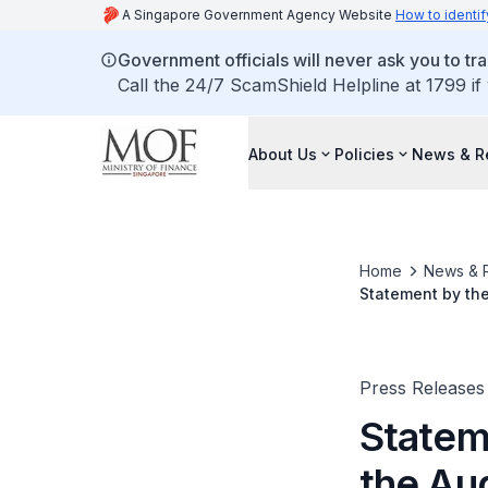
A Singapore Government Agency Website
How to identif
Government officials will never ask you to tr
Call the 24/7 ScamShield Helpline at 1799 if
About Us
Policies
News & R
Home
News & 
Statement by the
Press Releases
Statem
the Au