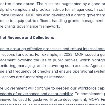
nst fraud and abuse. The rules are augmented by a good pr
elpful examples and practical advice for all agencies. In col
Service College, MOF has also developed a grants governan
amme to equip public officers handling grants management 
he grants governance framework.
of Revenue and Collections
d to ensuring effective processes and robust internal con
lections functions
. For example, in 2023, MOF issued a gu
gement involving the use of public monies, which highligh
onitoring, managing, and recovering such arrears. Agencies
pe and frequency of checks and ensure operational syste
lections are functioning as intended.
he Government will continue to deepen our workforce capab
andards of governance and accountability
. To complement p
meworks used to guide workforce development, MOF’s Fi