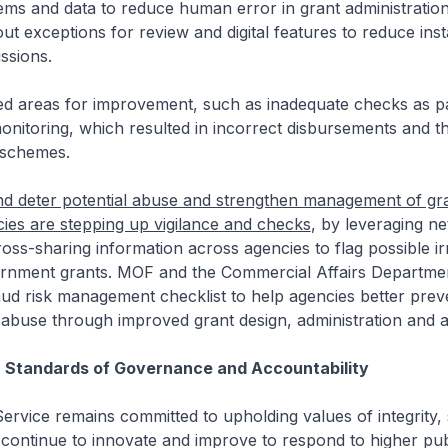
ems and data to reduce human error in grant administratio
out exceptions for review and digital features to reduce ins
issions.
 areas for improvement, such as inadequate checks as pa
nitoring, which resulted in incorrect disbursements and th
 schemes.
nd deter potential abuse and strengthen management of gr
ies are stepping up vigilance and checks
, by leveraging n
ross-sharing information across agencies to flag possible irr
vernment grants. MOF and the Commercial Affairs Departme
ud risk management checklist to help agencies better prev
 abuse through improved grant design, administration and a
h Standards of Governance and Accountability
ervice remains committed to upholding values of integrity,
continue to innovate and improve to respond to higher pub