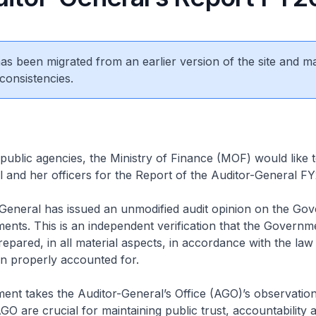
 has been migrated from an earlier version of the site and m
consistencies.
public agencies, the Ministry of Finance (MOF) would like 
 and her officers for the Report of the Auditor-General F
General has issued an unmodified audit opinion on the Go
ments. This is an independent verification that the Governm
epared, in all material aspects, in accordance with the law
n properly accounted for.
t takes the Auditor-General’s Office (AGO)’s observations
GO are crucial for maintaining public trust, accountability 