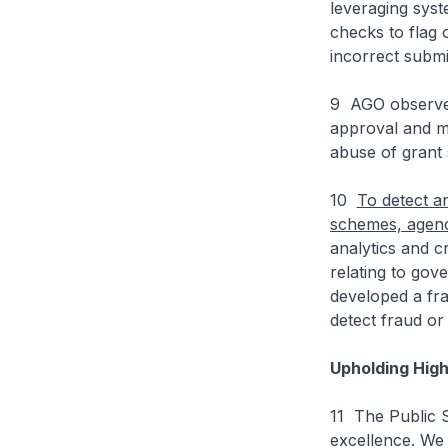
leveraging syst
checks to flag 
incorrect subm
9 AGO observed
approval and mo
abuse of grant
10
To detect a
schemes, agenc
analytics and c
relating to go
developed a fra
detect fraud or
Upholding Hig
11 The Public S
excellence. We 