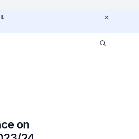
l.
4
nce on
2023/24