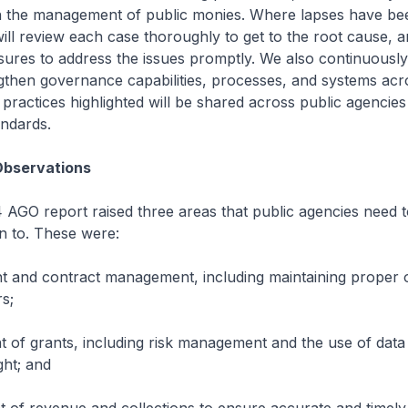
n the management of public monies. Where lapses have been
ll review each case thoroughly to get to the root cause, 
ures to address the issues promptly. We also continuousl
ngthen governance capabilities, processes, and systems acr
practices highlighted will be shared across public agencies 
andards.
Observations
AGO report raised three areas that public agencies need 
on to. These were:
 and contract management, including maintaining proper o
rs;
f grants, including risk management and the use of data 
ght; and