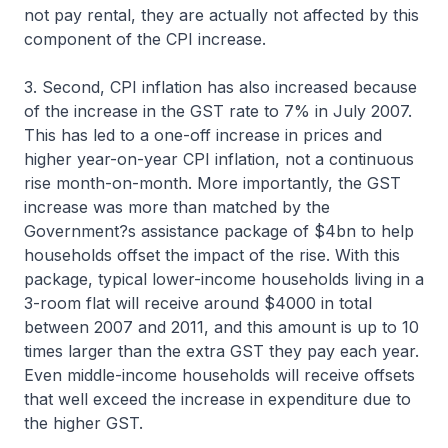
not pay rental, they are actually not affected by this
component of the CPI increase.
3. Second, CPI inflation has also increased because
of the increase in the GST rate to 7% in July 2007.
This has led to a one-off increase in prices and
higher year-on-year CPI inflation, not a continuous
rise month-on-month. More importantly, the GST
increase was more than matched by the
Government?s assistance package of $4bn to help
households offset the impact of the rise. With this
package, typical lower-income households living in a
3-room flat will receive around $4000 in total
between 2007 and 2011, and this amount is up to 10
times larger than the extra GST they pay each year.
Even middle-income households will receive offsets
that well exceed the increase in expenditure due to
the higher GST.