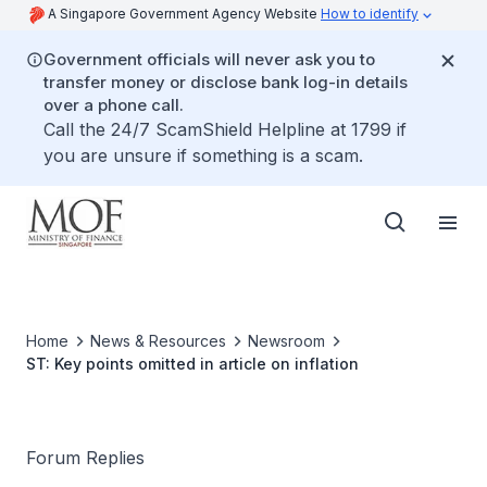
A Singapore Government Agency Website
How to identify
Government officials will never ask you to
transfer money or disclose bank log-in details
over a phone call.
Call the 24/7 ScamShield Helpline at 1799 if
you are unsure if something is a scam.
Home
News & Resources
Newsroom
ST: Key points omitted in article on inflation
Forum Replies