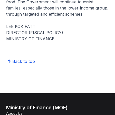
food. The Government will continue to assist
families, especially those in the lower-income group,
through targeted and efficient schemes.
LEE KOK FATT
DIRECTOR (FISCAL POLICY)
MINISTRY OF FINANCE
Back to top
Ministry of Finance (MOF)
About Us