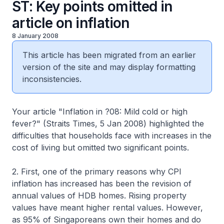
ST: Key points omitted in
article on inflation
8 January 2008
This article has been migrated from an earlier
version of the site and may display formatting
inconsistencies.
Your article "Inflation in ?08: Mild cold or high
fever?" (Straits Times, 5 Jan 2008) highlighted the
difficulties that households face with increases in the
cost of living but omitted two significant points.
2. First, one of the primary reasons why CPI
inflation has increased has been the revision of
annual values of HDB homes. Rising property
values have meant higher rental values. However,
as 95% of Singaporeans own their homes and do