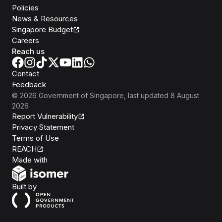
Policies
News & Resources
Singapore Budget
Careers
Reach us
Contact
Feedback
©
2026
Government of Singapore
, last updated
8 August
2026
Report Vulnerability
Privacy Statement
Terms of Use
REACH
Isomer
Made with
Open Government Products
Built by