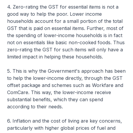
4. Zero-rating the GST for essential items is not a
good way to help the poor. Lower income
households account for a small portion of the total
GST that is paid on essential items. Further, most of
the spending of lower-income households is in fact
not on essentials like basic non-cooked foods. Thus
zero-rating the GST for such items will only have a
limited impact in helping these households.
5. This is why the Government's approach has been
to help the lower-income directly, through the GST
offset package and schemes such as Workfare and
ComCare. This way, the lower-income receive
substantial benefits, which they can spend
according to their needs.
6. Inflation and the cost of living are key concerns,
particularly with higher global prices of fuel and