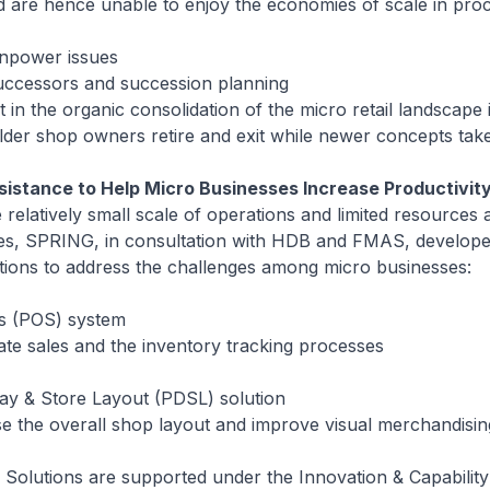
nd are hence unable to enjoy the economies of scale in pr
npower issues
cessors and succession planning
 the organic consolidation of the micro retail landscape 
lder shop owners retire and exit while newer concepts tak
sistance to Help Micro Businesses Increase Productivit
 relatively small scale of operations and limited resources
es, SPRING, in consultation with HDB and FMAS, develop
utions to address the challenges among micro businesses:
es (POS) system
sales and the inventory tracking processes
lay & Store Layout (PDSL) solution
the overall shop layout and improve visual merchandisi
 Solutions are supported under the Innovation & Capabilit