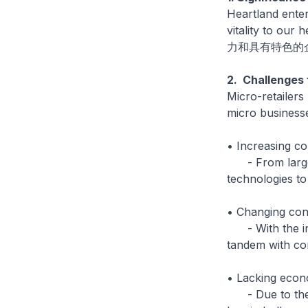
Heartland enter
vitality t
力和具有特色的
2. Challenges 
Micro-retailers
micro businesse
• Increasing co
- From larger 
technologies t
• Changing con
- With the inc
tandem with co
• Lacking econ
- Due to their