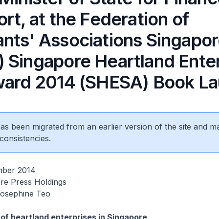
rt, at the Federation of
nts' Associations Singapo
 Singapore Heartland Enter
ward 2014 (SHESA) Book L
 has been migrated from an earlier version of the site and m
consistencies.
mber 2014
re Press Holdings
Josephine Teo
e of heartland enterprises in Singapore