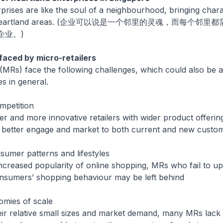
prises are like the soul of a neighbourhood, bringing char
o our heartland areas. (企业可以说是一个邻里的灵魂，而每个
企业。)
faced by micro-retailers
 (MRs) face the following challenges, which could also be a
s in general.
mpetition
and more innovative retailers with wider product offerin
o better engage and market to both current and new custo
sumer patterns and lifestyles
reased popularity of online shopping, MRs who fail to up
nsumers’ shopping behaviour may be left behind
omies of scale
 relative small sizes and market demand, many MRs lack t