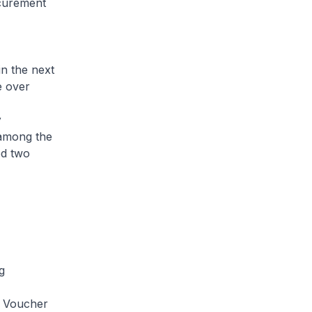
ocurement
in the next
e over
y
 among the
ed two
ng
y Voucher