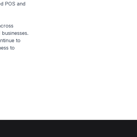
ped POS and
across
d businesses.
ntinue to
ness to