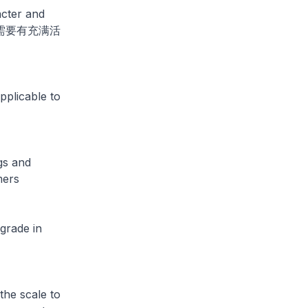
acter and
邻里都需要有充满活
pplicable to
gs and
mers
grade in
he scale to