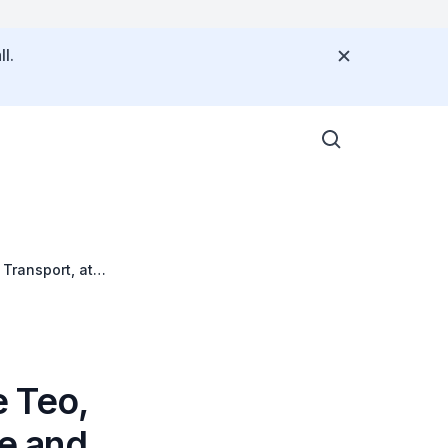
l.
Transport, at
d Enterprise Star
 Teo,
ce and