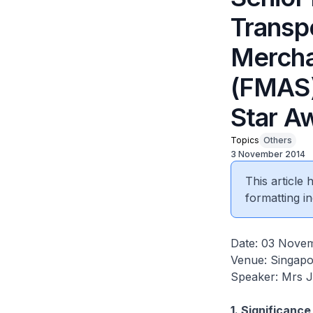
Transpo
Mercha
(FMAS)
Star A
Topics
Others
3 November 2014
This article
formatting in
Date: 03 Nove
Venue: Singapo
Speaker: Mrs 
1. Significanc