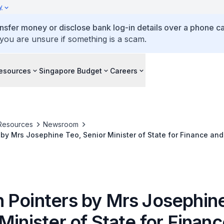
y
ansfer money or disclose bank log-in details over a phone cal
 you are unsure if something is a scam.
esources
Singapore Budget
Careers
Resources
Newsroom
by Mrs Josephine Teo, Senior Minister of State for Finance and 
f Merchants' Associations Singapore (FMAS) Singapore Heartlan
SA) Book Launch
 Pointers by Mrs Josephine
Minister of State for Finan