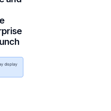
re
prise
aunch
ay display