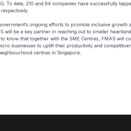
G. To date, 210 and 64 companies have successfully tap
respectively.
government’s ongoing efforts to promote inclusive growth 
S will be a key partner in reaching out to smaller heartlan
 to know that together with the SME Centres, FMAS will co
icro businesses to uplift their productivity and competitive
 neighbourhood centres in Singapore.