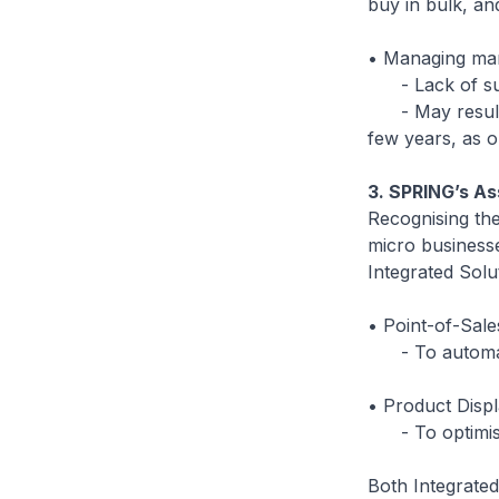
buy in bulk, a
• Managing ma
- Lack of suc
- May result in
few years, as o
3. SPRING’s As
Recognising the
micro business
Integrated Sol
• Point-of-Sal
- To automate 
• Product Disp
- To optimise 
Both Integrated