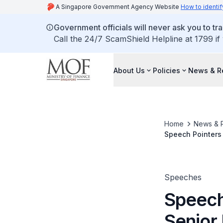
A Singapore Government Agency Website
How to identif
Government officials will never ask you to tr
Call the 24/7 ScamShield Helpline at 1799 if
About Us
Policies
News & R
Home
News & 
Speech Pointers 
the Federation o
Award 2014 (SHE
Speeches
Speech
Senior 