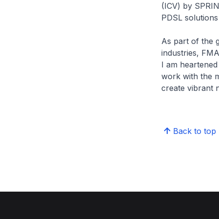
(ICV) by SPRIN
PDSL solutions 
As part of the 
industries, FMA
I am heartened
work with the m
create vibrant
Back to top