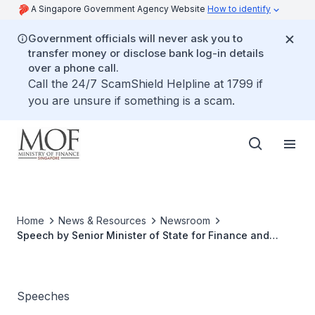
A Singapore Government Agency Website
How to identify
Government officials will never ask you to
transfer money or disclose bank log-in details
over a phone call.
Call the 24/7 ScamShield Helpline at 1799 if
you are unsure if something is a scam.
Home
News & Resources
Newsroom
Speech by Senior Minister of State for Finance and
Transport Chee Hong Tat at The Institute of Internal
Auditors Singapore Annual Conference 2022 on 4
November 2022
Speeches