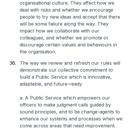
organisational culture. They affect how we
deal with risks and whether we encourage
people to try new ideas and accept that there
will be some failure along the way. They
impact how we collaborate with our
colleagues, and whether we promote or
discourage certain values and behaviours in
the organisation.
The way we review and refresh our rules will
demonstrate our collective commitment to
build a Public Service which is innovative,
adaptable, and future-ready.
a. A Public Service which empowers our
officers to make judgment calls guided by
sound principles, and to be change-agents to
enhance our systems and processes when we
come across areas that need improvement.