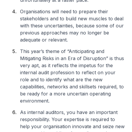
unfortunately at a faster pace.
Organisations will need to prepare their
stakeholders and to build new muscles to deal
with these uncertainties, because some of our
previous approaches may no longer be
adequate or relevant.
This year’s theme of “Anticipating and
Mitigating Risks in an Era of Disruption” is thus
very apt, as it reflects the impetus for the
internal audit profession to reflect on your
role and to identify what are the new
capabilities, networks and skillsets required, to
be ready for a more uncertain operating
environment.
As internal auditors, you have an important
responsibility. Your expertise is required to
help your organisation innovate and seize new