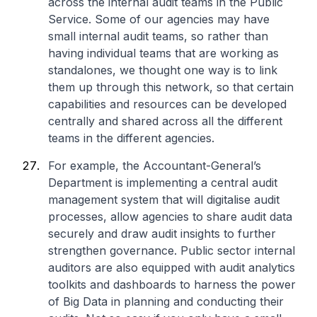
across the internal audit teams in the Public
Service. Some of our agencies may have
small internal audit teams, so rather than
having individual teams that are working as
standalones, we thought one way is to link
them up through this network, so that certain
capabilities and resources can be developed
centrally and shared across all the different
teams in the different agencies.
For example, the Accountant-General’s
Department is implementing a central audit
management system that will digitalise audit
processes, allow agencies to share audit data
securely and draw audit insights to further
strengthen governance. Public sector internal
auditors are also equipped with audit analytics
toolkits and dashboards to harness the power
of Big Data in planning and conducting their