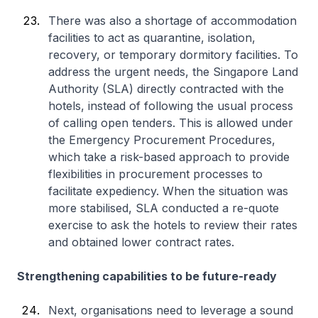
There was also a shortage of accommodation
facilities to act as quarantine, isolation,
recovery, or temporary dormitory facilities. To
address the urgent needs, the Singapore Land
Authority (SLA) directly contracted with the
hotels, instead of following the usual process
of calling open tenders. This is allowed under
the Emergency Procurement Procedures,
which take a risk-based approach to provide
flexibilities in procurement processes to
facilitate expediency. When the situation was
more stabilised, SLA conducted a re-quote
exercise to ask the hotels to review their rates
and obtained lower contract rates.
Strengthening capabilities to be future-ready
Next, organisations need to leverage a sound