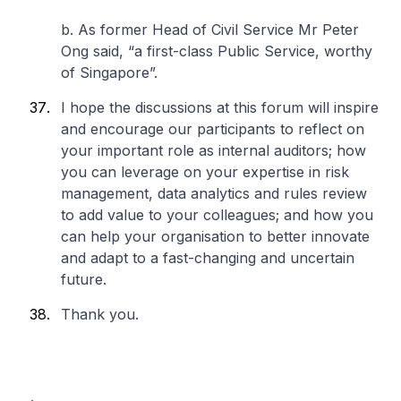
b. As former Head of Civil Service Mr Peter
Ong said, “a first-class Public Service, worthy
of Singapore”.
I hope the discussions at this forum will inspire
and encourage our participants to reflect on
your important role as internal auditors; how
you can leverage on your expertise in risk
management, data analytics and rules review
to add value to your colleagues; and how you
can help your organisation to better innovate
and adapt to a fast-changing and uncertain
future.
Thank you.