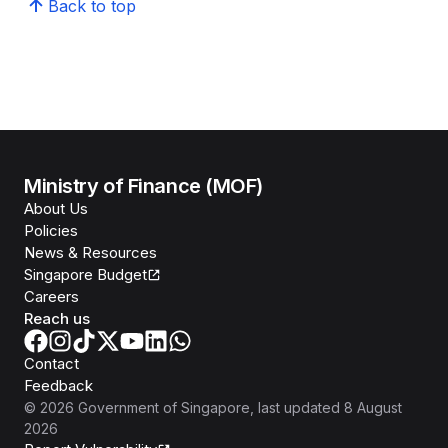
Back to top
Ministry of Finance (MOF)
About Us
Policies
News & Resources
Singapore Budget
Careers
Reach us
Contact
Feedback
©
2026
Government of Singapore
, last updated
8 August
2026