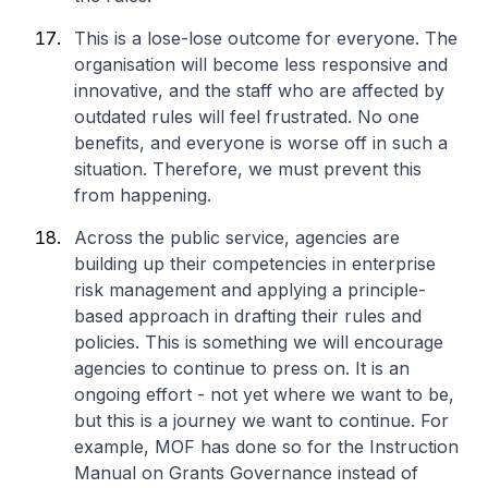
This is a lose-lose outcome for everyone. The
organisation will become less responsive and
innovative, and the staff who are affected by
outdated rules will feel frustrated. No one
benefits, and everyone is worse off in such a
situation. Therefore, we must prevent this
from happening.
Across the public service, agencies are
building up their competencies in enterprise
risk management and applying a principle-
based approach in drafting their rules and
policies. This is something we will encourage
agencies to continue to press on. It is an
ongoing effort - not yet where we want to be,
but this is a journey we want to continue. For
example, MOF has done so for the Instruction
Manual on Grants Governance instead of