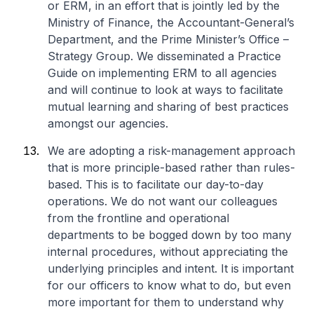
or ERM, in an effort that is jointly led by ​the
Ministry of Finance, the Accountant-General’s
Department, and the Prime Minister’s Office –
Strategy Group. We disseminated a Practice
Guide on implementing ERM to all agencies
and will continue to look at ways to facilitate
mutual learning and sharing of best practices
amongst our agencies.
We are adopting a risk-management approach
that is more principle-based rather than rules-
based. This is to facilitate our day-to-day
operations. We do not want our colleagues
from the frontline and operational
departments to be bogged down by too many
internal procedures, without appreciating the
underlying principles and intent. It is important
for our officers to know what to do, but even
more important for them to understand why