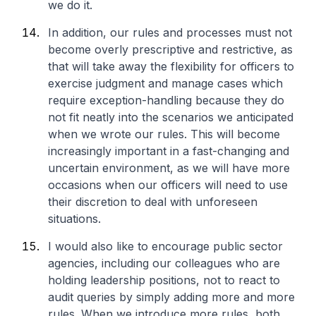
we do it.
In addition, our rules and processes must not
become overly prescriptive and restrictive, as
that will take away the flexibility for officers to
exercise judgment and manage cases which
require exception-handling because they do
not fit neatly into the scenarios we anticipated
when we wrote our rules. This will become
increasingly important in a fast-changing and
uncertain environment, as we will have more
occasions when our officers will need to use
their discretion to deal with unforeseen
situations.
I would also like to encourage public sector
agencies, including our colleagues who are
holding leadership positions, not to react to
audit queries by simply adding more and more
rules. When we introduce more rules, both