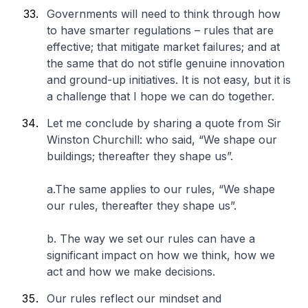
Governments will need to think through how
to have smarter regulations – rules that are
effective; that mitigate market failures; and at
the same that do not stifle genuine innovation
and ground-up initiatives. It is not easy, but it is
a challenge that I hope we can do together.
Let me conclude by sharing a quote from Sir
Winston Churchill: who said, “We shape our
buildings; thereafter they shape us”.
a.The same applies to our rules, “We shape
our rules, thereafter they shape us”.
b. The way we set our rules can have a
significant impact on how we think, how we
act and how we make decisions.
Our rules reflect our mindset and