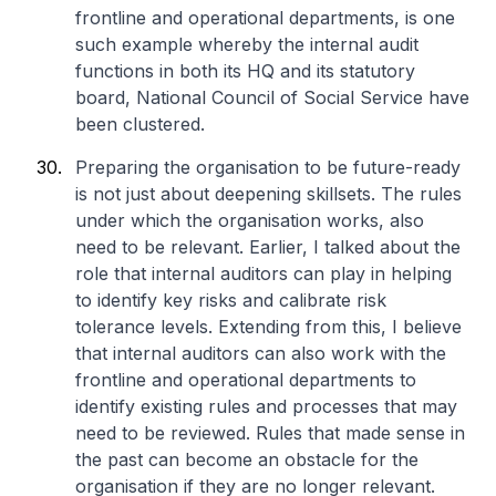
frontline and operational departments, is one
such example whereby the internal audit
functions in both its HQ and its statutory
board, National Council of Social Service have
been clustered.
Preparing the organisation to be future-ready
is not just about deepening skillsets. The rules
under which the organisation works, also
need to be relevant. Earlier, I talked about the
role that internal auditors can play in helping
to identify key risks and calibrate risk
tolerance levels. Extending from this, I believe
that internal auditors can also work with the
frontline and operational departments to
identify existing rules and processes that may
need to be reviewed. Rules that made sense in
the past can become an obstacle for the
organisation if they are no longer relevant.