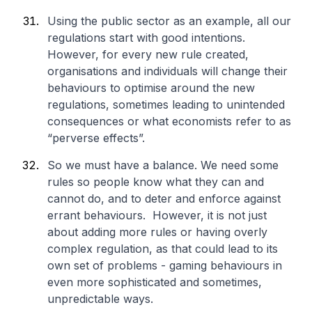
Using the public sector as an example, all our
regulations start with good intentions.
However, for every new rule created,
organisations and individuals will change their
behaviours to optimise around the new
regulations, sometimes leading to unintended
consequences or what economists refer to as
“perverse effects”.
So we must have a balance. We need some
rules so people know what they can and
cannot do, and to deter and enforce against
errant behaviours. However, it is not just
about adding more rules or having overly
complex regulation, as that could lead to its
own set of problems - gaming behaviours in
even more sophisticated and sometimes,
unpredictable ways.