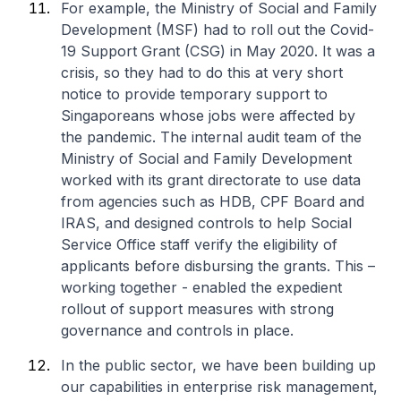
For example, the Ministry of Social and Family
Development (MSF) had to roll out the Covid-
19 Support Grant (CSG) in May 2020. It was a
crisis, so they had to do this at very short
notice to provide temporary support to
Singaporeans whose jobs were affected by
the pandemic. The internal audit team of the
Ministry of Social and Family Development
worked with its grant directorate to use data
from agencies such as HDB, CPF Board and
IRAS, and designed controls to help Social
Service Office staff verify the eligibility of
applicants before disbursing the grants. This –
working together - enabled the expedient
rollout of support measures with strong
governance and controls in place.
In the public sector, we have been building up
our capabilities in enterprise risk management,