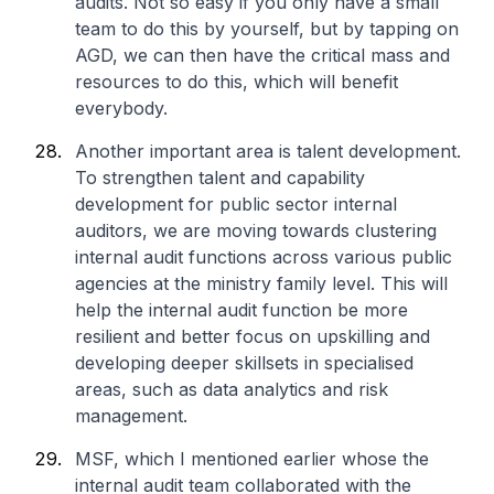
audits. Not so easy if you only have a small
team to do this by yourself, but by tapping on
AGD, we can then have the critical mass and
resources to do this, which will benefit
everybody.
Another important area is talent development.
To strengthen talent and capability
development for public sector internal
auditors, we are moving towards clustering
internal audit functions across various public
agencies at the ministry family level. This will
help the internal audit function be more
resilient and better focus on upskilling and
developing deeper skillsets in specialised
areas, such as data analytics and risk
management.
MSF, which I mentioned earlier whose the
internal audit team collaborated with the