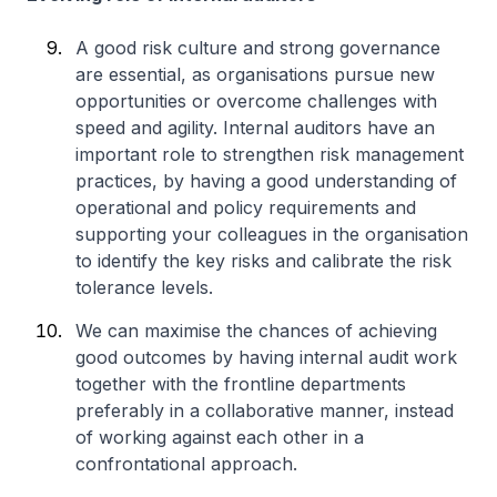
A good risk culture and strong governance
are essential, as organisations pursue new
opportunities or overcome challenges with
speed and agility. Internal auditors have an
important role to strengthen risk management
practices, by having a good understanding of
operational and policy requirements and
supporting your colleagues in the organisation
to identify the key risks and calibrate the risk
tolerance levels.
We can maximise the chances of achieving
good outcomes by having internal audit work
together with the frontline departments
preferably in a collaborative manner, instead
of working against each other in a
confrontational approach.