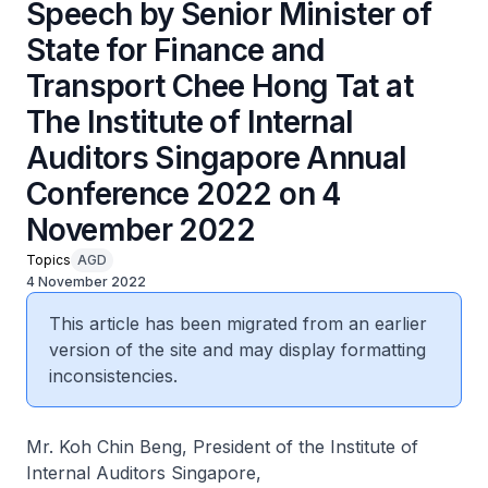
Speech by Senior Minister of
State for Finance and
Transport Chee Hong Tat at
The Institute of Internal
Auditors Singapore Annual
Conference 2022 on 4
November 2022
Topics
AGD
4 November 2022
This article has been migrated from an earlier
version of the site and may display formatting
inconsistencies.
Mr. Koh Chin Beng, President of the Institute of
Internal Auditors Singapore,