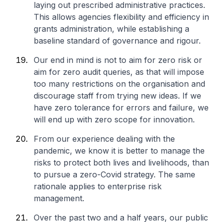
laying out prescribed administrative practices.
This allows agencies flexibility and efficiency in
grants administration, while establishing a
baseline standard of governance and rigour.
Our end in mind is not to aim for zero risk or
aim for zero audit queries, as that will impose
too many restrictions on the organisation and
discourage staff from trying new ideas. If we
have zero tolerance for errors and failure, we
will end up with zero scope for innovation.
From our experience dealing with the
pandemic, we know it is better to manage the
risks to protect both lives and livelihoods, than
to pursue a zero-Covid strategy. The same
rationale applies to enterprise risk
management.
Over the past two and a half years, our public