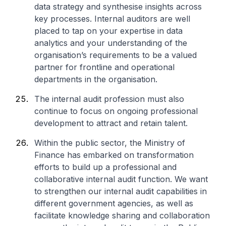
data strategy and synthesise insights across
key processes. Internal auditors are well
placed to tap on your expertise in data
analytics and your understanding of the
organisation’s requirements to be a valued
partner for frontline and operational
departments in the organisation.
The internal audit profession must also
continue to focus on ongoing professional
development to attract and retain talent.
Within the public sector, the Ministry of
Finance has embarked on transformation
efforts to build up a professional and
collaborative internal audit function. We want
to strengthen our internal audit capabilities in
different government agencies, as well as
facilitate knowledge sharing and collaboration