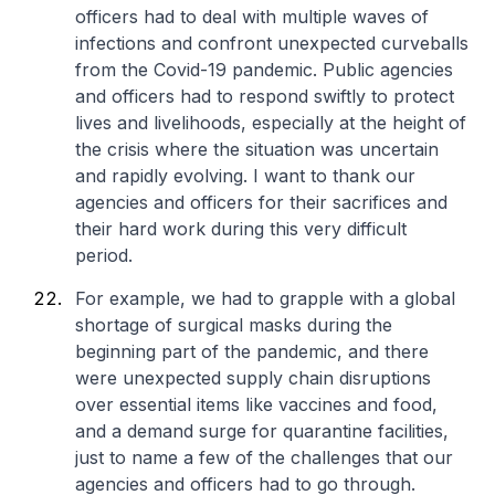
officers had to deal with multiple waves of
infections and confront unexpected curveballs
from the Covid-19 pandemic. Public agencies
and officers had to respond swiftly to protect
lives and livelihoods, especially at the height of
the crisis where the situation was uncertain
and rapidly evolving. I want to thank our
agencies and officers for their sacrifices and
their hard work during this very difficult
period.
For example, we had to grapple with a global
shortage of surgical masks during the
beginning part of the pandemic, and there
were unexpected supply chain disruptions
over essential items like vaccines and food,
and a demand surge for quarantine facilities,
just to name a few of the challenges that our
agencies and officers had to go through.