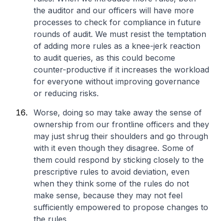
the auditor and our officers will have more
processes to check for compliance in future
rounds of audit. We must resist the temptation
of adding more rules as a knee-jerk reaction
to audit queries, as this could become
counter-productive if it increases the workload
for everyone without improving governance
or reducing risks.
Worse, doing so may take away the sense of
ownership from our frontline officers and they
may just shrug their shoulders and go through
with it even though they disagree. Some of
them could respond by sticking closely to the
prescriptive rules to avoid deviation, even
when they think some of the rules do not
make sense, because they may not feel
sufficiently empowered to propose changes to
the rules.