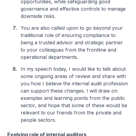
opportunities, while safeguarding good
governance and effective controls to manage
downside risks.
You are also called upon to go beyond your
traditional role of ensuring compliance to
being a trusted advisor and strategic partner
to your colleagues from the frontline and
operational departments.
In my speech today, I would like to talk about
some ongoing areas of review and share with
you how I believe the internal audit profession
can support these changes. I will draw on
examples and learning points from the public
sector, and hope that some of these would be
relevant to our friends from the private and
people sectors.
Evolving role of internal auditors