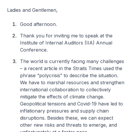
Ladies and Gentlemen,
Good afternoon.
Thank you for inviting me to speak at the
Institute of Internal Auditors (IIA) Annual
Conference.
The world is currently facing many challenges
– a recent article in the Straits Times used the
phrase “polycrisis” to describe the situation.
We have to marshal resources and strengthen
international collaboration to collectively
mitigate the effects of climate change.
Geopolitical tensions and Covid-19 have led to
inflationary pressures and supply chain
disruptions. Besides these, we can expect
other new risks and threats to emerge, and