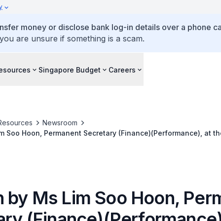
y
ansfer money or disclose bank log-in details over a phone cal
 you are unsure if something is a scam.
esources
Singapore Budget
Careers
Resources
Newsroom
 Soo Hoon, Permanent Secretary (Finance)(Performance), at the
ered Accountants' (ISCA) Singapore Accountancy Convention
 by Ms Lim Soo Hoon, Per
ary (Finance)(Performance),