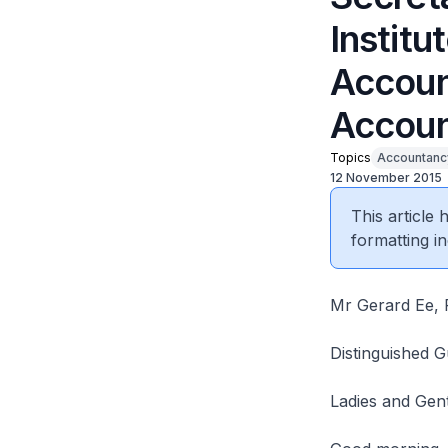
Institu
Accoun
Accoun
Topics
Accountanc
12 November 2015
This article
formatting in
Mr Gerard Ee, P
Distinguished G
Ladies and Gen