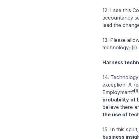
12. I see this 
accountancy se
lead the change
13. Please allo
technology; (ii)
Harness techno
14. Technology
exception. A re
[1]
Employment”
probability of
believe there a
the use of tec
15. In this spi
business insig