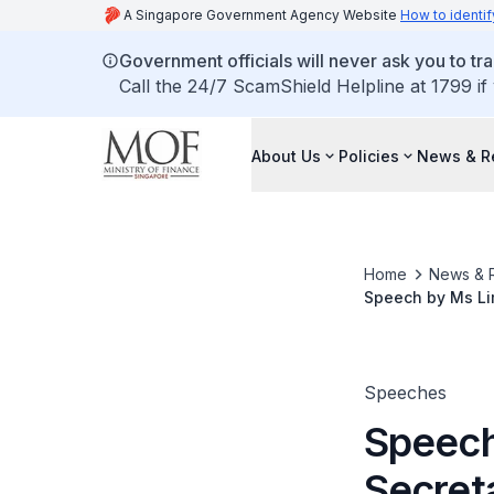
A Singapore Government Agency Website
How to identif
Government officials will never ask you to tr
Call the 24/7 ScamShield Helpline at 1799 if
About Us
Policies
News & R
Home
News & 
Speech by Ms Lim
Singapore Chart
Speeches
Speech
Secret