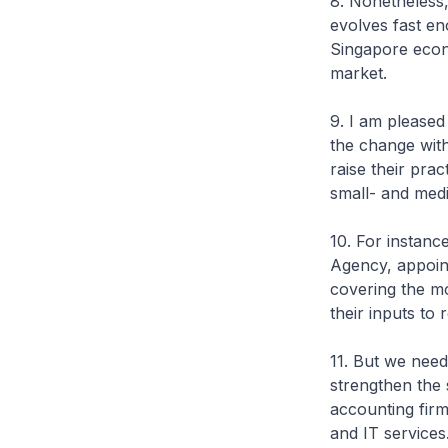
8. Nonetheless,
evolves fast en
Singapore econo
market.
9. I am pleased
the change wit
raise their pra
small- and medi
10. For instan
Agency, appoint
covering the 
their inputs to r
11. But we nee
strengthen the 
accounting fir
and IT services