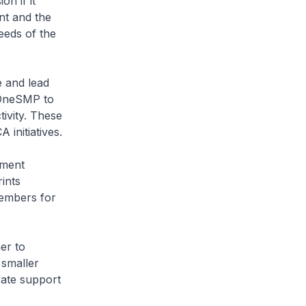
n if it
nt and the
eeds of the
e and lead
 OneSMP to
tivity. These
initiatives.
pment
ints
embers for
er to
 smaller
ate support