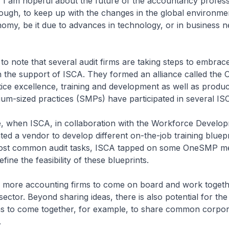
 I am hopeful about the future of the accountancy professio
ough, to keep up with the changes in the global environme
my, be it due to advances in technology, or in business n
 to note that several audit firms are taking steps to embrac
h the support of ISCA. They formed an alliance called the
ctice excellence, training and development as well as produc
um-sized practices (SMPs) have participated in several ISCA 
ce, when ISCA, in collaboration with the Workforce Develo
ed a vendor to develop different on-the-job training bluepr
most common audit tasks, ISCA tapped on some OneSMP m
efine the feasibility of these blueprints.
d more accounting firms to come on board and work togeth
sector. Beyond sharing ideas, there is also potential for the
ms to come together, for example, to share common corpor
.