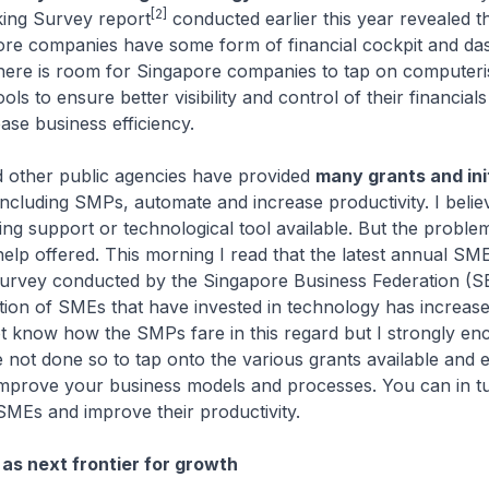
[2]
ing Survey report
conducted earlier this year revealed t
re companies have some form of financial cockpit and da
there is room for Singapore companies to tap on computeri
ols to ensure better visibility and control of their financials
ease business efficiency.
 other public agencies have provided
many grants and ini
 including SMPs, automate and increase productivity. I believ
ing support or technological tool available. But the problem
help offered. This morning I read that the latest annual SM
rvey conducted by the Singapore Business Federation (
rtion of SMEs that have invested in technology has increa
t know how the SMPs fare in this regard but I strongly e
 not done so to tap onto the various grants available and
improve your business models and processes. You can in t
MEs and improve their productivity.
as next frontier for growth