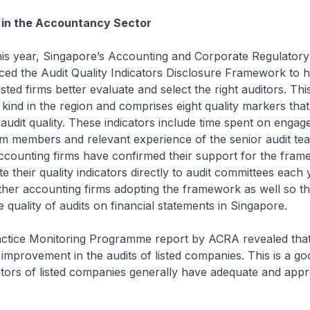
in the Accountancy Sector
his year, Singapore’s Accounting and Corporate Regulatory
ed the Audit Quality Indicators Disclosure Framework to h
isted firms better evaluate and select the right auditors. T
its kind in the region and comprises eight quality markers tha
 audit quality. These indicators include time spent on enga
eam members and relevant experience of the senior audit t
ccounting firms have confirmed their support for the fra
 their quality indicators directly to audit committees each y
ther accounting firms adopting the framework as well so t
e quality of audits on financial statements in Singapore.
actice Monitoring Programme report by ACRA revealed tha
improvement in the audits of listed companies. This is a goo
tors of listed companies generally have adequate and appro