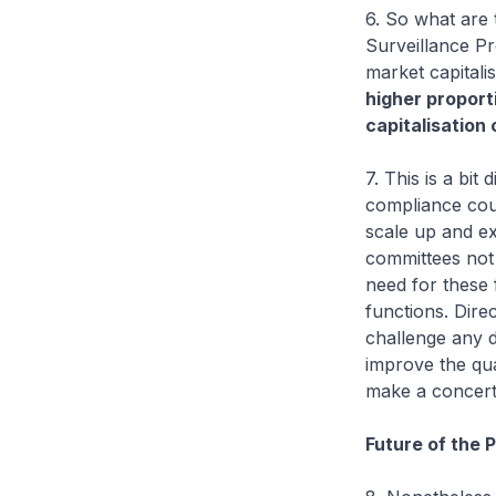
6. So what are 
Surveillance Pr
market capitali
higher proport
capitalisation
7. This is a bit
compliance cou
scale up and ex
committees not s
need for these 
functions. Dire
challenge any d
improve the qua
make a concerte
Future of the 