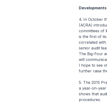
Developments 
4. In October t
(ACRA) introduc
committees of l
is the first of 
correlated with
senior audit t
The Big-Four a
will communicate
I hope to see o
further raise th
5. The 2015 Pr
a year-on-year 
shows that audi
procedures.