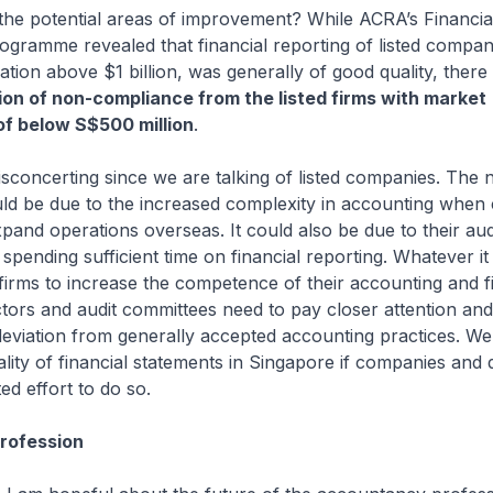
the potential areas of improvement? While ACRA’s Financia
ogramme revealed that financial reporting of listed compan
sation above $1 billion, was generally of good quality, ther
ion of non-compliance from the listed firms with market
 of below S$500 million
.
 disconcerting since we are talking of listed companies. The 
ld be due to the increased complexity in accounting when
pand operations overseas. It could also be due to their aud
pending sufficient time on financial reporting. Whatever it i
firms to increase the competence of their accounting and 
ctors and audit committees need to pay closer attention an
eviation from generally accepted accounting practices. W
lity of financial statements in Singapore if companies and 
d effort to do so.
Profession