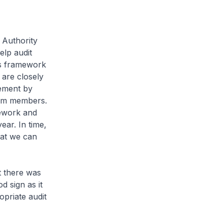
 Authority
elp audit
his framework
t are closely
gement by
eam members.
mework and
ear. In time,
hat we can
t there was
d sign as it
priate audit