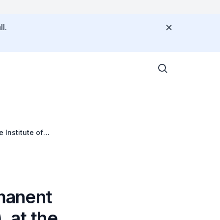
l.
 Institute of
manent
 at the