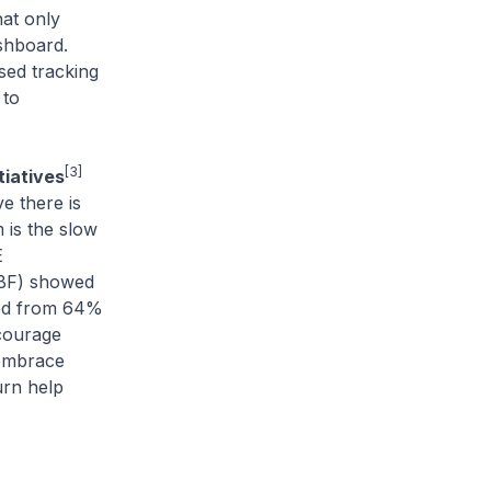
hat only
shboard.
sed tracking
 to
[3]
tiatives
e there is
 is the slow
E
SBF) showed
sed from 64%
ncourage
 embrace
urn help