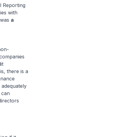
l Reporting
ies with
e was
a
non-
 companies
it
s, there is a
finance
d adequately
e can
directors