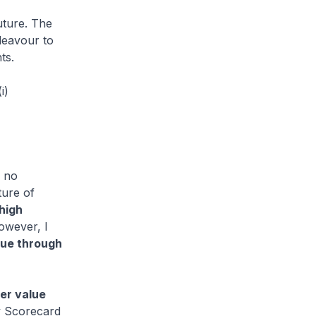
uture. The
deavour to
ts.
i)
s no
ture of
high
however, I
lue through
er value
ty Scorecard