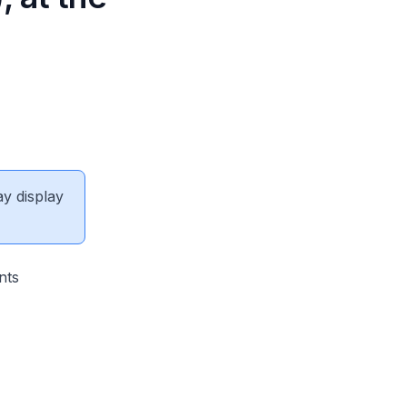
ay display
nts