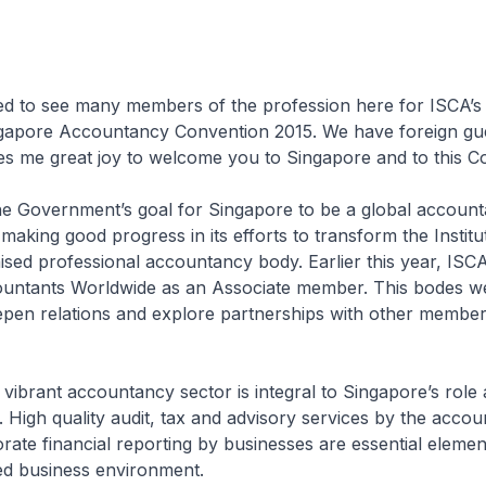
ed to see many members of the profession here for ISCA’s 
ngapore Accountancy Convention 2015. We have foreign gue
ves me great joy to welcome you to Singapore and to this C
 the Government’s goal for Singapore to be a global accoun
aking good progress in its efforts to transform the Institut
ised professional accountancy body. Earlier this year, ISCA
untants Worldwide as an Associate member. This bodes we
eepen relations and explore partnerships with other membe
 vibrant accountancy sector is integral to Singapore’s role 
. High quality audit, tax and advisory services by the accoun
ate financial reporting by businesses are essential elemen
ted business environment.