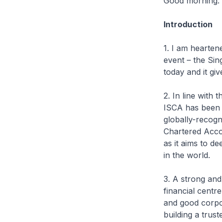
Good morning.
Introduction
1. I am hearten
event – the Si
today and it gi
2. In line with
ISCA has been m
globally-recogn
Chartered Acco
as it aims to d
in the world.
3. A strong and
financial centre
and good corpor
building a trus