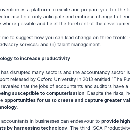
Convention as a platform to excite and prepare you for the f
ctor must not only anticipate and embrace change but en
 where possible and be at the forefront of the developmen
w me to suggest how you can lead change on three fronts: (
 advisory services; and (iii) talent management.
logy to increase productivity
 has disrupted many sectors and the accountancy sector i
port released by Oxford University in 2013 entitled “The Fu
revealed that the jobs of accountants and auditors have a
 being susceptible to computerisation
. Despite the risks, 
re
opportunities for us to create and capture greater va
hnology.
rit, accountants in businesses can endeavour to
provide high
hts by harnessing technology
. The third ISCA Productivi