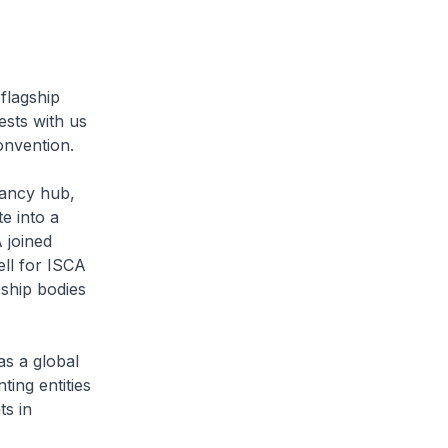
flagship
sts with us
onvention.
tancy hub,
e into a
 joined
ll for ISCA
rship bodies
as a global
ting entities
ts in