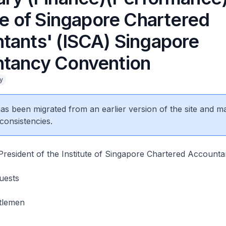
te of Singapore Chartered
tants' (ISCA) Singapore
tancy Convention
y
 has been migrated from an earlier version of the site and m
consistencies.
resident of the Institute of Singapore Chartered Accounta
uests
tlemen