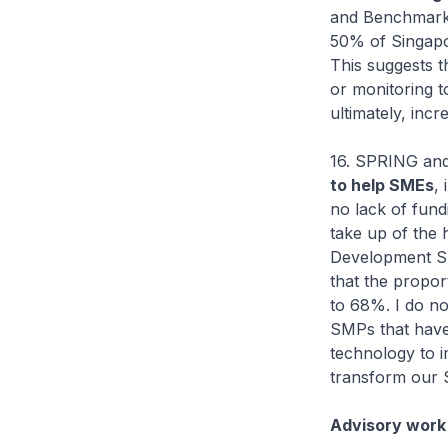
and Benchmark
50% of Singapo
This suggests 
or monitoring to
ultimately, incr
16. SPRING and
to help SMEs
,
no lack of fund
take up of the 
Development Su
that the propo
to 68%. I do no
SMPs that have
technology to 
transform our S
Advisory work 