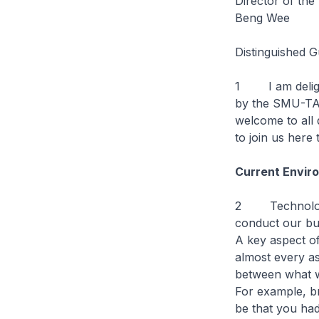
Director of th
Beng Wee
Distinguished G
1 I am delight
by the SMU-TA 
welcome to all
to join us here 
Current Envir
2 Technology 
conduct our bus
A key aspect of
almost every asp
between what we
For example, bri
be that you ha