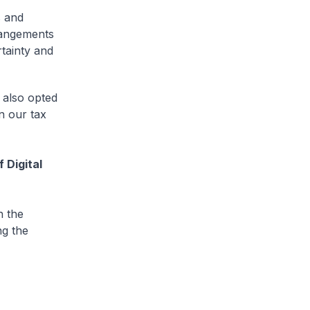
s and
rangements
rtainty and
 also opted
n our tax
 Digital
n the
ng the