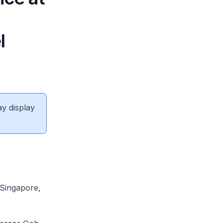
l
ay display
 Singapore,