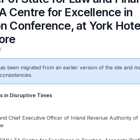
 Centre for Excellence in
on Conference, at York Hote
ore
l
 has been migrated from an earlier version of the site and m
consistencies.
s in Disruptive Times
nd Chief Executive Officer of Inland Revenue Authority of
ow