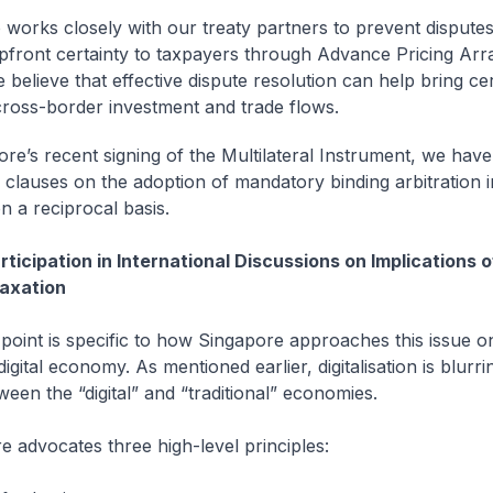
 works closely with our treaty partners to prevent dispute
pfront certainty to taxpayers through Advance Pricing Ar
 believe that effective dispute resolution can help bring ce
e cross-border investment and trade flows.
ore’s recent signing of the Multilateral Instrument, we have
e clauses on the adoption of mandatory binding arbitration i
on a reciprocal basis.
ticipation in International Discussions on Implications of
axation
int is specific to how Singapore approaches this issue o
digital economy. As mentioned earlier, digitalisation is blurri
een the “digital” and “traditional” economies.
dvocates three high-level principles: