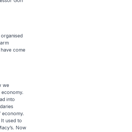
fessor Goh
 organised
warm
o have come
w we
al economy.
ad into
ndaries
l” economy.
 It used to
Macy’s. Now