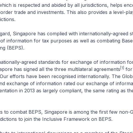
which is respected and abided by all jurisdictions, helps en
order trade and investments. This also provides a level-play
ictions.
rd, Singapore has complied with internationally-agreed s
of information for tax purposes as well as combating Base
ting (BEPS).
onally-agreed standards for exchange of information for
[1]
pore has signed all the three multilateral agreements
for
 Our efforts have been recognised internationally. The Glo
nd exchange of information rated our exchange of informa
ntation in 2013 as largely compliant, the same rating as t
to combat BEPS, Singapore is among the first few non-
ictions to join the Inclusive Framework on BEPS.