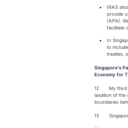
IRAS also
provide u
(APA). We
facilitat
In Singap
to includ
treaties, 
Singapore’s Par
Economy for T
12 My third po
taxation of the 
boundaries betw
13 Singapore a