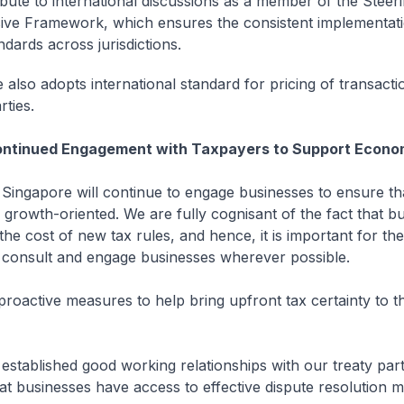
bute to international discussions as a member of the Steer
sive Framework, which ensures the consistent implementati
dards across jurisdictions.
 also adopts international standard for pricing of transact
rties.
ontinued Engagement with Taxpayers to Support Econo
gapore will continue to engage businesses to ensure tha
growth-oriented. We are fully cognisant of the fact that b
the cost of new tax rules, and hence, it is important for the
consult and engage businesses wherever possible.
active measures to help bring upfront tax certainty to t
established good working relationships with our treaty par
at businesses have access to effective dispute resolution 