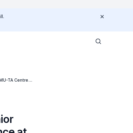
l.
SMU-TA Centre
ior
nce at