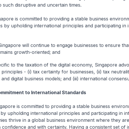
o such disruptive and uncertain times.
ngapore is committed to providing a stable business environ
 by upholding international principles and participating in 
ingapore will continue to engage businesses to ensure tha
mains growth-oriented; and
ecific to the taxation of the digital economy, Singapore adv
 principles - (i) tax certainty for businesses, (ii) tax neutra
l and digital business models; and (iii) international consens
ommitment to International Standards
pore is committed to providing a stable business environ
y upholding international principles and participating in in
ies thrive in a global business environment where they are
 confidence and with certainty. Having a consistent set of i