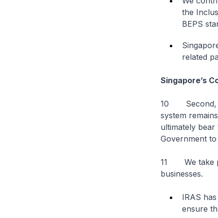
We contri
the Inclu
BEPS stan
Singapore
related pa
Singapore’s C
10 Second, Sin
system remains 
ultimately bear 
Government to 
11 We take pro
businesses.
IRAS has 
ensure th