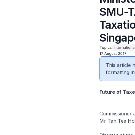
SMU-TA
Taxati
Singap
Topics
Internationa
17 August 2017
This article
formatting in
Future of Taxe
Commissioner a
Mr Tan Tee H