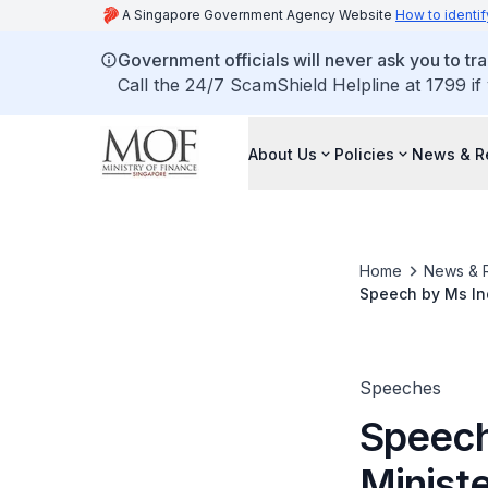
A Singapore Government Agency Website
How to identif
Government officials will never ask you to tr
Call the 24/7 ScamShield Helpline at 1799 if
About Us
Policies
News & R
Home
News & 
Speech by Ms Ind
for Excellence i
Speeches
Speech
Ministe