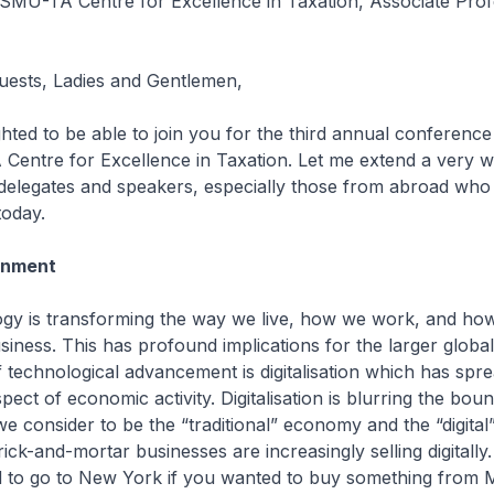
e SMU-TA Centre for Excellence in Taxation, Associate Pro
uests, Ladies and Gentlemen,
ed to be able to join you for the third annual conference
Centre for Excellence in Taxation. Let me extend a very 
 delegates and speakers, especially those from abroad wh
today.
onment
is transforming the way we live, how we work, and ho
iness. This has profound implications for the larger glob
 technological advancement is digitalisation which has spre
ect of economic activity. Digitalisation is blurring the bou
 consider to be the “traditional” economy and the “digita
ck-and-mortar businesses are increasingly selling digitally.
d to go to New York if you wanted to buy something from 