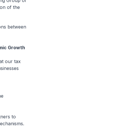
ing Group of
on of the
ions between
mic Growth
t our tax
usinesses
he
tners to
mechanisms.