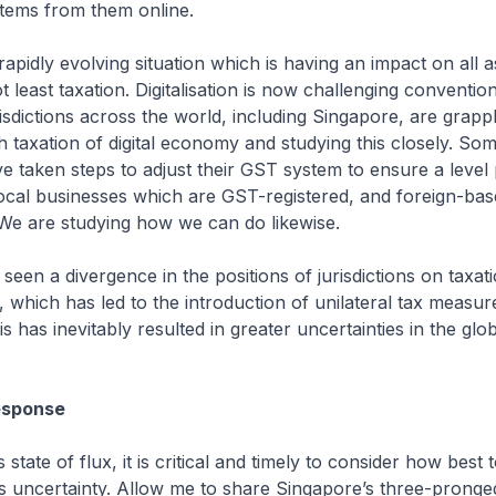
 items from them online.
idly evolving situation which is having an impact on all a
 least taxation. Digitalisation is now challenging conventio
risdictions across the world, including Singapore, are grappl
h taxation of digital economy and studying this closely. So
ve taken steps to adjust their GST system to ensure a level p
local businesses which are GST-registered, and foreign-ba
We are studying how we can do likewise.
 a divergence in the positions of jurisdictions on taxati
, which has led to the introduction of unilateral tax measu
his has inevitably resulted in greater uncertainties in the glo
esponse
ate of flux, it is critical and timely to consider how best 
s uncertainty. Allow me to share Singapore’s three-prong