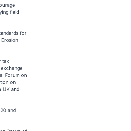
courage
ing field
tandards for
 Erosion
 tax
 exchange
bal Forum on
tion on
he UK and
G20 and