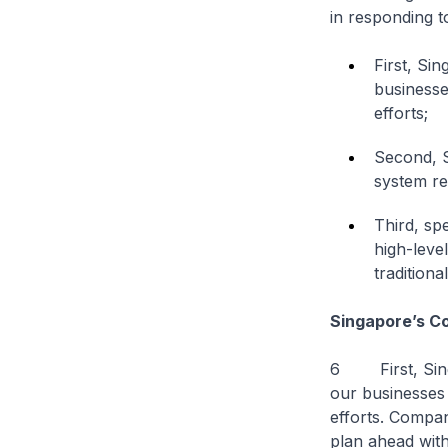
in responding t
First, Si
businesses
efforts;
Second, S
system re
Third, sp
high-level
traditiona
Singapore’s C
6 First, Singa
our businesses b
efforts. Compan
plan ahead with