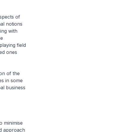
spects of
nal notions
ing with
me
laying field
sed ones
on of the
res in some
bal business
to minimise
ed approach