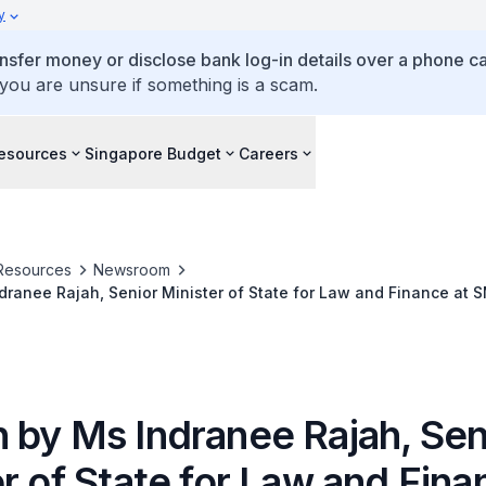
y
ansfer money or disclose bank log-in details over a phone cal
 you are unsure if something is a scam.
esources
Singapore Budget
Careers
Resources
Newsroom
ranee Rajah, Senior Minister of State for Law and Finance at 
n Taxation Conference, at York Hotel Singapore
 by Ms Indranee Rajah, Sen
r of State for Law and Fina