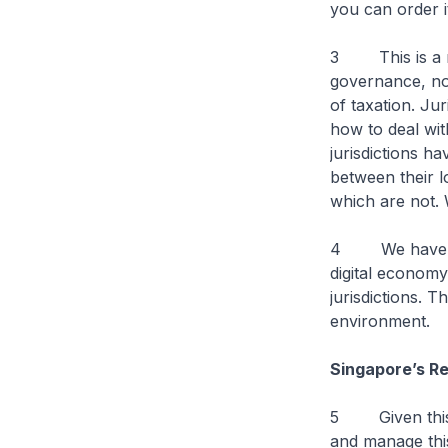
you can order
3 This is a rap
governance, not
of taxation. Ju
how to deal wit
jurisdictions ha
between their 
which are not. 
4 We have seen
digital economy
jurisdictions. T
environment.
Singapore’s R
5 Given this st
and manage thi