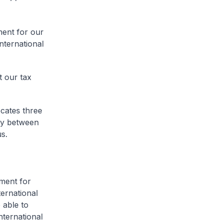
ment for our
international
t our tax
ocates three
lity between
us.
ment for
ternational
 able to
nternational