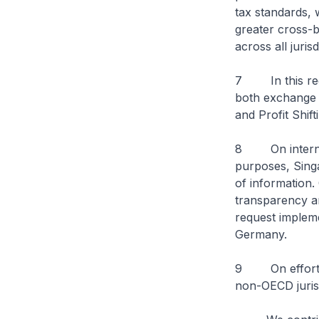
tax standards, 
greater cross-b
across all jurisd
7 In this rega
both exchange 
and Profit Shif
8 On internati
purposes, Singa
of information.
transparency a
request impleme
Germany.
9 On efforts 
non-OECD jurisd