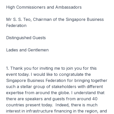
High Commissioners and Ambassadors
Mr S. S. Teo, Chairman of the Singapore Business
Federation
Distinguished Guests
Ladies and Gentlemen
1. Thank you for inviting me to join you for this
event today. I would like to congratulate the
Singapore Business Federation for bringing together
such a stellar group of stakeholders with different
expertise from around the globe. I understand that
there are speakers and guests from around 40
countries present today. Indeed, there is much
interest in infrastructure financing in the region, and