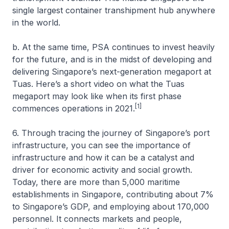
single largest container transhipment hub anywhere
in the world.
b. At the same time, PSA continues to invest heavily
for the future, and is in the midst of developing and
delivering Singapore’s next-generation megaport at
Tuas. Here’s a short video on what the Tuas
megaport may look like when its first phase
[1]
commences operations in 2021.
6. Through tracing the journey of Singapore’s port
infrastructure, you can see the importance of
infrastructure and how it can be a catalyst and
driver for economic activity and social growth.
Today, there are more than 5,000 maritime
establishments in Singapore, contributing about 7%
to Singapore’s GDP, and employing about 170,000
personnel. It connects markets and people,