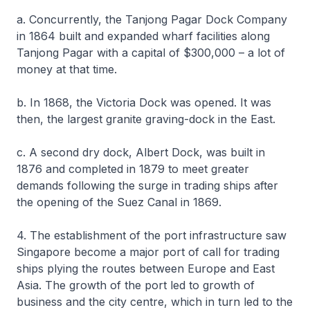
a. Concurrently, the Tanjong Pagar Dock Company
in 1864 built and expanded wharf facilities along
Tanjong Pagar with a capital of $300,000 – a lot of
money at that time.
b. In 1868, the Victoria Dock was opened. It was
then, the largest granite graving-dock in the East.
c. A second dry dock, Albert Dock, was built in
1876 and completed in 1879 to meet greater
demands following the surge in trading ships after
the opening of the Suez Canal in 1869.
4. The establishment of the port infrastructure saw
Singapore become a major port of call for trading
ships plying the routes between Europe and East
Asia. The growth of the port led to growth of
business and the city centre, which in turn led to the