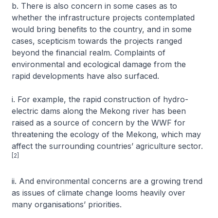
b. There is also concern in some cases as to
whether the infrastructure projects contemplated
would bring benefits to the country, and in some
cases, scepticism towards the projects ranged
beyond the financial realm. Complaints of
environmental and ecological damage from the
rapid developments have also surfaced.
i. For example, the rapid construction of hydro-
electric dams along the Mekong river has been
raised as a source of concern by the WWF for
threatening the ecology of the Mekong, which may
affect the surrounding countries’ agriculture sector.
[2]
ii. And environmental concerns are a growing trend
as issues of climate change looms heavily over
many organisations’ priorities.