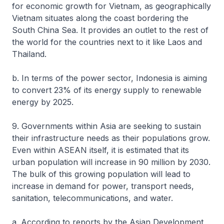
for economic growth for Vietnam, as geographically
Vietnam situates along the coast bordering the
South China Sea. It provides an outlet to the rest of
the world for the countries next to it like Laos and
Thailand.
b. In terms of the power sector, Indonesia is aiming
to convert 23% of its energy supply to renewable
energy by 2025.
9. Governments within Asia are seeking to sustain
their infrastructure needs as their populations grow.
Even within ASEAN itself, it is estimated that its
urban population will increase in 90 million by 2030.
The bulk of this growing population will lead to
increase in demand for power, transport needs,
sanitation, telecommunications, and water.
a. According to reports by the Asian Development