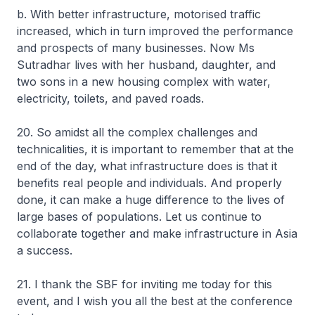
b. With better infrastructure, motorised traffic
increased, which in turn improved the performance
and prospects of many businesses. Now Ms
Sutradhar lives with her husband, daughter, and
two sons in a new housing complex with water,
electricity, toilets, and paved roads.
20. So amidst all the complex challenges and
technicalities, it is important to remember that at the
end of the day, what infrastructure does is that it
benefits real people and individuals. And properly
done, it can make a huge difference to the lives of
large bases of populations. Let us continue to
collaborate together and make infrastructure in Asia
a success.
21. I thank the SBF for inviting me today for this
event, and I wish you all the best at the conference