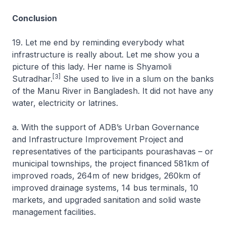
Conclusion
19. Let me end by reminding everybody what
infrastructure is really about. Let me show you a
picture of this lady. Her name is Shyamoli
[3]
Sutradhar.
She used to live in a slum on the banks
of the Manu River in Bangladesh. It did not have any
water, electricity or latrines.
a. With the support of ADB’s Urban Governance
and Infrastructure Improvement Project and
representatives of the participants pourashavas – or
municipal townships, the project financed 581km of
improved roads, 264m of new bridges, 260km of
improved drainage systems, 14 bus terminals, 10
markets, and upgraded sanitation and solid waste
management facilities.