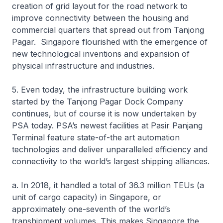
creation of grid layout for the road network to
improve connectivity between the housing and
commercial quarters that spread out from Tanjong
Pagar. Singapore flourished with the emergence of
new technological inventions and expansion of
physical infrastructure and industries.
5. Even today, the infrastructure building work
started by the Tanjong Pagar Dock Company
continues, but of course it is now undertaken by
PSA today. PSA’s newest facilities at Pasir Panjang
Terminal feature state-of-the art automation
technologies and deliver unparalleled efficiency and
connectivity to the world’s largest shipping alliances.
a. In 2018, it handled a total of 36.3 million TEUs (a
unit of cargo capacity) in Singapore, or
approximately one-seventh of the world’s
transhipment volumes. This makes Singapore the