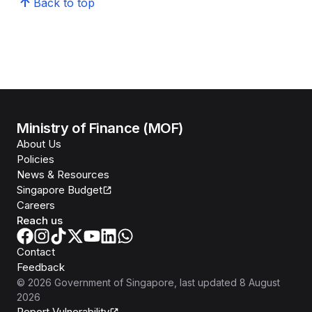
Back to top
Ministry of Finance (MOF)
About Us
Policies
News & Resources
Singapore Budget
Careers
Reach us
Contact
Feedback
©
2026
Government of Singapore
, last updated
8 August
2026
Report Vulnerability