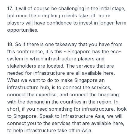
17. It will of course be challenging in the initial stage,
but once the complex projects take off, more
players will have confidence to invest in longer-term
opportunities.
18. So if there is one takeaway that you have from
this conference, it is this - Singapore has the eco-
system in which infrastructure players and
stakeholders are located. The services that are
needed for infrastructure are all available here.
What we want to do to make Singapore an
infrastructure hub, is to connect the services,
connect the expertise, and connect the financing
with the demand in the countries in the region. In
short, if you need something for infrastructure, look
to Singapore. Speak to Infrastructure Asia, we will
connect you to the services that are available here,
to help infrastructure take off in Asia.