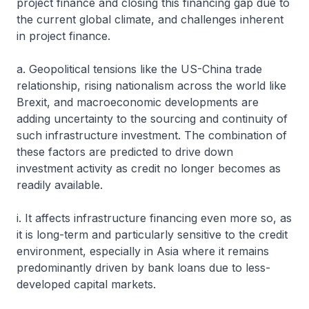
project finance and closing this financing gap due to
the current global climate, and challenges inherent
in project finance.
a. Geopolitical tensions like the US-China trade
relationship, rising nationalism across the world like
Brexit, and macroeconomic developments are
adding uncertainty to the sourcing and continuity of
such infrastructure investment. The combination of
these factors are predicted to drive down
investment activity as credit no longer becomes as
readily available.
i. It affects infrastructure financing even more so, as
it is long-term and particularly sensitive to the credit
environment, especially in Asia where it remains
predominantly driven by bank loans due to less-
developed capital markets.