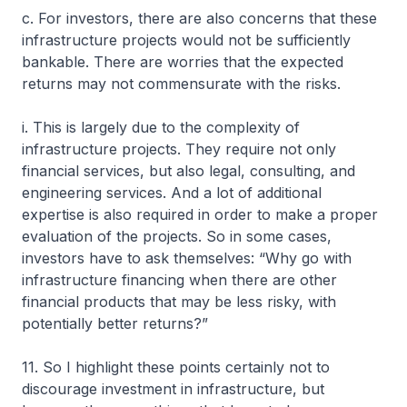
c. For investors, there are also concerns that these
infrastructure projects would not be sufficiently
bankable. There are worries that the expected
returns may not commensurate with the risks.
i. This is largely due to the complexity of
infrastructure projects. They require not only
financial services, but also legal, consulting, and
engineering services. And a lot of additional
expertise is also required in order to make a proper
evaluation of the projects. So in some cases,
investors have to ask themselves: “Why go with
infrastructure financing when there are other
financial products that may be less risky, with
potentially better returns?”
11. So I highlight these points certainly not to
discourage investment in infrastructure, but