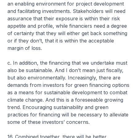
an enabling environment for project development
and facilitating investments. Stakeholders will need
assurance that their exposure is within their risk
appetite and profile, while financiers need a degree
of certainty that they will either get back something
or if they don’t, that it is within the acceptable
margin of loss.
c. In addition, the financing that we undertake must
also be sustainable. And I don’t mean just fiscally,
but also environmentally. Increasingly, there are
demands from investors for green financing options
as a means for sustainable development to combat
climate change. And this is a foreseeable growing
trend. Encouraging sustainability and green
practices for financing will be necessary to alleviate
some of these investors’ concerns.
16. Combined together, there will be better