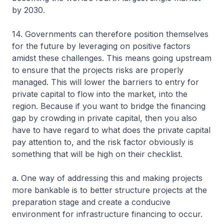
by 2030.
14. Governments can therefore position themselves
for the future by leveraging on positive factors
amidst these challenges. This means going upstream
to ensure that the projects risks are properly
managed. This will lower the barriers to entry for
private capital to flow into the market, into the
region. Because if you want to bridge the financing
gap by crowding in private capital, then you also
have to have regard to what does the private capital
pay attention to, and the risk factor obviously is
something that will be high on their checklist.
a. One way of addressing this and making projects
more bankable is to better structure projects at the
preparation stage and create a conducive
environment for infrastructure financing to occur.