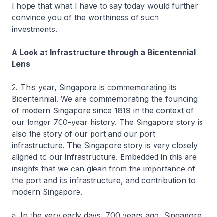
I hope that what I have to say today would further
convince you of the worthiness of such
investments.
A Look at Infrastructure through a Bicentennial
Lens
2. This year, Singapore is commemorating its
Bicentennial. We are commemorating the founding
of modern Singapore since 1819 in the context of
our longer 700-year history. The Singapore story is
also the story of our port and our port
infrastructure. The Singapore story is very closely
aligned to our infrastructure. Embedded in this are
insights that we can glean from the importance of
the port and its infrastructure, and contribution to
modern Singapore.
a. In the very early days, 700 years ago, Singapore,