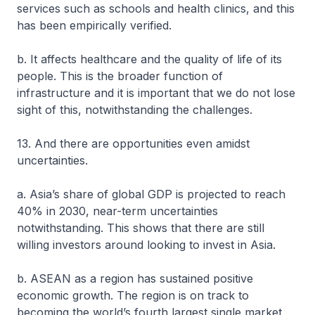
services such as schools and health clinics, and this
has been empirically verified.
b. It affects healthcare and the quality of life of its
people. This is the broader function of
infrastructure and it is important that we do not lose
sight of this, notwithstanding the challenges.
13. And there are opportunities even amidst
uncertainties.
a. Asia’s share of global GDP is projected to reach
40% in 2030, near-term uncertainties
notwithstanding. This shows that there are still
willing investors around looking to invest in Asia.
b. ASEAN as a region has sustained positive
economic growth. The region is on track to
becoming the world’s fourth largest single market