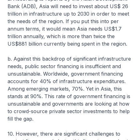
Bank (ADB), Asia will need to invest about US$ 26
trillion in infrastructure up to 2030 in order to meet
the needs of the region. If you put this into per
annum terms, it would mean Asia needs US$1.7
trillion annually, which is more than twice the
US$881 billion currently being spent in the region.
b. Against this backdrop of significant infrastructure
needs, public sector financing is insufficient and
unsustainable. Worldwide, government financing
accounts for 40% of infrastructure expenditures.
Among emerging markets, 70%. Yet in Asia, this
stands at 90%. This rate of government financing is
unsustainable and governments are looking at how
to crowd-source private sector investments to help
fill the gap.
10. However, there are significant challenges to