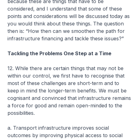
because these are things that have to be
considered, and I understand that some of these
points and considerations will be discussed today as
you would think about these things. The question
then is: “How then can we smoothen the path for
infrastructure financing and tackle these issues?”
Tackling the Problems One Step at a Time
12. While there are certain things that may not be
within our control, we first have to recognise that
most of these challenges are short-term and to
keep in mind the longer-term benefits. We must be
cognisant and convinced that infrastructure remains
a force for good and remain open-minded to the
possibilities.
a. Transport infrastructure improves social
outcomes by improving physical access to social