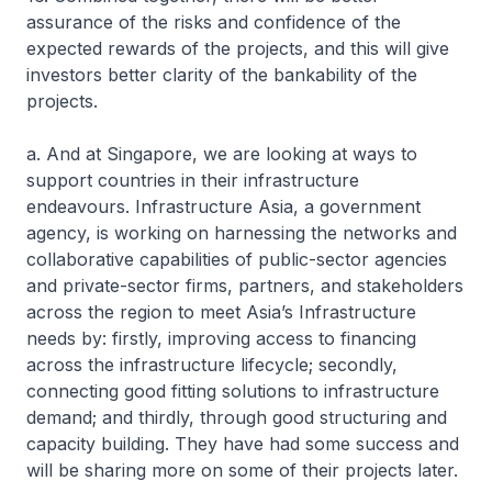
assurance of the risks and confidence of the
expected rewards of the projects, and this will give
investors better clarity of the bankability of the
projects.
a. And at Singapore, we are looking at ways to
support countries in their infrastructure
endeavours. Infrastructure Asia, a government
agency, is working on harnessing the networks and
collaborative capabilities of public-sector agencies
and private-sector firms, partners, and stakeholders
across the region to meet Asia’s Infrastructure
needs by: firstly, improving access to financing
across the infrastructure lifecycle; secondly,
connecting good fitting solutions to infrastructure
demand; and thirdly, through good structuring and
capacity building. They have had some success and
will be sharing more on some of their projects later.