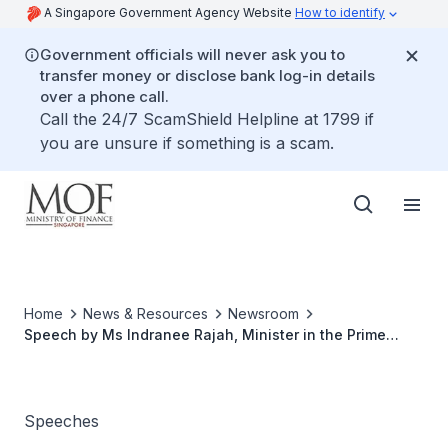
A Singapore Government Agency Website
How to identify
Government officials will never ask you to
transfer money or disclose bank log-in details
over a phone call.
Call the 24/7 ScamShield Helpline at 1799 if
you are unsure if something is a scam.
Home
News & Resources
Newsroom
Speech by Ms Indranee Rajah, Minister in the Prime
Minister's Office, Second Minister for Finance and
Education, at the Singapore Regional Infrastructure
Summit 2019, Friday, 16 August 2019, at The Ritz-Carlton,
Millenia Singapore
Speeches