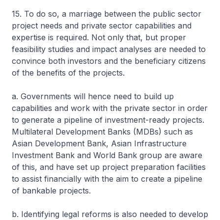
15. To do so, a marriage between the public sector
project needs and private sector capabilities and
expertise is required. Not only that, but proper
feasibility studies and impact analyses are needed to
convince both investors and the beneficiary citizens
of the benefits of the projects.
a. Governments will hence need to build up
capabilities and work with the private sector in order
to generate a pipeline of investment-ready projects.
Multilateral Development Banks (MDBs) such as
Asian Development Bank, Asian Infrastructure
Investment Bank and World Bank group are aware
of this, and have set up project preparation facilities
to assist financially with the aim to create a pipeline
of bankable projects.
b. Identifying legal reforms is also needed to develop