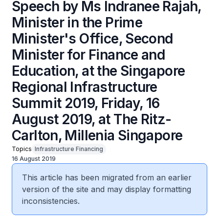
Speech by Ms Indranee Rajah,
Minister in the Prime
Minister's Office, Second
Minister for Finance and
Education, at the Singapore
Regional Infrastructure
Summit 2019, Friday, 16
August 2019, at The Ritz-
Carlton, Millenia Singapore
Topics
Infrastructure Financing
16 August 2019
This article has been migrated from an earlier
version of the site and may display formatting
inconsistencies.