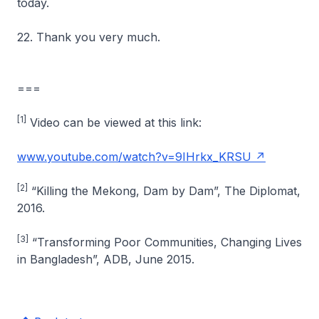
today.
22. Thank you very much.
===
[1]
Video can be viewed at this link:
www.youtube.com/watch?v=9IHrkx_KRSU
[2]
“Killing the Mekong, Dam by Dam”, The Diplomat,
2016.
[3]
“Transforming Poor Communities, Changing Lives
in Bangladesh”, ADB, June 2015.