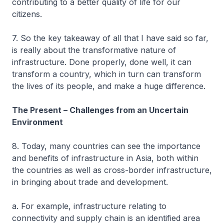
contributing to a better quality of life for our
citizens.
7. So the key takeaway of all that I have said so far,
is really about the transformative nature of
infrastructure. Done properly, done well, it can
transform a country, which in turn can transform
the lives of its people, and make a huge difference.
The Present – Challenges from an Uncertain
Environment
8. Today, many countries can see the importance
and benefits of infrastructure in Asia, both within
the countries as well as cross-border infrastructure,
in bringing about trade and development.
a. For example, infrastructure relating to
connectivity and supply chain is an identified area