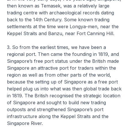
then known as Temasek, was a relatively large
trading centre with archaeological records dating
back to the 14th Century. Some known trading
settlements at the time were Longya-men, near the
Keppel Straits and Banzu, near Fort Canning Hill.
3. So from the earliest times, we have been a
regional port. Then came the founding in 1819, and
Singapore’s free port status under the British made
Singapore an attractive port for traders within the
region as well as from other parts of the world,
because the setting up of Singapore as a free port
helped plug us into what was then global trade back
in 1819. The British recognised the strategic location
of Singapore and sought to build new trading
outposts and strengthened Singapore’s port
infrastructure along the Keppel Straits and the
Singapore River.