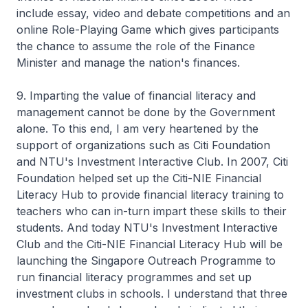
include essay, video and debate competitions and an
online Role-Playing Game which gives participants
the chance to assume the role of the Finance
Minister and manage the nation's finances.
9. Imparting the value of financial literacy and
management cannot be done by the Government
alone. To this end, I am very heartened by the
support of organizations such as Citi Foundation
and NTU's Investment Interactive Club. In 2007, Citi
Foundation helped set up the Citi-NIE Financial
Literacy Hub to provide financial literacy training to
teachers who can in-turn impart these skills to their
students. And today NTU's Investment Interactive
Club and the Citi-NIE Financial Literacy Hub will be
launching the Singapore Outreach Programme to
run financial literacy programmes and set up
investment clubs in schools. I understand that three