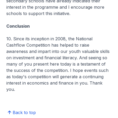
secondary schools have already indicated their
interest in the programme and I encourage more
schools to support this initiative.
Conclusion
10. Since its inception in 2008, the National
Cashflow Competition has helped to raise
awareness and impart into our youth valuable skills
on investment and financial literacy. And seeing so
many of you present here today is a testament of
the success of the competition. I hope events such
as today's competition will generate a continuing
interest in economics and finance in you. Thank
you.
Back to top