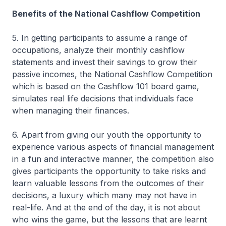
Benefits of the National Cashflow Competition
5. In getting participants to assume a range of
occupations, analyze their monthly cashflow
statements and invest their savings to grow their
passive incomes, the National Cashflow Competition
which is based on the Cashflow 101 board game,
simulates real life decisions that individuals face
when managing their finances.
6. Apart from giving our youth the opportunity to
experience various aspects of financial management
in a fun and interactive manner, the competition also
gives participants the opportunity to take risks and
learn valuable lessons from the outcomes of their
decisions, a luxury which many may not have in
real-life. And at the end of the day, it is not about
who wins the game, but the lessons that are learnt