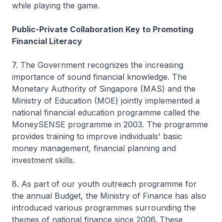
while playing the game.
Public-Private Collaboration Key to Promoting
Financial Literacy
7. The Government recognizes the increasing
importance of sound financial knowledge. The
Monetary Authority of Singapore (MAS) and the
Ministry of Education (MOE) jointly implemented a
national financial education programme called the
MoneySENSE programme in 2003. The programme
provides training to improve individuals' basic
money management, financial planning and
investment skills.
8. As part of our youth outreach programme for
the annual Budget, the Ministry of Finance has also
introduced various programmes surrounding the
themes of national finance since 2006. These