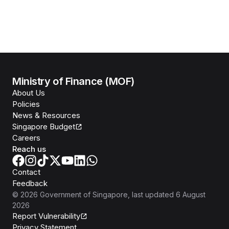
Ministry of Finance (MOF)
About Us
Policies
News & Resources
Singapore Budget
Careers
Reach us
Contact
Feedback
©
2026
Government of Singapore
, last updated
6 August
2026
Report Vulnerability
Privacy Statement