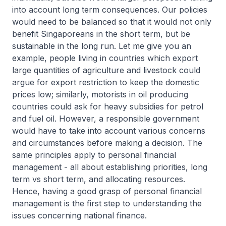
into account long term consequences. Our policies
would need to be balanced so that it would not only
benefit Singaporeans in the short term, but be
sustainable in the long run. Let me give you an
example, people living in countries which export
large quantities of agriculture and livestock could
argue for export restriction to keep the domestic
prices low; similarly, motorists in oil producing
countries could ask for heavy subsidies for petrol
and fuel oil. However, a responsible government
would have to take into account various concerns
and circumstances before making a decision. The
same principles apply to personal financial
management - all about establishing priorities, long
term vs short term, and allocating resources.
Hence, having a good grasp of personal financial
management is the first step to understanding the
issues concerning national finance.