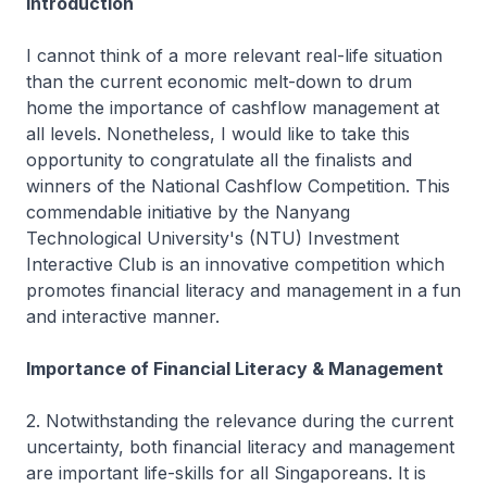
Introduction
I cannot think of a more relevant real-life situation
than the current economic melt-down to drum
home the importance of cashflow management at
all levels. Nonetheless, I would like to take this
opportunity to congratulate all the finalists and
winners of the National Cashflow Competition. This
commendable initiative by the Nanyang
Technological University's (NTU) Investment
Interactive Club is an innovative competition which
promotes financial literacy and management in a fun
and interactive manner.
Importance of Financial Literacy & Management
2. Notwithstanding the relevance during the current
uncertainty, both financial literacy and management
are important life-skills for all Singaporeans. It is