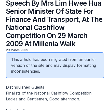
Speech By Mrs Lim Hwee Hua
Senior Minister Of State For
Finance And Transport, At The
National Cashflow
Competition On 29 March
2009 At Millenia Walk
29 March 2009
This article has been migrated from an earlier
version of the site and may display formatting
inconsistencies.
Distinguished Guests
Finalists of the National Cashflow Competition
Ladies and Gentlemen, Good afternoon.