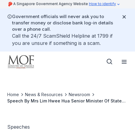
A Singapore Government Agency Website
How to identify
Government officials will never ask you to
transfer money or disclose bank log-in details
over a phone call.
Call the 24/7 ScamShield Helpline at 1799 if
you are unsure if something is a scam.
Home
News & Resources
Newsroom
Speech By Mrs Lim Hwee Hua Senior Minister Of State
For Finance And Transport, At The National Cashflow
Competition On 29 March 2009 At Millenia Walk
Speeches