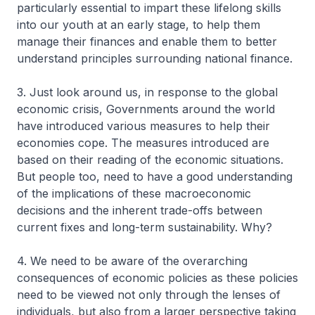
particularly essential to impart these lifelong skills
into our youth at an early stage, to help them
manage their finances and enable them to better
understand principles surrounding national finance.
3. Just look around us, in response to the global
economic crisis, Governments around the world
have introduced various measures to help their
economies cope. The measures introduced are
based on their reading of the economic situations.
But people too, need to have a good understanding
of the implications of these macroeconomic
decisions and the inherent trade-offs between
current fixes and long-term sustainability. Why?
4. We need to be aware of the overarching
consequences of economic policies as these policies
need to be viewed not only through the lenses of
individuals, but also from a larger perspective taking