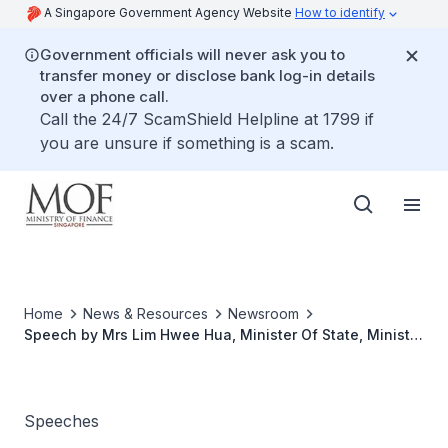
A Singapore Government Agency Website
How to identify
Government officials will never ask you to
transfer money or disclose bank log-in details
over a phone call.
Call the 24/7 ScamShield Helpline at 1799 if
you are unsure if something is a scam.
Home
News & Resources
Newsroom
Speech by Mrs Lim Hwee Hua, Minister Of State, Ministry
Of Finance & Ministry Of Transport, for The Malaysia
Singapore Forum 2004 at Grand Hyatt, Singapore,
Monday 13 December 2004(cont'd)
Speeches