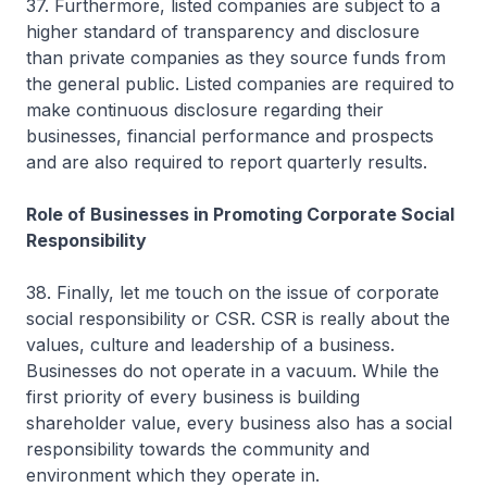
37. Furthermore, listed companies are subject to a
higher standard of transparency and disclosure
than private companies as they source funds from
the general public. Listed companies are required to
make continuous disclosure regarding their
businesses, financial performance and prospects
and are also required to report quarterly results.
Role of Businesses in Promoting Corporate Social
Responsibility
38. Finally, let me touch on the issue of corporate
social responsibility or CSR. CSR is really about the
values, culture and leadership of a business.
Businesses do not operate in a vacuum. While the
first priority of every business is building
shareholder value, every business also has a social
responsibility towards the community and
environment which they operate in.