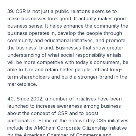
39. CSR is not just a public relations exercise to
make businesses look good. It actually makes good
business sense. It helps enhance the community the
business operates in, develop the people through
community and educational initiatives, and promote
the business' brand. Businesses that show greater
understanding of what social responsibility entails
will be more competitive with today's consumers, be
able to hire and retain better people, attract long-
term shareholders and build a stronger brand in the
marketplace.
40. Since 2002, a number of initiatives have been
launched to increase awareness among business
about the concept of CSR and to boost
participation. Some of the noteworthy CSR initiatives
include the AMCham Corporate Citizenship Initiative
by the American Chamber of Commerce and