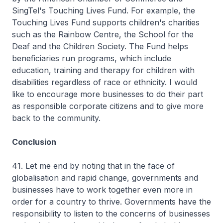
SingTel's Touching Lives Fund. For example, the
Touching Lives Fund supports children's charities
such as the Rainbow Centre, the School for the
Deaf and the Children Society. The Fund helps
beneficiaries run programs, which include
education, training and therapy for children with
disabilities regardless of race or ethnicity. I would
like to encourage more businesses to do their part
as responsible corporate citizens and to give more
back to the community.
Conclusion
41. Let me end by noting that in the face of
globalisation and rapid change, governments and
businesses have to work together even more in
order for a country to thrive. Governments have the
responsibility to listen to the concerns of businesses