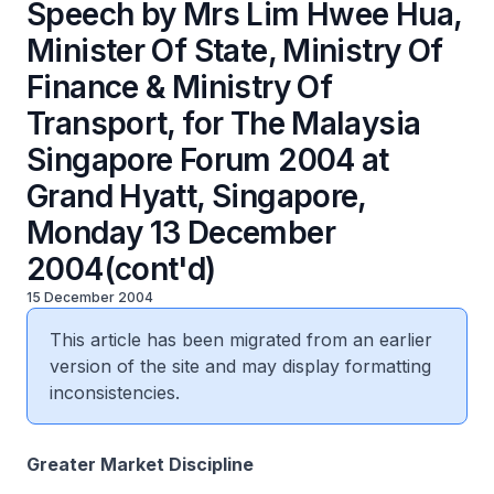
Speech by Mrs Lim Hwee Hua,
Minister Of State, Ministry Of
Finance & Ministry Of
Transport, for The Malaysia
Singapore Forum 2004 at
Grand Hyatt, Singapore,
Monday 13 December
2004(cont'd)
15 December 2004
This article has been migrated from an earlier
version of the site and may display formatting
inconsistencies.
Greater Market Discipline