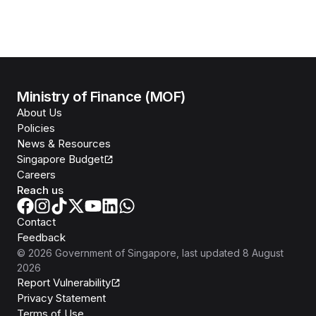
Ministry of Finance (MOF)
About Us
Policies
News & Resources
Singapore Budget
Careers
Reach us
Contact
Feedback
©
2026
Government of Singapore
, last updated
8 August
2026
Report Vulnerability
Privacy Statement
Terms of Use