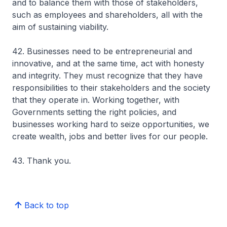
and to balance them with those of stakeholders,
such as employees and shareholders, all with the
aim of sustaining viability.
42. Businesses need to be entrepreneurial and
innovative, and at the same time, act with honesty
and integrity. They must recognize that they have
responsibilities to their stakeholders and the society
that they operate in. Working together, with
Governments setting the right policies, and
businesses working hard to seize opportunities, we
create wealth, jobs and better lives for our people.
43. Thank you.
Back to top