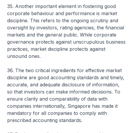
35. Another important element in fostering good
corporate behaviour and performance is market
discipline. This refers to the ongoing scrutiny and
oversight by investors, rating agencies, the financial
markets and the general public. While corporate
governance protects against unscrupulous business
practices, market discipline protects against
unsound ones.
36. The two critical ingredients for effective market
discipline are good accounting standards and timely,
accurate, and adequate disclosure of information,
so that investors can make informed decisions. To
ensure clarity and comparability of data with
companies internationally, Singapore has made it
mandatory for all companies to comply with
prescribed accounting standards.