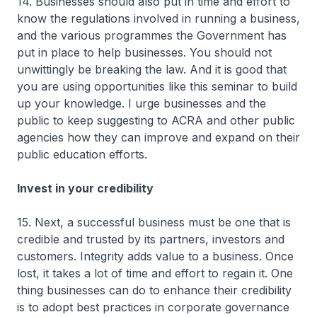
14. Businesses should also put in time and effort to
know the regulations involved in running a business,
and the various programmes the Government has
put in place to help businesses. You should not
unwittingly be breaking the law. And it is good that
you are using opportunities like this seminar to build
up your knowledge. I urge businesses and the
public to keep suggesting to ACRA and other public
agencies how they can improve and expand on their
public education efforts.
Invest in your credibility
15. Next, a successful business must be one that is
credible and trusted by its partners, investors and
customers. Integrity adds value to a business. Once
lost, it takes a lot of time and effort to regain it. One
thing businesses can do to enhance their credibility
is to adopt best practices in corporate governance