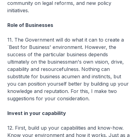
community on legal reforms, and new policy
initiatives.
Role of Businesses
11. The Government will do what it can to create a
`Best for Business' environment. However, the
success of the particular business depends
ultimately on the businessman's own vision, drive,
capability and resourcefulness. Nothing can
substitute for business acumen and instincts, but
you can position yourself better by building up your
knowledge and reputation. For this, I make two
suggestions for your consideration.
Invest in your capability
12. First, build up your capabilities and know-how.
Know your environment and how it works. Just as a