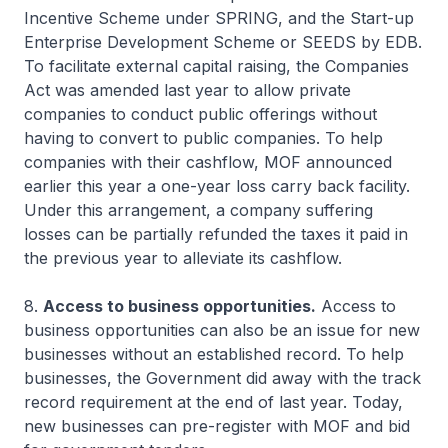
Incentive Scheme under SPRING, and the Start-up
Enterprise Development Scheme or SEEDS by EDB.
To facilitate external capital raising, the Companies
Act was amended last year to allow private
companies to conduct public offerings without
having to convert to public companies. To help
companies with their cashflow, MOF announced
earlier this year a one-year loss carry back facility.
Under this arrangement, a company suffering
losses can be partially refunded the taxes it paid in
the previous year to alleviate its cashflow.
8.
Access to business opportunities.
Access to
business opportunities can also be an issue for new
businesses without an established record. To help
businesses, the Government did away with the track
record requirement at the end of last year. Today,
new businesses can pre-register with MOF and bid