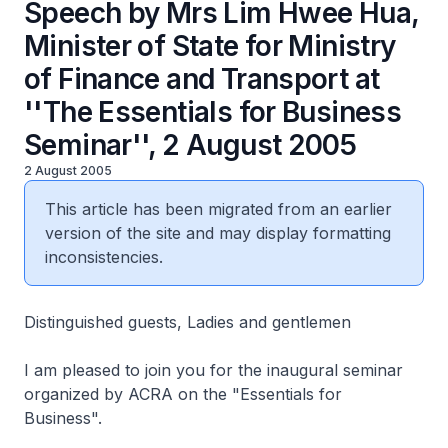
Speech by Mrs Lim Hwee Hua,
Minister of State for Ministry
of Finance and Transport at
''The Essentials for Business
Seminar'', 2 August 2005
2 August 2005
This article has been migrated from an earlier
version of the site and may display formatting
inconsistencies.
Distinguished guests, Ladies and gentlemen
I am pleased to join you for the inaugural seminar
organized by ACRA on the "Essentials for
Business".