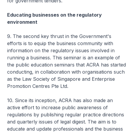
for government tenders.
Educating businesses on the regulatory
environment
9. The second key thrust in the Government's
efforts is to equip the business community with
information on the regulatory issues involved in
running a business. This seminar is an example of
the public education seminars that ACRA has started
conducting, in collaboration with organisations such
as the Law Society of Singapore and Enterprise
Promotion Centres Pte Ltd.
10. Since its inception, ACRA has also made an
active effort to increase public awareness of
regulations by publishing regular practice directions
and quarterly issues of legal digest. The aim is to
educate and update professionals and the business