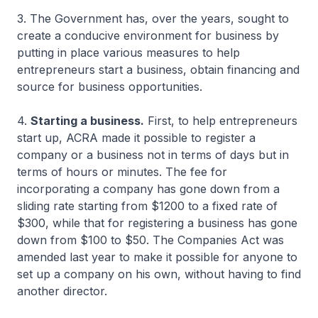
3. The Government has, over the years, sought to
create a conducive environment for business by
putting in place various measures to help
entrepreneurs start a business, obtain financing and
source for business opportunities.
4.
Starting a business.
First, to help entrepreneurs
start up, ACRA made it possible to register a
company or a business not in terms of days but in
terms of hours or minutes. The fee for
incorporating a company has gone down from a
sliding rate starting from $1200 to a fixed rate of
$300, while that for registering a business has gone
down from $100 to $50. The Companies Act was
amended last year to make it possible for anyone to
set up a company on his own, without having to find
another director.