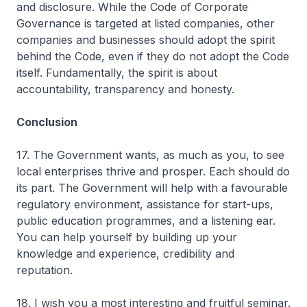
and disclosure. While the Code of Corporate
Governance is targeted at listed companies, other
companies and businesses should adopt the spirit
behind the Code, even if they do not adopt the Code
itself. Fundamentally, the spirit is about
accountability, transparency and honesty.
Conclusion
17. The Government wants, as much as you, to see
local enterprises thrive and prosper. Each should do
its part. The Government will help with a favourable
regulatory environment, assistance for start-ups,
public education programmes, and a listening ear.
You can help yourself by building up your
knowledge and experience, credibility and
reputation.
18. I wish you a most interesting and fruitful seminar.