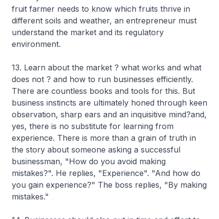
fruit farmer needs to know which fruits thrive in
different soils and weather, an entrepreneur must
understand the market and its regulatory
environment.
13. Learn about the market ? what works and what
does not ? and how to run businesses efficiently.
There are countless books and tools for this. But
business instincts are ultimately honed through keen
observation, sharp ears and an inquisitive mind?and,
yes, there is no substitute for learning from
experience. There is more than a grain of truth in
the story about someone asking a successful
businessman, "How do you avoid making
mistakes?". He replies, "Experience". "And how do
you gain experience?" The boss replies, "By making
mistakes."