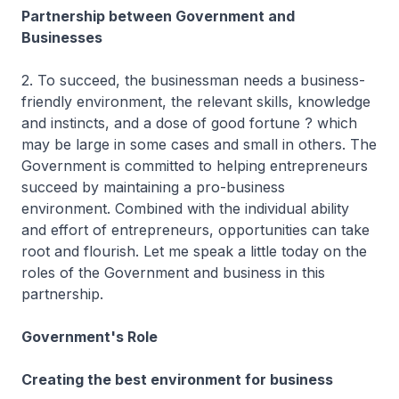
Partnership between Government and
Businesses
2. To succeed, the businessman needs a business-
friendly environment, the relevant skills, knowledge
and instincts, and a dose of good fortune ? which
may be large in some cases and small in others. The
Government is committed to helping entrepreneurs
succeed by maintaining a pro-business
environment. Combined with the individual ability
and effort of entrepreneurs, opportunities can take
root and flourish. Let me speak a little today on the
roles of the Government and business in this
partnership.
Government's Role
Creating the best environment for business