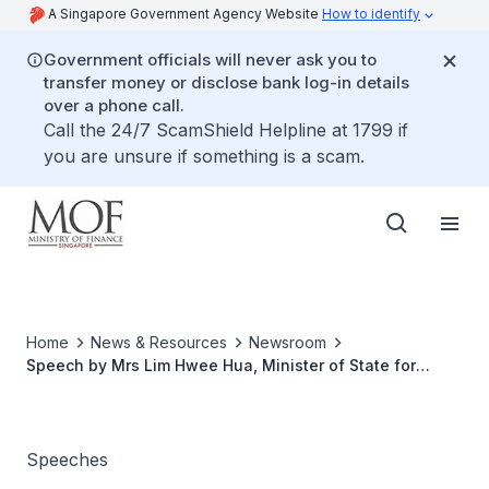
A Singapore Government Agency Website
How to identify
Government officials will never ask you to
transfer money or disclose bank log-in details
over a phone call.
Call the 24/7 ScamShield Helpline at 1799 if
you are unsure if something is a scam.
Home
News & Resources
Newsroom
Speech by Mrs Lim Hwee Hua, Minister of State for
Ministry of Finance and Transport at ''The Essentials for
Business Seminar'', 2 August 2005
Speeches