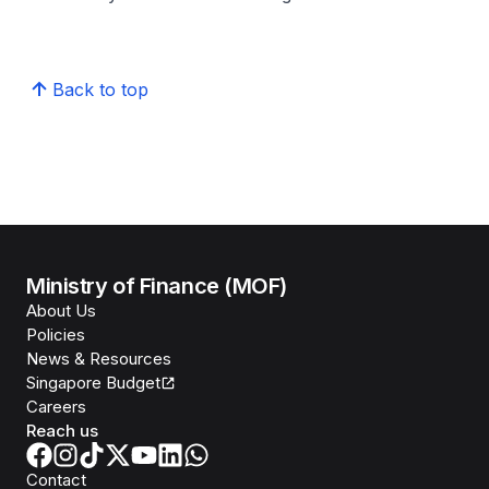
Back to top
Ministry of Finance (MOF)
About Us
Policies
News & Resources
Singapore Budget
Careers
Reach us
Contact