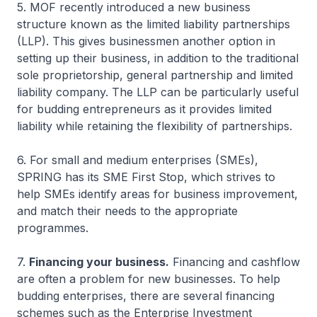
5. MOF recently introduced a new business
structure known as the limited liability partnerships
(LLP). This gives businessmen another option in
setting up their business, in addition to the traditional
sole proprietorship, general partnership and limited
liability company. The LLP can be particularly useful
for budding entrepreneurs as it provides limited
liability while retaining the flexibility of partnerships.
6. For small and medium enterprises (SMEs),
SPRING has its SME First Stop, which strives to
help SMEs identify areas for business improvement,
and match their needs to the appropriate
programmes.
7.
Financing your business.
Financing and cashflow
are often a problem for new businesses. To help
budding enterprises, there are several financing
schemes such as the Enterprise Investment