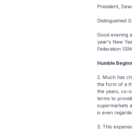
President, Dew
Distinguished 
Good evening an
year's New Yea
Federation (SN
Humble Beginn
2. Much has cha
the form of a t
the years, co-
terms to provid
supermarkets a
is even regarde
3. This expansi