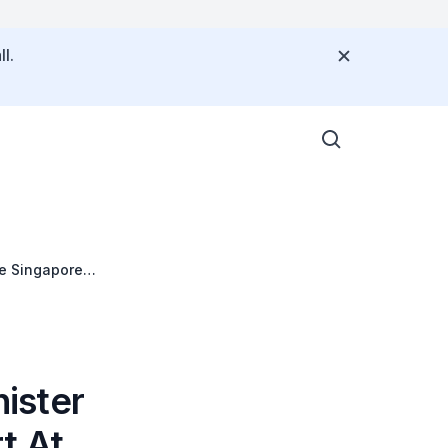
l.
he Singapore
y 2007 At 7.15
ister
t At