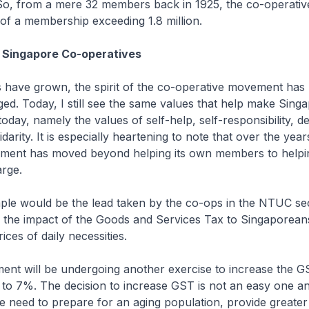
o, from a mere 32 members back in 1925, the co-operati
of a membership exceeding 1.8 million.
f Singapore Co-operatives
s have grown, the spirit of the co-operative movement has
ed. Today, I still see the same values that help make Sing
s today, namely the values of self-help, self-responsibility, 
idarity. It is especially heartening to note that over the year
ment has moved beyond helping its own members to helpi
arge.
ple would be the lead taken by the co-ops in the NTUC se
n the impact of the Goods and Services Tax to Singaporean
rices of daily necessities.
ent will be undergoing another exercise to increase the G
to 7%. The decision to increase GST is not an easy one an
e need to prepare for an aging population, provide greater