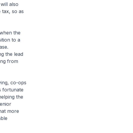
will also
 tax, so as
 when the
tion to a
ase.
ng the lead
ring from
ving, co-ops
s fortunate
helping the
enior
that more
able