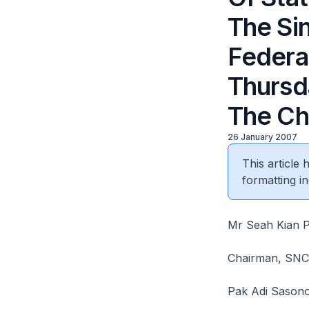
The Si
Federa
Thursd
The Ch
26 January 2007
This article
formatting in
Mr Seah Kian 
Chairman, SNCF
Pak Adi Sason