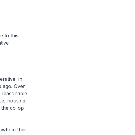
 to this
tive
rative, in
s ago. Over
n reasonable
ce, housing,
 the co-op
owth in their