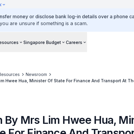
y
ansfer money or disclose bank log-in details over a phone cal
 you are unsure if something is a scam.
esources
Singapore Budget
Careers
Resources
Newsroom
m Hwee Hua, Minister Of State For Finance And Transport At T
ative Federation's New Year Reception On Thursday, 25 Januar
 Club
 By Mrs Lim Hwee Hua, Min
te For Finance And Transpor