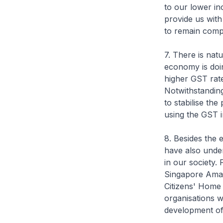
to our lower inc
provide us with 
to remain compe
7. There is nat
economy is doin
higher GST rate
Notwithstanding
to stabilise the
using the GST i
8. Besides the 
have also undert
in our society.
Singapore Amal
Citizens' Home 
organisations w
development of