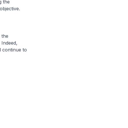
g the
bjective.
 the
 Indeed,
l continue to