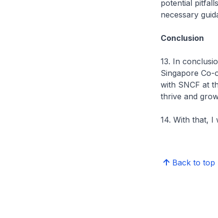
potential pitfa
necessary guid
Conclusion
13. In conclusi
Singapore Co-o
with SNCF at th
thrive and grow,
14. With that, 
Back to top