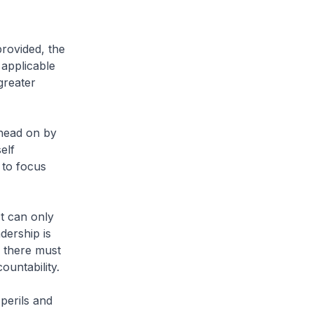
provided, the
 applicable
greater
 head on by
elf
 to focus
t can only
adership is
, there must
untability.
perils and