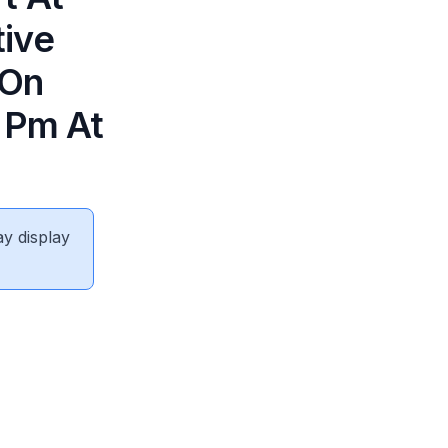
tive
 On
5 Pm At
ay display