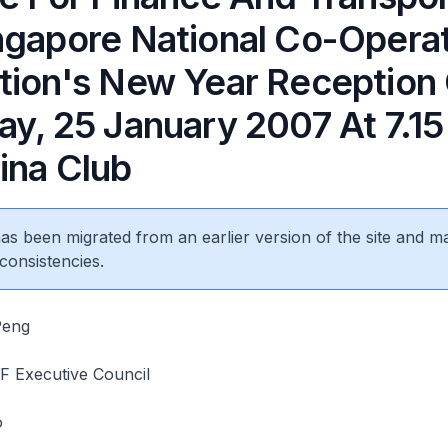
ngapore National Co-Opera
tion's New Year Reception
ay, 25 January 2007 At 7.1
ina Club
 has been migrated from an earlier version of the site and m
consistencies.
Peng
 Executive Council
o