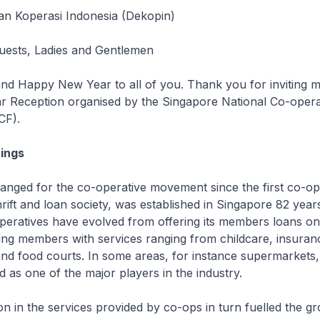
an Koperasi Indonesia (Dekopin)
Guests, Ladies and Gentlemen
d Happy New Year to all of you. Thank you for inviting me
r Reception organised by the Singapore National Co-opera
CF).
ings
nged for the co-operative movement since the first co-ope
hrift and loan society, was established in Singapore 82 year
operatives have evolved from offering its members loans o
ing members with services ranging from childcare, insuran
nd food courts. In some areas, for instance supermarkets,
d as one of the major players in the industry.
on in the services provided by co-ops in turn fuelled the gr