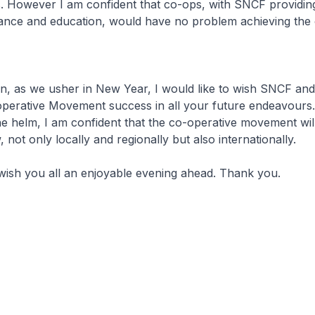
lls. However I am confident that co-ops, with SNCF providin
ance and education, would have no problem achieving the o
on, as we usher in New Year, I would like to wish SNCF and
perative Movement success in all your future endeavours.
e helm, I am confident that the co-operative movement wil
 not only locally and regionally but also internationally.
I wish you all an enjoyable evening ahead. Thank you.