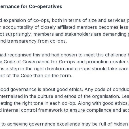
ernance for Co-operatives
id expansion of co-ops, both in terms of size and services 
 accountability of closely affiliated members becomes less
Not surprisingly, members and stakeholders are demanding 
 and transparency from co-ops.
ad recognised this and had chosen to meet this challenge
e Code of Governance for Co-ops and promoting greater s
 is a step in the right direction and co-ops should take care
rit of the Code than on the form.
, good governance is about good ethics. Any code of conduc
 internalised in the culture and ethos of the organisation. Le
 setting the right tone in each co-op. Along with good ethics
 internal control framework to ensure compliance and acco
 to achieving governance excellence may be full of hidden 