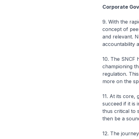
Corporate Gov
9. With the rap
concept of peer
and relevant. 
accountability
10. The SNCF h
championing th
regulation. This
more on the spi
11. At its core
succeed if it is
thus critical to
then be a sound
12. The journey