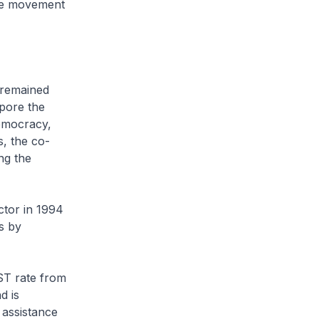
ve movement
 remained
apore the
democracy,
s, the co-
ng the
ctor in 1994
s by
ST rate from
d is
 assistance