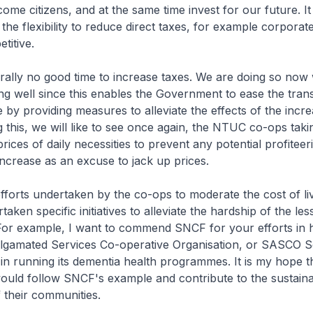
ome citizens, and at the same time invest for our future. It 
the flexibility to reduce direct taxes, for example corporate
titive.
urally no good time to increase taxes. We are doing so now
g well since this enables the Government to ease the transi
 by providing measures to alleviate the effects of the incre
 this, we will like to see once again, the NTUC co-ops taki
 prices of daily necessities to prevent any potential profitee
ncrease as an excuse to jack up prices.
efforts undertaken by the co-ops to moderate the cost of li
aken specific initiatives to alleviate the hardship of the les
 For example, I want to commend SNCF for your efforts in 
gamated Services Co-operative Organisation, or SASCO S
in running its dementia health programmes. It is my hope 
ould follow SNCF's example and contribute to the sustain
 their communities.