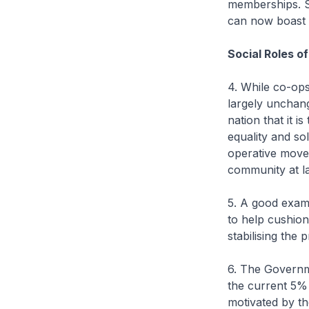
memberships. S
can now boast 
Social Roles o
4. While co-op
largely unchang
nation that it i
equality and sol
operative move
community at l
5. A good exam
to help cushio
stabilising the p
6. The Governm
the current 5% 
motivated by th