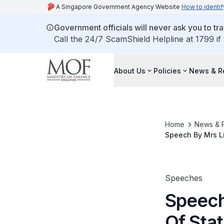
A Singapore Government Agency Website
How to identif
Government officials will never ask you to tr
Call the 24/7 ScamShield Helpline at 1799 if
About Us
Policies
News & R
Home
News & 
Speech By Mrs Li
National Co-Oper
Pm At The China
Speeches
Speech
Of Sta