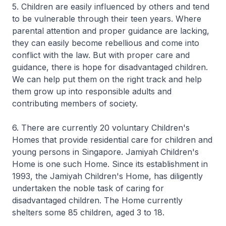
5. Children are easily influenced by others and tend
to be vulnerable through their teen years. Where
parental attention and proper guidance are lacking,
they can easily become rebellious and come into
conflict with the law. But with proper care and
guidance, there is hope for disadvantaged children.
We can help put them on the right track and help
them grow up into responsible adults and
contributing members of society.
6. There are currently 20 voluntary Children's
Homes that provide residential care for children and
young persons in Singapore. Jamiyah Children's
Home is one such Home. Since its establishment in
1993, the Jamiyah Children's Home, has diligently
undertaken the noble task of caring for
disadvantaged children. The Home currently
shelters some 85 children, aged 3 to 18.