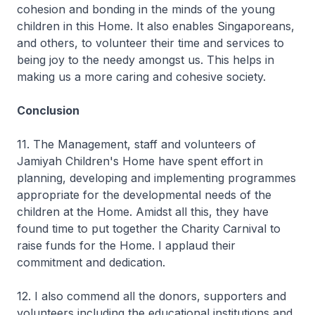
cohesion and bonding in the minds of the young
children in this Home. It also enables Singaporeans,
and others, to volunteer their time and services to
being joy to the needy amongst us. This helps in
making us a more caring and cohesive society.
Conclusion
11. The Management, staff and volunteers of
Jamiyah Children's Home have spent effort in
planning, developing and implementing programmes
appropriate for the developmental needs of the
children at the Home. Amidst all this, they have
found time to put together the Charity Carnival to
raise funds for the Home. I applaud their
commitment and dedication.
12. I also commend all the donors, supporters and
volunteers including the educational institutions and