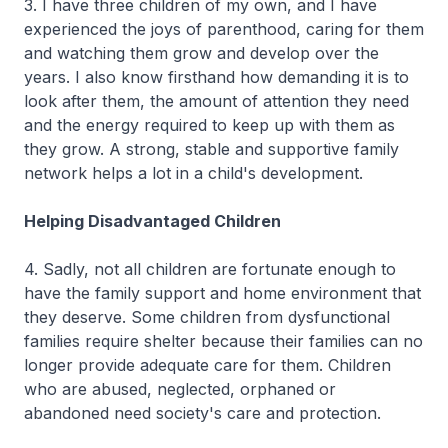
3. I have three children of my own, and I have
experienced the joys of parenthood, caring for them
and watching them grow and develop over the
years. I also know firsthand how demanding it is to
look after them, the amount of attention they need
and the energy required to keep up with them as
they grow. A strong, stable and supportive family
network helps a lot in a child's development.
Helping Disadvantaged Children
4. Sadly, not all children are fortunate enough to
have the family support and home environment that
they deserve. Some children from dysfunctional
families require shelter because their families can no
longer provide adequate care for them. Children
who are abused, neglected, orphaned or
abandoned need society's care and protection.