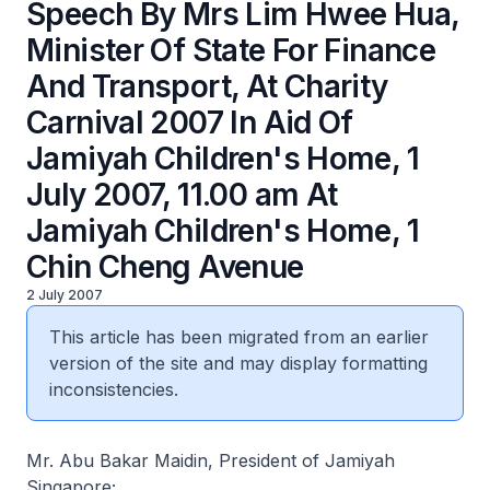
Speech By Mrs Lim Hwee Hua,
Minister Of State For Finance
And Transport, At Charity
Carnival 2007 In Aid Of
Jamiyah Children's Home, 1
July 2007, 11.00 am At
Jamiyah Children's Home, 1
Chin Cheng Avenue
2 July 2007
This article has been migrated from an earlier
version of the site and may display formatting
inconsistencies.
Mr. Abu Bakar Maidin, President of Jamiyah
Singapore;