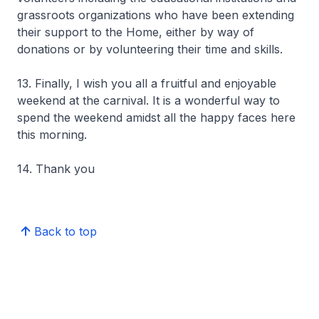
grassroots organizations who have been extending
their support to the Home, either by way of
donations or by volunteering their time and skills.
13. Finally, I wish you all a fruitful and enjoyable
weekend at the carnival. It is a wonderful way to
spend the weekend amidst all the happy faces here
this morning.
14. Thank you
Back to top