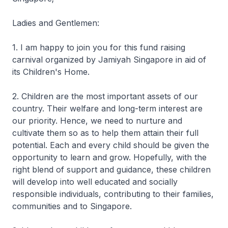
Ladies and Gentlemen:
1. I am happy to join you for this fund raising
carnival organized by Jamiyah Singapore in aid of
its Children's Home.
2. Children are the most important assets of our
country. Their welfare and long-term interest are
our priority. Hence, we need to nurture and
cultivate them so as to help them attain their full
potential. Each and every child should be given the
opportunity to learn and grow. Hopefully, with the
right blend of support and guidance, these children
will develop into well educated and socially
responsible individuals, contributing to their families,
communities and to Singapore.