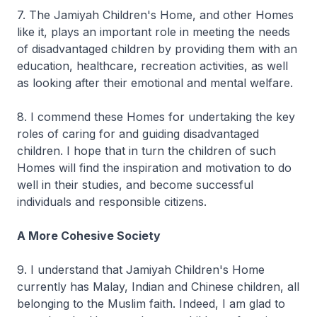
7. The Jamiyah Children's Home, and other Homes
like it, plays an important role in meeting the needs
of disadvantaged children by providing them with an
education, healthcare, recreation activities, as well
as looking after their emotional and mental welfare.
8. I commend these Homes for undertaking the key
roles of caring for and guiding disadvantaged
children. I hope that in turn the children of such
Homes will find the inspiration and motivation to do
well in their studies, and become successful
individuals and responsible citizens.
A More Cohesive Society
9. I understand that Jamiyah Children's Home
currently has Malay, Indian and Chinese children, all
belonging to the Muslim faith. Indeed, I am glad to