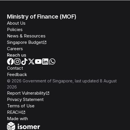
Ministry of Finance (MOF)
About Us
Policies
News & Resources
Singapore Budget
Careers
Reach us
Contact
Feedback
©
2026
Government of Singapore
, last updated
8 August
2026
Report Vulnerability
Privacy Statement
Terms of Use
REACH
Isomer
Made with