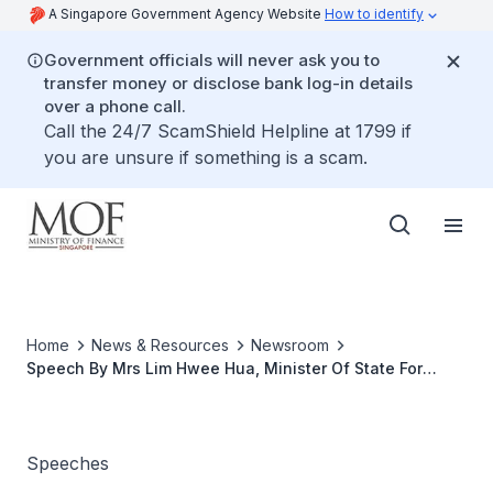
A Singapore Government Agency Website
How to identify
Government officials will never ask you to
transfer money or disclose bank log-in details
over a phone call.
Call the 24/7 ScamShield Helpline at 1799 if
you are unsure if something is a scam.
Home
News & Resources
Newsroom
Speech By Mrs Lim Hwee Hua, Minister Of State For
Finance And Transport, At Charity Carnival 2007 In Aid
Of Jamiyah Children's Home, 1 July 2007, 11.00 am At
Jamiyah Children's Home, 1 Chin Cheng Avenue
Speeches