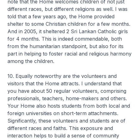
note that the Home welcomes children of not just
different races, but different religions as well. I was
told that a few years ago, the Home provided
shelter to some Christian children for a few months.
And in 2005, it sheltered 2 Sri Lankan Catholic girls
for 4 months. This is indeed commendable, both
from the humanitarian standpoint, but also for its
part in helping to foster racial and religious harmony
among the children.
10. Equally noteworthy are the volunteers and
visitors that the Home attracts. I understand that
you have about 50 regular volunteers, comprising
professionals, teachers, home-makers and others.
Your Home also hosts students from both local and
foreign universities on short-term attachments.
Significantly, these volunteers and students are of
different races and faiths. This exposure and
interaction helps to build a sense of community