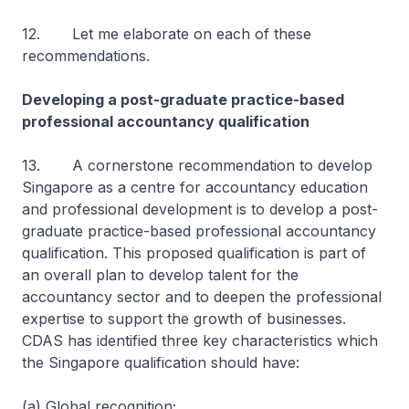
12. Let me elaborate on each of these
recommendations.
Developing a post-graduate practice-based
professional accountancy qualification
13. A cornerstone recommendation to develop
Singapore as a centre for accountancy education
and professional development is to develop a post-
graduate practice-based professional accountancy
qualification. This proposed qualification is part of
an overall plan to develop talent for the
accountancy sector and to deepen the professional
expertise to support the growth of businesses.
CDAS has identified three key characteristics which
the Singapore qualification should have:
(a) Global recognition;