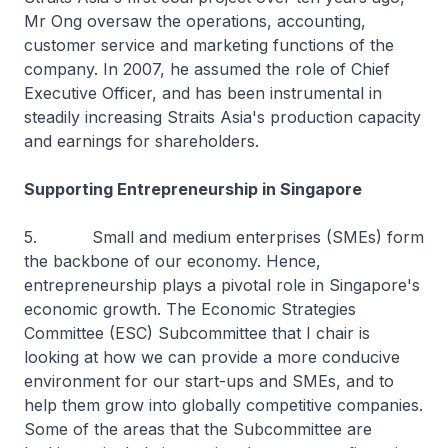
Mr Ong oversaw the operations, accounting,
customer service and marketing functions of the
company. In 2007, he assumed the role of Chief
Executive Officer, and has been instrumental in
steadily increasing Straits Asia's production capacity
and earnings for shareholders.
Supporting Entrepreneurship in Singapore
5. Small and medium enterprises (SMEs) form
the backbone of our economy. Hence,
entrepreneurship plays a pivotal role in Singapore's
economic growth. The Economic Strategies
Committee (ESC) Subcommittee that I chair is
looking at how we can provide a more conducive
environment for our start-ups and SMEs, and to
help them grow into globally competitive companies.
Some of the areas that the Subcommittee are