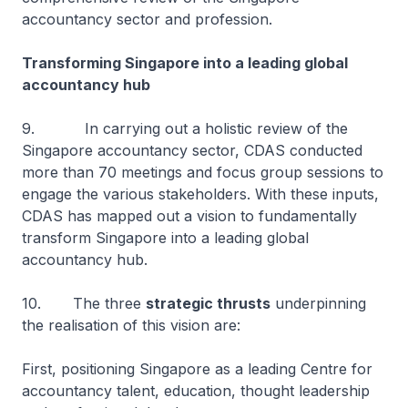
accountancy sector and profession.
Transforming Singapore into a leading global
accountancy hub
9. In carrying out a holistic review of the
Singapore accountancy sector, CDAS conducted
more than 70 meetings and focus group sessions to
engage the various stakeholders. With these inputs,
CDAS has mapped out a vision to fundamentally
transform Singapore into a leading global
accountancy hub.
10. The three
strategic thrusts
underpinning
the realisation of this vision are:
First, positioning Singapore as a leading Centre for
accountancy talent, education, thought leadership