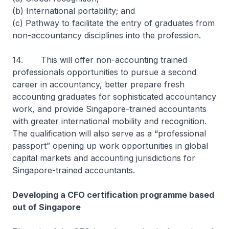
(b) International portability; and
(c) Pathway to facilitate the entry of graduates from
non-accountancy disciplines into the profession.
14. This will offer non-accounting trained
professionals opportunities to pursue a second
career in accountancy, better prepare fresh
accounting graduates for sophisticated accountancy
work, and provide Singapore-trained accountants
with greater international mobility and recognition.
The qualification will also serve as a “professional
passport” opening up work opportunities in global
capital markets and accounting jurisdictions for
Singapore-trained accountants.
Developing a CFO certification programme based
out of Singapore