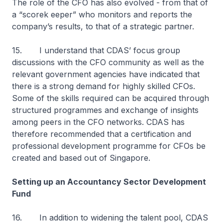
The role of the CFO has also evolved - from that of
a “scorek eeper” who monitors and reports the
company’s results, to that of a strategic partner.
15. I understand that CDAS’ focus group
discussions with the CFO community as well as the
relevant government agencies have indicated that
there is a strong demand for highly skilled CFOs.
Some of the skills required can be acquired through
structured programmes and exchange of insights
among peers in the CFO networks. CDAS has
therefore recommended that a certification and
professional development programme for CFOs be
created and based out of Singapore.
Setting up an Accountancy Sector Development
Fund
16. In addition to widening the talent pool, CDAS