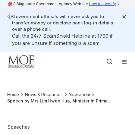
A Singapore Government Agency Website
How to identify
Government officials will never ask you to
transfer money or disclose bank log-in details
over a phone call.
Call the 24/7 ScamShield Helpline at 1799 if
you are unsure if something is a scam.
Home
News & Resources
Newsroom
Speech by Mrs Lim Hwee Hua, Minister In Prime
Minister's Office, Second Minister for Finance and
Transport, At Ernst And Young Entrepreneur Of The Year
Awards Gala, 18 November 2009, 8:00 PM At Ritz-
Carlton, Millenia
Speeches