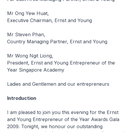
Mr Ong Yew Huat,
Executive Chairman, Ernst and Young
Mr Steven Phan,
Country Managing Partner, Ernst and Young
Mr Wong Ngit Liong,
President, Ernst and Young Entrepreneur of the
Year Singapore Academy
Ladies and Gentlemen and our entrepreneurs
Introduction
I am pleased to join you this evening for the Ernst
and Young Entrepreneur of the Year Awards Gala
2009. Tonight, we honour our outstanding