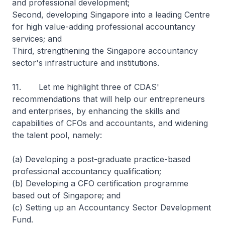
and professional development;
Second, developing Singapore into a leading Centre
for high value-adding professional accountancy
services; and
Third, strengthening the Singapore accountancy
sector's infrastructure and institutions.
11. Let me highlight three of CDAS'
recommendations that will help our entrepreneurs
and enterprises, by enhancing the skills and
capabilities of CFOs and accountants, and widening
the talent pool, namely:
(a) Developing a post-graduate practice-based
professional accountancy qualification;
(b) Developing a CFO certification programme
based out of Singapore; and
(c) Setting up an Accountancy Sector Development
Fund.