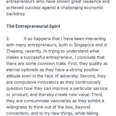
entrepreneurs who have shown great resilience and
achieved success against a challenging economic
backdrop
The Entrepreneurial Spirit
2. It so happens that I have been interacting
with many entrepreneurs, both in Singapore and in
Zhejiang, recently. In trying to understand what
makes a successful entrepreneur, I conclude that
there are some common traits. First, they qualify as
eternal optimists as they have a strong positive
attitude even in the face of adversity. Second, they
are compulsive innovators as they continuously
question how they can improve a particular service
or product, and thereby create new value. Third,
they are consummate visionaries as they exhibit a
willingness to think out of the box, beyond
convention, and to try new things, while taking