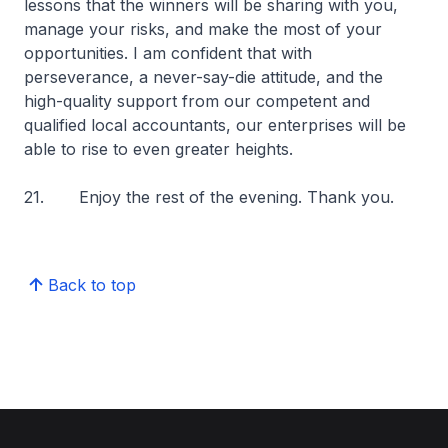
lessons that the winners will be sharing with you,
manage your risks, and make the most of your
opportunities. I am confident that with
perseverance, a never-say-die attitude, and the
high-quality support from our competent and
qualified local accountants, our enterprises will be
able to rise to even greater heights.
21. Enjoy the rest of the evening. Thank you.
Back to top