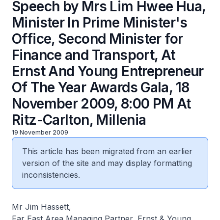
Speech by Mrs Lim Hwee Hua,
Minister In Prime Minister's
Office, Second Minister for
Finance and Transport, At
Ernst And Young Entrepreneur
Of The Year Awards Gala, 18
November 2009, 8:00 PM At
Ritz-Carlton, Millenia
19 November 2009
This article has been migrated from an earlier
version of the site and may display formatting
inconsistencies.
Mr Jim Hassett,
Far East Area Managing Partner, Ernst & Young