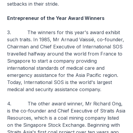
setbacks in their stride.
Entrepreneur of the Year Award Winners
3. The winners for this year's award exhibit
such traits. In 1985, Mr Arnaud Vaissié, co-founder,
Chairman and Chief Executive of International SOS
travelled halfway around the world from France to
Singapore to start a company providing
international standards of medical care and
emergency assistance for the Asia Pacific region.
Today, International SOS is the world's largest
medical and security assistance company.
4. The other award winner, Mr Richard Ong,
is the co-founder and Chief Executive of Straits Asia
Resources, which is a coal mining company listed
on the Singapore Stock Exchange. Beginning with
Straits Asia's first coal project over ten years ago,