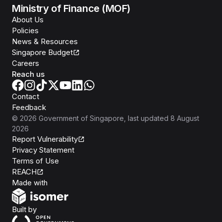
Ministry of Finance (MOF)
About Us
Policies
News & Resources
Singapore Budget
Careers
Reach us
Contact
Feedback
©
2026
Government of Singapore
, last updated
8 August
2026
Report Vulnerability
Privacy Statement
Terms of Use
REACH
Isomer
Made with
Open Government Products
Built by