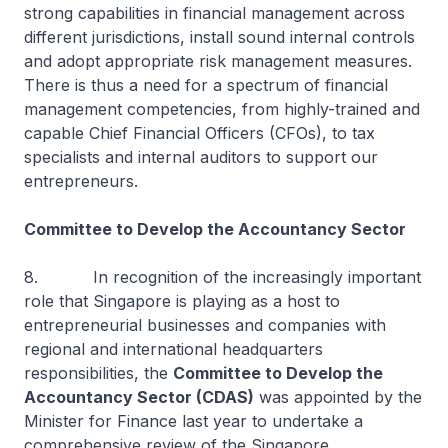
strong capabilities in financial management across
different jurisdictions, install sound internal controls
and adopt appropriate risk management measures.
There is thus a need for a spectrum of financial
management competencies, from highly-trained and
capable Chief Financial Officers (CFOs), to tax
specialists and internal auditors to support our
entrepreneurs.
Committee to Develop the Accountancy Sector
8. In recognition of the increasingly important
role that Singapore is playing as a host to
entrepreneurial businesses and companies with
regional and international headquarters
responsibilities, the
Committee to Develop the
Accountancy Sector (CDAS)
was appointed by the
Minister for Finance last year to undertake a
comprehensive review of the Singapore