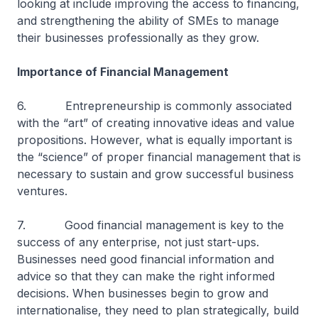
looking at include improving the access to financing,
and strengthening the ability of SMEs to manage
their businesses professionally as they grow.
Importance of Financial Management
6. Entrepreneurship is commonly associated
with the “art” of creating innovative ideas and value
propositions. However, what is equally important is
the “science” of proper financial management that is
necessary to sustain and grow successful business
ventures.
7. Good financial management is key to the
success of any enterprise, not just start-ups.
Businesses need good financial information and
advice so that they can make the right informed
decisions. When businesses begin to grow and
internationalise, they need to plan strategically, build