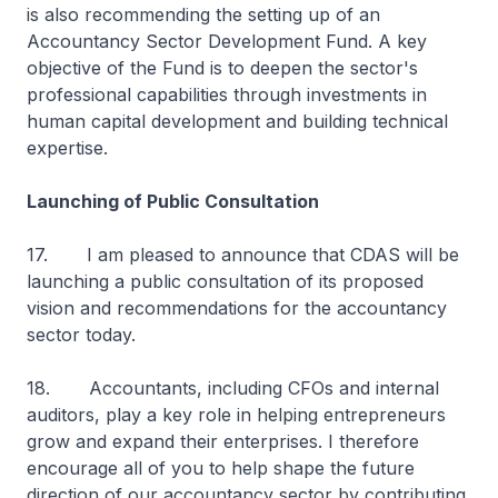
is also recommending the setting up of an
Accountancy Sector Development Fund. A key
objective of the Fund is to deepen the sector's
professional capabilities through investments in
human capital development and building technical
expertise.
Launching of Public Consultation
17. I am pleased to announce that CDAS will be
launching a public consultation of its proposed
vision and recommendations for the accountancy
sector today.
18. Accountants, including CFOs and internal
auditors, play a key role in helping entrepreneurs
grow and expand their enterprises. I therefore
encourage all of you to help shape the future
direction of our accountancy sector by contributing