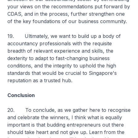
your views on the recommendations put forward by
CDAS, and in the process, further strengthen one
of the key foundations of our business community.
19. Ultimately, we want to build up a body of
accountancy professionals with the requisite
breadth of relevant experience and skills, the
dexterity to adapt to fast-changing business
conditions, and the integrity to uphold the high
standards that would be crucial to Singapore's
reputation as a trusted hub.
Conclusion
20. To conclude, as we gather here to recognise
and celebrate the winners, I think what is equally
important is that budding entrepreneurs out there
should take heart and not give up. Learn from the