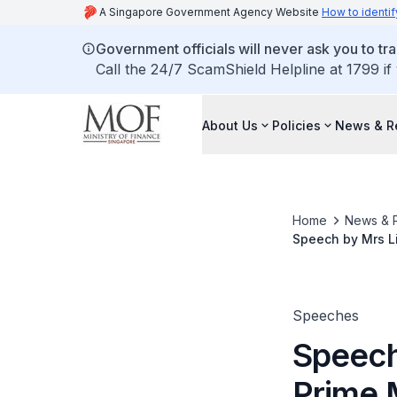
A Singapore Government Agency Website
How to identif
Government officials will never ask you to tr
Call the 24/7 ScamShield Helpline at 1799 if
About Us
Policies
News & R
Home
News & 
Speech by Mrs Li
Finance & Transp
East Asia, in Seo
Speeches
Speech
Prime 