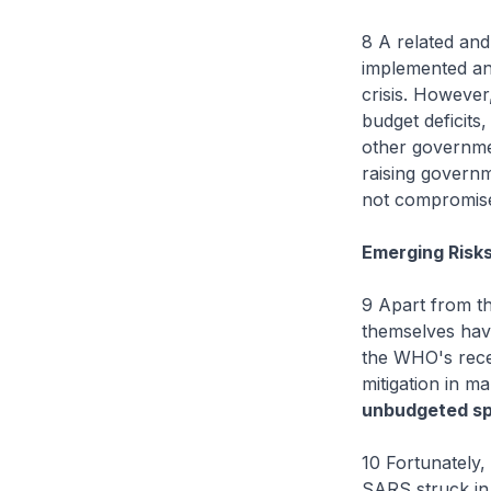
8 A related and
implemented an
crisis. However,
budget deficits
other governme
raising governm
not compromise
Emerging Risk
9 Apart from t
themselves havi
the WHO's recen
mitigation in 
unbudgeted s
10 Fortunately,
SARS struck in 