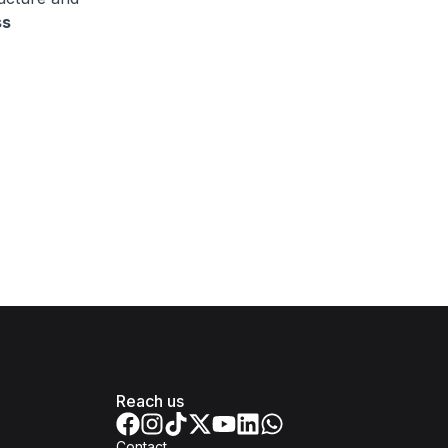
ss
Reach us
Contact