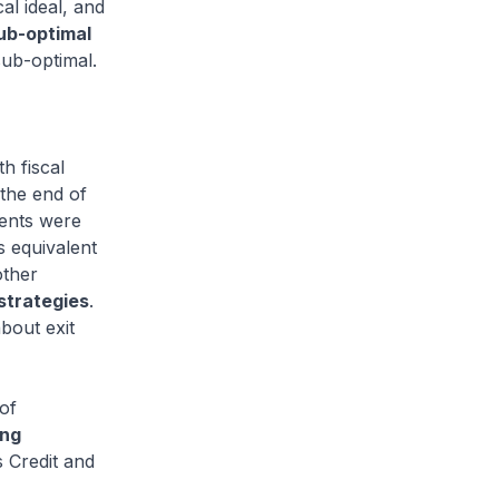
cal ideal, and
sub-optimal
sub-optimal.
h fiscal
 the end of
ments were
s equivalent
other
 strategies
.
about exit
of
ing
s Credit and