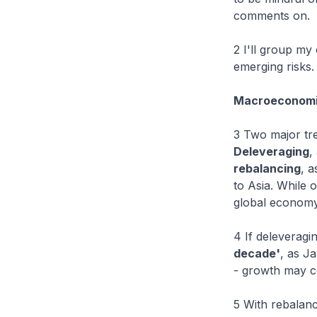
comments on.
2 I'll group my
emerging risks.
Macroeconomi
3 Two major tre
Deleveraging
,
rebalancing
, 
to Asia. While 
global economy,
4 If deleveragi
decade'
, as Ja
- growth may co
5 With rebalanc