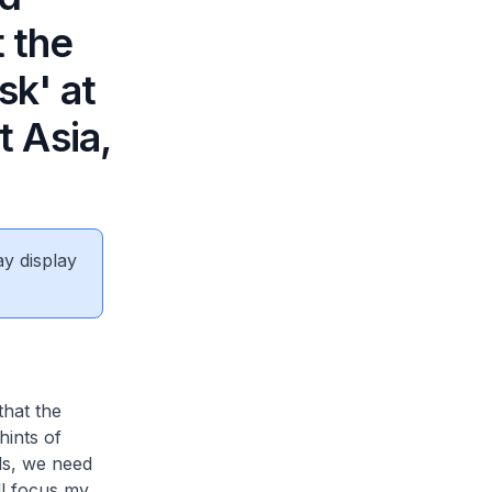
t the
sk' at
 Asia,
ay display
that the
hints of
ds, we need
ill focus my