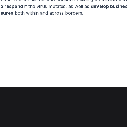
to respond
if the virus mutates, as well as
develop busine
asures
both within and across borders.