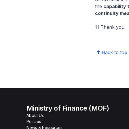
the
capability 
continuity me
11 Thank you.
Back to top
Ministry of Finance (MOF)
About Us
Policies
News & Resources