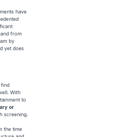
nments have
cedented
ficant
 and from
eam by
nd yet does
find
ell. With
ntainment to
ary or
h screening.
m the time
ructure and