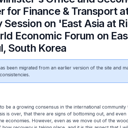
r for Finance & Transport a
 Session on 'East Asia at Ri
rld Economic Forum on East
l, South Korea
 has been migrated from an earlier version of the site and m
consistencies.
o be a growing consensus in the international community 
sis is over, that there are signs of bottoming out, and even 
me economies. However, even as we move out of the woo
 how recovery is taking place, and it is this aspect that I w