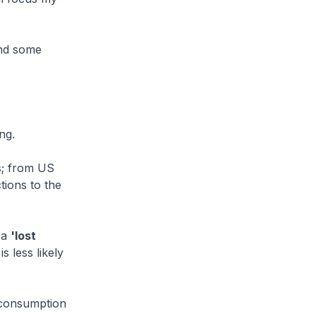
and some
ng.
s; from US
tions to the
 a
'lost
s less likely
n consumption