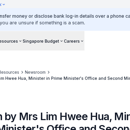
y
ansfer money or disclose bank log-in details over a phone cal
 you are unsure if something is a scam.
esources
Singapore Budget
Careers
Resources
Newsroom
m Hwee Hua, Minister in Prime Minister's Office and Second Min
ort at the Plenary Session on 'East Asia at Risk' at the World 
ul, South Korea
 by Mrs Lim Hwee Hua, Mini
Minister's Office and Seco