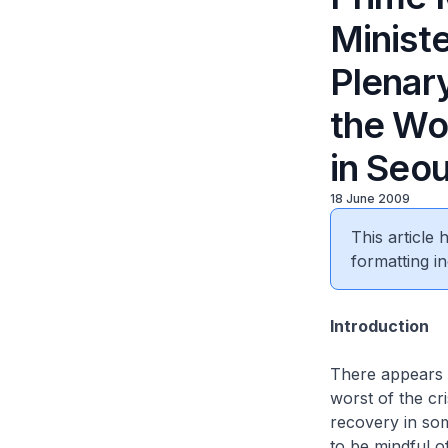
Ministe
Plenary
the Wo
in Seou
18 June 2009
This article
formatting in
Introduction
There appears t
worst of the cri
recovery in so
to be mindful of