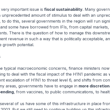
 very important issue is
fiscal sustainability
. Many gover
 unprecedented amount of stimulus to deal with an unpre
 to do this, several governments in the region will run signi
, and some have borrowed from IFIs, from capital markets,
nts. There is the question of how to manage this downstr
ent revenue in such a way that is politically acceptable, a
 growth potential.
s
he typical macroeconomic concerns, finance ministers now 
ng to deal with the fiscal impact of the H1N1 pandemic as w
t escalation of H1N1 to threat level 6, and shifts from co
many areas, governments have to engage in
more discretion
pending
, from vaccines, to public communications, to healt
 several of us have some of this infrastructure in place fro
2003. But we still need to continue building up this infrast