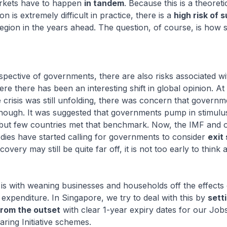
rkets have to happen
in tandem
. Because this is a theoreti
n is extremely difficult in practice, there is a
high risk of 
region in the years ahead. The question, of course, is how 
pective of governments, there are also risks associated wit
ere there has been an interesting shift in global opinion. At
crisis was still unfolding, there was concern that govern
enough. It was suggested that governments pump in stimulu
 but few countries met that benchmark. Now, the IMF and 
odies have started calling for governments to consider
exit
very may still be quite far off, it is not too early to think 
s with weaning businesses and households off the effects 
 expenditure. In Singapore, we try to deal with this by
sett
from the outset
with clear 1-year expiry dates for our Job
aring Initiative schemes.