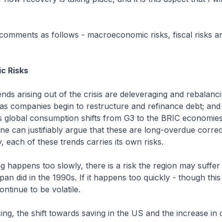
 comments as follows - macroeconomic risks, fiscal risks 
c Risks
nds arising out of the crisis are deleveraging and rebalanci
 as companies begin to restructure and refinance debt; and
as global consumption shifts from G3 to the BRIC economie
one can justifiably argue that these are long-overdue correc
 each of these trends carries its own risks.
ng happens too slowly, there is a risk the region may suffer
pan did in the 1990s. If it happens too quickly - though this i
ntinue to be volatile.
ing, the shift towards saving in the US and the increase i