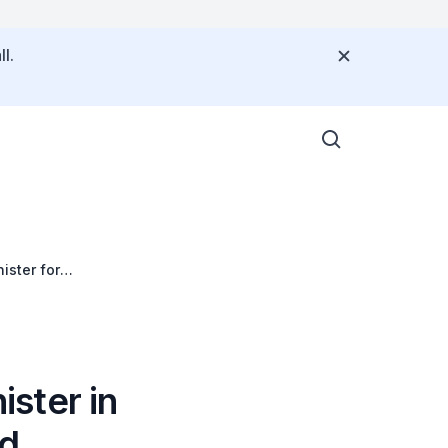
l.
ister for
Economic Forum on
ster in
nd