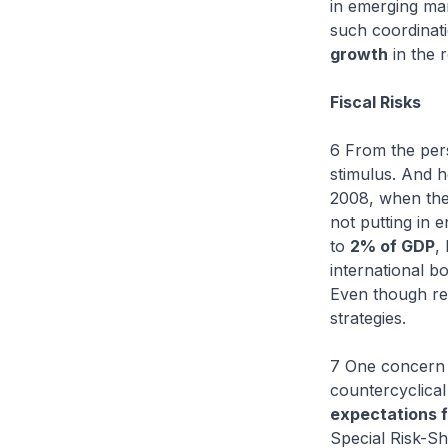
in emerging ma
such coordinatio
growth
in the 
Fiscal Risks
6 From the pers
stimulus. And h
2008, when the 
not putting in 
to
2% of GDP
,
international b
Even though reco
strategies.
7 One concern i
countercyclical
expectations 
Special Risk-Sh