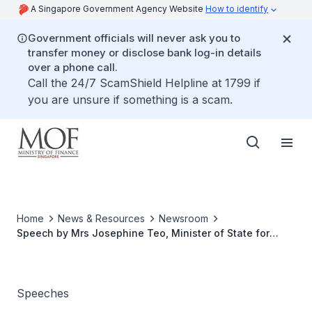
A Singapore Government Agency Website
How to identify
Government officials will never ask you to
transfer money or disclose bank log-in details
over a phone call.
Call the 24/7 ScamShield Helpline at 1799 if
you are unsure if something is a scam.
Home
News & Resources
Newsroom
Speech by Mrs Josephine Teo, Minister of State for
Finance and Transport at the Singapore Economic
Review Conference
Speeches