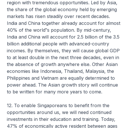
region with tremendous opportunities. Led by Asia,
the share of the global economy held by emerging
markets has risen steadily over recent decades.
India and China together already account for almost
40% of the world‟s population. By mid-century,
India and China will account for 2.5 billion of the 3.5
billion additional people with advanced-country
incomes. By themselves, they will cause global GDP
to at least double in the next three decades, even in
the absence of growth anywhere else. Other Asian
economies like Indonesia, Thailand, Malaysia, the
Philippines and Vietnam are equally determined to
power ahead. The Asian growth story will continue
to be written for many more years to come.
12. To enable Singaporeans to benefit from the
opportunities around us, we will need continued
investments in their education and training. Today,
47% of economically active resident between ages