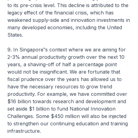
to its pre-crisis level. This decline is attributed to the
legacy effect of the financial crisis, which has
weakened supply-side and innovation investments in
many developed economies, including the United
States.
9. In Singapore‟s context where we are aiming for
2-3% annual productivity growth over the next 10
years, a shaving-off of half a percentage point
would not be insignificant. We are fortunate that
fiscal prudence over the years has allowed us to
have the necessary resources to grow trend
productivity. For example, we have committed over
$16 billion towards research and development and
set aside $1 billion to fund National Innovation
Challenges. Some $450 million will also be injected
to strengthen our continuing education and training
infrastructure.