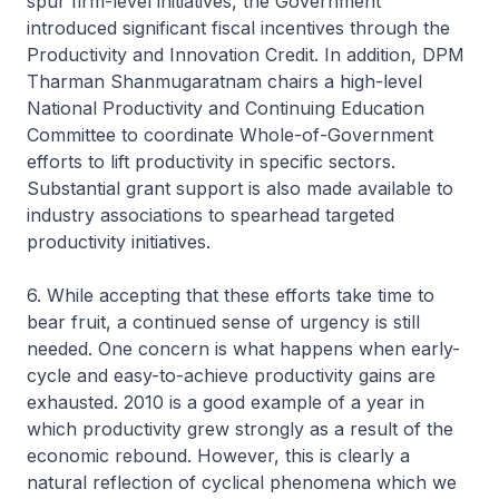
spur firm-level initiatives, the Government
introduced significant fiscal incentives through the
Productivity and Innovation Credit. In addition, DPM
Tharman Shanmugaratnam chairs a high-level
National Productivity and Continuing Education
Committee to coordinate Whole-of-Government
efforts to lift productivity in specific sectors.
Substantial grant support is also made available to
industry associations to spearhead targeted
productivity initiatives.
6. While accepting that these efforts take time to
bear fruit, a continued sense of urgency is still
needed. One concern is what happens when early-
cycle and easy-to-achieve productivity gains are
exhausted. 2010 is a good example of a year in
which productivity grew strongly as a result of the
economic rebound. However, this is clearly a
natural reflection of cyclical phenomena which we