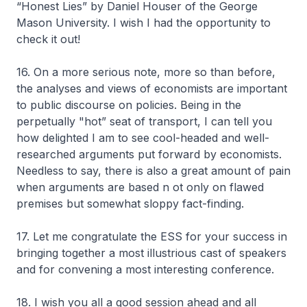
“Honest Lies” by Daniel Houser of the George
Mason University. I wish I had the opportunity to
check it out!
16. On a more serious note, more so than before,
the analyses and views of economists are important
to public discourse on policies. Being in the
perpetually "hot” seat of transport, I can tell you
how delighted I am to see cool-headed and well-
researched arguments put forward by economists.
Needless to say, there is also a great amount of pain
when arguments are based n ot only on flawed
premises but somewhat sloppy fact-finding.
17. Let me congratulate the ESS for your success in
bringing together a most illustrious cast of speakers
and for convening a most interesting conference.
18. I wish you all a good session ahead and all