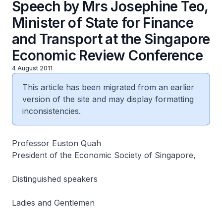
Speech by Mrs Josephine Teo,
Minister of State for Finance
and Transport at the Singapore
Economic Review Conference
4 August 2011
This article has been migrated from an earlier
version of the site and may display formatting
inconsistencies.
Professor Euston Quah
President of the Economic Society of Singapore,
Distinguished speakers
Ladies and Gentlemen