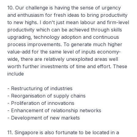
10. Our challenge is having the sense of urgency
and enthusiasm for fresh ideas to bring productivity
to new highs. I don't just mean labour and firm-level
productivity which can be achieved through skills
upgrading, technology adoption and continuous
process improvements. To generate much higher
value-add for the same level of inputs economy-
wide, there are relatively unexploited areas well
worth further investments of time and effort. These
include
- Restructuring of industries
- Reorganisation of supply chains
- Proliferation of innovations
- Enhancement of relationship networks
- Development of new markets
11. Singapore is also fortunate to be located in a