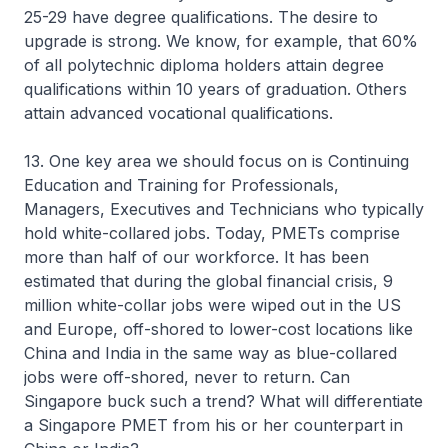
25-29 have degree qualifications. The desire to
upgrade is strong. We know, for example, that 60%
of all polytechnic diploma holders attain degree
qualifications within 10 years of graduation. Others
attain advanced vocational qualifications.
13. One key area we should focus on is Continuing
Education and Training for Professionals,
Managers, Executives and Technicians who typically
hold white-collared jobs. Today, PMETs comprise
more than half of our workforce. It has been
estimated that during the global financial crisis, 9
million white-collar jobs were wiped out in the US
and Europe, off-shored to lower-cost locations like
China and India in the same way as blue-collared
jobs were off-shored, never to return. Can
Singapore buck such a trend? What will differentiate
a Singapore PMET from his or her counterpart in