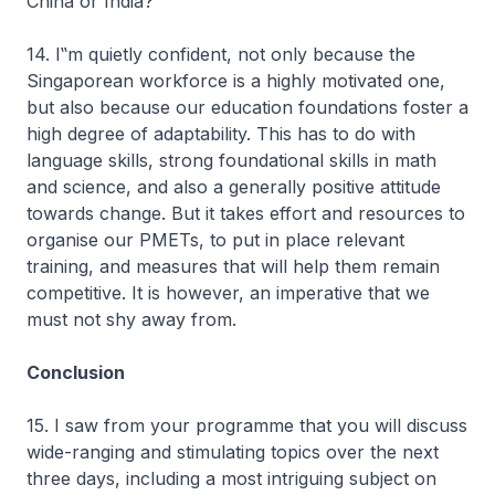
China or India?
14. I‟m quietly confident, not only because the
Singaporean workforce is a highly motivated one,
but also because our education foundations foster a
high degree of adaptability. This has to do with
language skills, strong foundational skills in math
and science, and also a generally positive attitude
towards change. But it takes effort and resources to
organise our PMETs, to put in place relevant
training, and measures that will help them remain
competitive. It is however, an imperative that we
must not shy away from.
Conclusion
15. I saw from your programme that you will discuss
wide-ranging and stimulating topics over the next
three days, including a most intriguing subject on