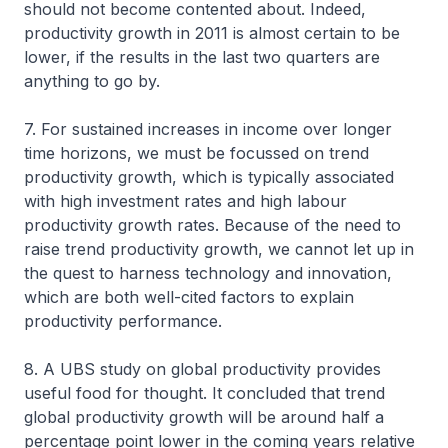
should not become contented about. Indeed,
productivity growth in 2011 is almost certain to be
lower, if the results in the last two quarters are
anything to go by.
7. For sustained increases in income over longer
time horizons, we must be focussed on trend
productivity growth, which is typically associated
with high investment rates and high labour
productivity growth rates. Because of the need to
raise trend productivity growth, we cannot let up in
the quest to harness technology and innovation,
which are both well-cited factors to explain
productivity performance.
8. A UBS study on global productivity provides
useful food for thought. It concluded that trend
global productivity growth will be around half a
percentage point lower in the coming years relative