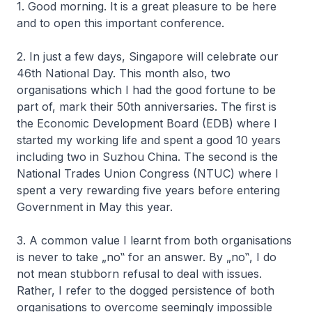
1. Good morning. It is a great pleasure to be here
and to open this important conference.
2. In just a few days, Singapore will celebrate our
46th National Day. This month also, two
organisations which I had the good fortune to be
part of, mark their 50th anniversaries. The first is
the Economic Development Board (EDB) where I
started my working life and spent a good 10 years
including two in Suzhou China. The second is the
National Trades Union Congress (NTUC) where I
spent a very rewarding five years before entering
Government in May this year.
3. A common value I learnt from both organisations
is never to take „no‟ for an answer. By „no‟, I do
not mean stubborn refusal to deal with issues.
Rather, I refer to the dogged persistence of both
organisations to overcome seemingly impossible