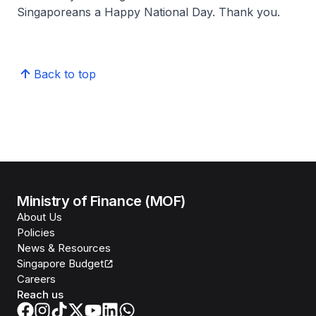
Singaporeans a Happy National Day. Thank you.
Back to top
Ministry of Finance (MOF)
About Us
Policies
News & Resources
Singapore Budget
Careers
Reach us