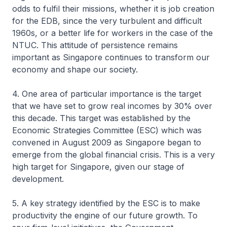
odds to fulfil their missions, whether it is job creation
for the EDB, since the very turbulent and difficult
1960s, or a better life for workers in the case of the
NTUC. This attitude of persistence remains
important as Singapore continues to transform our
economy and shape our society.
4. One area of particular importance is the target
that we have set to grow real incomes by 30% over
this decade. This target was established by the
Economic Strategies Committee (ESC) which was
convened in August 2009 as Singapore began to
emerge from the global financial crisis. This is a very
high target for Singapore, given our stage of
development.
5. A key strategy identified by the ESC is to make
productivity the engine of our future growth. To