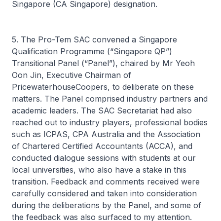
Singapore (CA Singapore) designation.
5. The Pro-Tem SAC convened a Singapore
Qualification Programme (“Singapore QP”)
Transitional Panel (“Panel”), chaired by Mr Yeoh
Oon Jin, Executive Chairman of
PricewaterhouseCoopers, to deliberate on these
matters. The Panel comprised industry partners and
academic leaders. The SAC Secretariat had also
reached out to industry players, professional bodies
such as ICPAS, CPA Australia and the Association
of Chartered Certified Accountants (ACCA), and
conducted dialogue sessions with students at our
local universities, who also have a stake in this
transition. Feedback and comments received were
carefully considered and taken into consideration
during the deliberations by the Panel, and some of
the feedback was also surfaced to my attention.