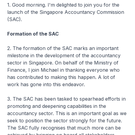
1. Good morning. I'm delighted to join you for the
launch of the Singapore Accountancy Commission
(SAC).
Formation of the SAC
2. The formation of the SAC marks an important
milestone in the development of the accountancy
sector in Singapore. On behalf of the Ministry of
Finance, I join Michael in thanking everyone who
has contributed to making this happen. A lot of
work has gone into this endeavor.
3. The SAC has been tasked to spearhead efforts in
promoting and deepening capabilities in the
accountancy sector. This is an important goal as we
seek to position the sector strongly for the future.
The SAC fully recognises that much more can be