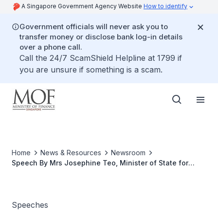
A Singapore Government Agency Website
How to identify
Government officials will never ask you to
transfer money or disclose bank log-in details
over a phone call.
Call the 24/7 ScamShield Helpline at 1799 if
you are unsure if something is a scam.
Home
News & Resources
Newsroom
Speech By Mrs Josephine Teo, Minister of State for
Finance And Transport At The Singapore Accountancy
Commission Launch
Speeches