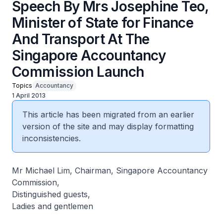
Speech By Mrs Josephine Teo,
Minister of State for Finance
And Transport At The
Singapore Accountancy
Commission Launch
Topics
Accountancy
1 April 2013
This article has been migrated from an earlier
version of the site and may display formatting
inconsistencies.
Mr Michael Lim, Chairman, Singapore Accountancy
Commission,
Distinguished guests,
Ladies and gentlemen