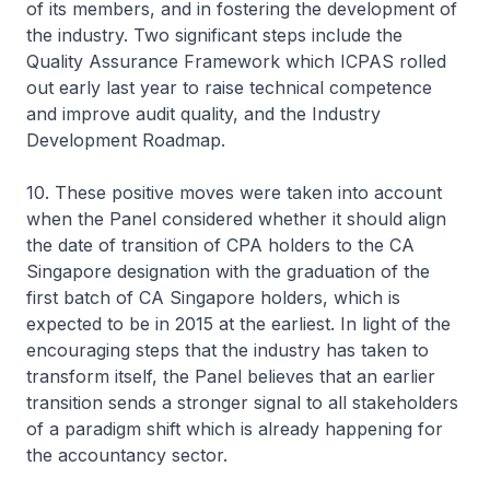
of its members, and in fostering the development of
the industry. Two significant steps include the
Quality Assurance Framework which ICPAS rolled
out early last year to raise technical competence
and improve audit quality, and the Industry
Development Roadmap.
10. These positive moves were taken into account
when the Panel considered whether it should align
the date of transition of CPA holders to the CA
Singapore designation with the graduation of the
first batch of CA Singapore holders, which is
expected to be in 2015 at the earliest. In light of the
encouraging steps that the industry has taken to
transform itself, the Panel believes that an earlier
transition sends a stronger signal to all stakeholders
of a paradigm shift which is already happening for
the accountancy sector.