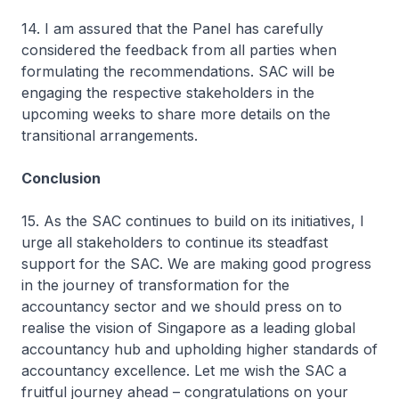
14. I am assured that the Panel has carefully
considered the feedback from all parties when
formulating the recommendations. SAC will be
engaging the respective stakeholders in the
upcoming weeks to share more details on the
transitional arrangements.
Conclusion
15. As the SAC continues to build on its initiatives, I
urge all stakeholders to continue its steadfast
support for the SAC. We are making good progress
in the journey of transformation for the
accountancy sector and we should press on to
realise the vision of Singapore as a leading global
accountancy hub and upholding higher standards of
accountancy excellence. Let me wish the SAC a
fruitful journey ahead – congratulations on your