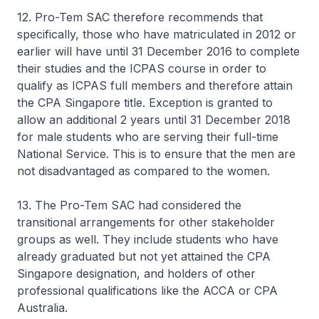
12. Pro-Tem SAC therefore recommends that
specifically, those who have matriculated in 2012 or
earlier will have until 31 December 2016 to complete
their studies and the ICPAS course in order to
qualify as ICPAS full members and therefore attain
the CPA Singapore title. Exception is granted to
allow an additional 2 years until 31 December 2018
for male students who are serving their full-time
National Service. This is to ensure that the men are
not disadvantaged as compared to the women.
13. The Pro-Tem SAC had considered the
transitional arrangements for other stakeholder
groups as well. They include students who have
already graduated but not yet attained the CPA
Singapore designation, and holders of other
professional qualifications like the ACCA or CPA
Australia.