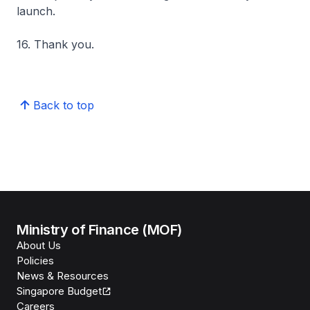
launch.
16. Thank you.
Back to top
Ministry of Finance (MOF)
About Us
Policies
News & Resources
Singapore Budget
Careers