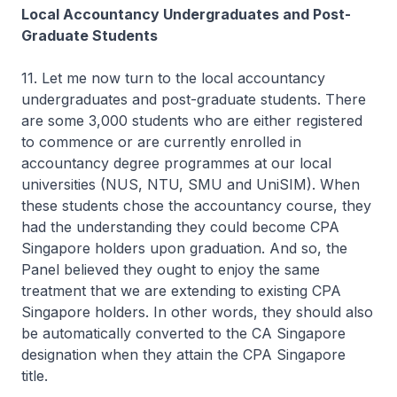
Local Accountancy Undergraduates and Post-
Graduate Students
11. Let me now turn to the local accountancy
undergraduates and post-graduate students. There
are some 3,000 students who are either registered
to commence or are currently enrolled in
accountancy degree programmes at our local
universities (NUS, NTU, SMU and UniSIM). When
these students chose the accountancy course, they
had the understanding they could become CPA
Singapore holders upon graduation. And so, the
Panel believed they ought to enjoy the same
treatment that we are extending to existing CPA
Singapore holders. In other words, they should also
be automatically converted to the CA Singapore
designation when they attain the CPA Singapore
title.