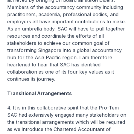
achieved by bringing on board all stakeholders.
Members of the accountancy community including
practitioners, academia, professional bodies, and
employers all have important contributions to make.
As an umbrella body, SAC will have to pull together
resources and coordinate the efforts of all
stakeholders to achieve our common goal of
transforming Singapore into a global accountancy
hub for the Asia Pacific region. I am therefore
heartened to hear that SAC has identified
collaboration as one of its four key values as it
continues its journey.
Transitional Arrangements
4. It is in this collaborative spirit that the Pro-Tem
SAC had extensively engaged many stakeholders on
the transitional arrangements which will be required
as we introduce the Chartered Accountant of