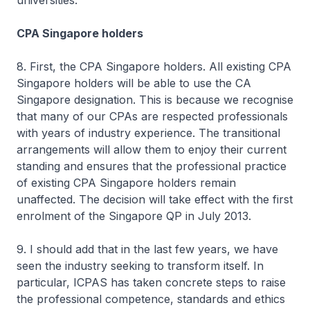
universities.
CPA Singapore holders
8. First, the CPA Singapore holders. All existing CPA
Singapore holders will be able to use the CA
Singapore designation. This is because we recognise
that many of our CPAs are respected professionals
with years of industry experience. The transitional
arrangements will allow them to enjoy their current
standing and ensures that the professional practice
of existing CPA Singapore holders remain
unaffected. The decision will take effect with the first
enrolment of the Singapore QP in July 2013.
9. I should add that in the last few years, we have
seen the industry seeking to transform itself. In
particular, ICPAS has taken concrete steps to raise
the professional competence, standards and ethics