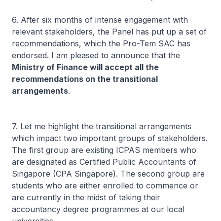
6. After six months of intense engagement with
relevant stakeholders, the Panel has put up a set of
recommendations, which the Pro-Tem SAC has
endorsed. I am pleased to announce that the
Ministry of Finance will accept all the
recommendations on the transitional
arrangements
.
7. Let me highlight the transitional arrangements
which impact two important groups of stakeholders.
The first group are existing ICPAS members who
are designated as Certified Public Accountants of
Singapore (CPA Singapore). The second group are
students who are either enrolled to commence or
are currently in the midst of taking their
accountancy degree programmes at our local