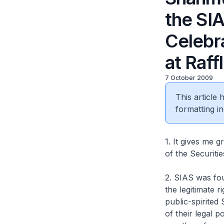
the SI
Celebr
at Raff
7 October 2009
This article
formatting in
1. It gives me g
of the Securiti
2. SIAS was fou
the legitimate 
public-spirite
of their legal 