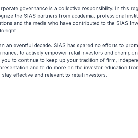
porate governance is a collective responsibility. In this re
cognize the SIAS partners from academia, professional instit
ations and the media who have contributed to the SIAS Inv
onight.
en an eventful decade. SIAS has spared no efforts to prom
nance, to actively empower retail investors and champion 
ge you to continue to keep up your tradition of firm, indepe
presentation and to do more on the investor education fron
stay effective and relevant to retail investors.