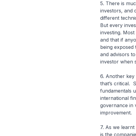
5. There is muc
investors, and 
different techn
But every inves
investing. Most
and that if any
being exposed to
and advisors to
investor when s
6. Another key
that’s critical
fundamentals u
international fi
governance in v
improvement.
7. As we learnt 
is the companie