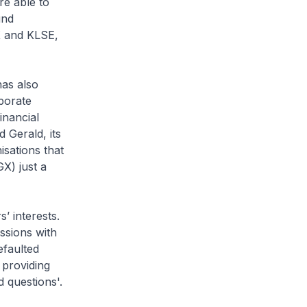
re able to
und
X and KLSE,
has also
porate
inancial
 Gerald, its
isations that
X) just a
’ interests.
ssions with
efaulted
 providing
 questions'.