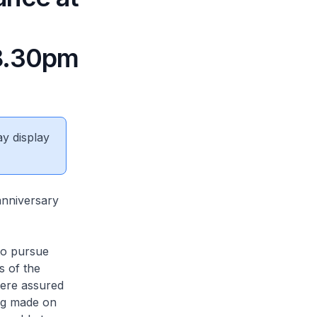
 8.30pm
ay display
 anniversary
to pursue
s of the
were assured
ing made on