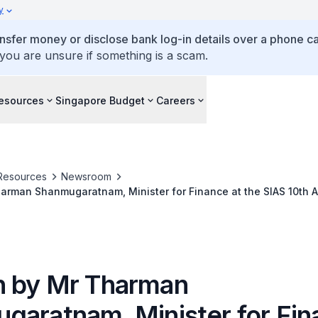
y
ansfer money or disclose bank log-in details over a phone cal
 you are unsure if something is a scam.
esources
Singapore Budget
Careers
Resources
Newsroom
arman Shanmugaratnam, Minister for Finance at the SIAS 10th A
ons on 7 October 2009, 8.30pm at Raffles City Convention Cent
 by Mr Tharman
garatnam, Minister for Fin