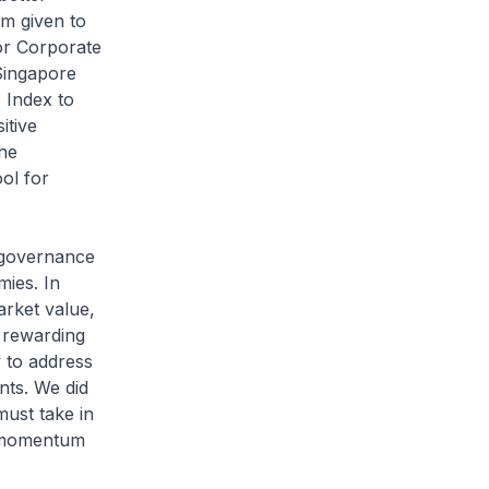
am given to
or Corporate
 Singapore
 Index to
itive
the
ol for
e governance
mies. In
arket value,
f rewarding
y to address
nts. We did
must take in
he momentum