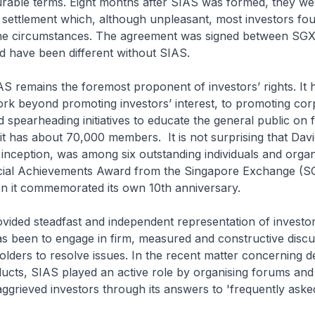
rable terms. Eight months after SIAS was formed, they we
 settlement which, although unpleasant, most investors fo
the circumstances. The agreement was signed between SG
d have been different without SIAS.
SIAS remains the foremost proponent of investors’ rights. It 
rk beyond promoting investors’ interest, to promoting cor
spearheading initiatives to educate the general public on f
it has about 70,000 members. It is not surprising that David
 inception, was among six outstanding individuals and organ
cial Achievements Award from the Singapore Exchange (SG
 it commemorated its own 10th anniversary.
vided steadfast and independent representation of investors
s been to engage in firm, measured and constructive discu
olders to resolve issues. In the recent matter concerning d
ucts, SIAS played an active role by organising forums and
aggrieved investors through its answers to 'frequently asked