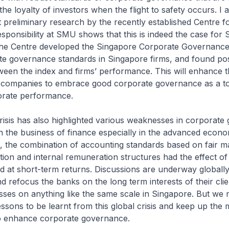
the loyalty of investors when the flight to safety occurs. I 
 preliminary research by the recently established Centre f
sponsibility at SMU shows that this is indeed the case for
 The Centre developed the Singapore Corporate Governance
te governance standards in Singapore firms, and found pos
ween the index and firms’ performance. This will enhance 
r companies to embrace good corporate governance as a to
orate performance.
risis has also highlighted various weaknesses in corporat
 the business of finance especially in the advanced econo
 the combination of accounting standards based on fair m
ion and internal remuneration structures had the effect o
ed at short-term returns. Discussions are underway globall
nd refocus the banks on the long term interests of their clie
sses on anything like the same scale in Singapore. But we 
essons to be learnt from this global crisis and keep up t
 to enhance corporate governance.