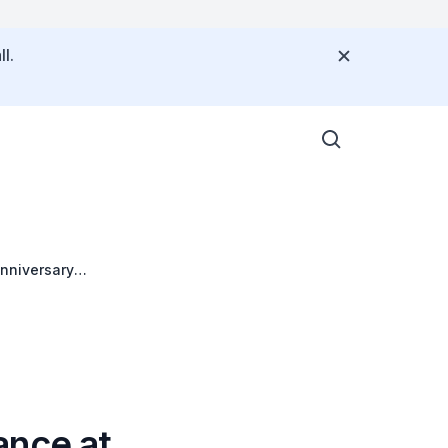
l.
nniversary
re
ance at