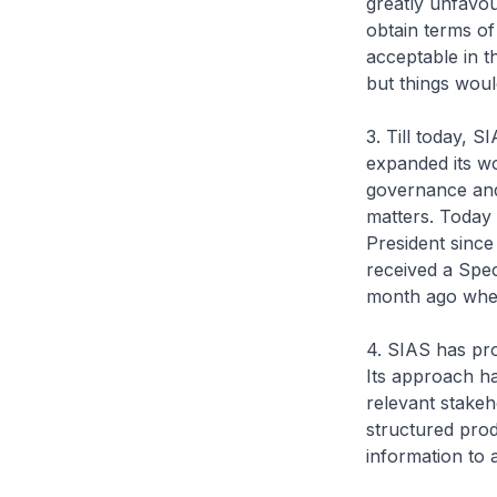
greatly unfavou
obtain terms of
acceptable in 
but things woul
3. Till today, 
expanded its wo
governance and 
matters. Today 
President since
received a Spe
month ago when
4. SIAS has pro
Its approach ha
relevant stakeh
structured prod
information to 