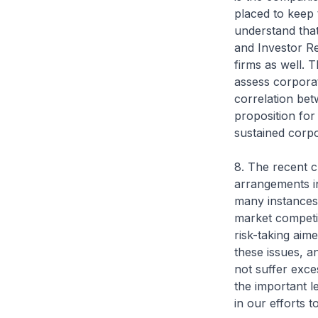
placed to keep 
understand that
and Investor Re
firms as well.
assess corpora
correlation bet
proposition fo
sustained corp
8. The recent c
arrangements in
many instances,
market competit
risk-taking aim
these issues, a
not suffer exce
the important l
in our efforts