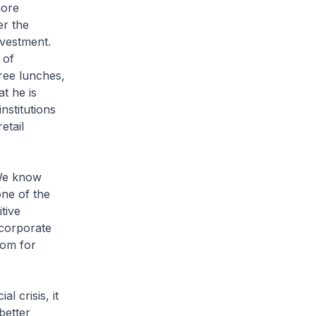
more
er the
nvestment.
 of
free lunches,
t he is
nstitutions
etail
 We know
one of the
tive
 corporate
oom for
l crisis, it
better