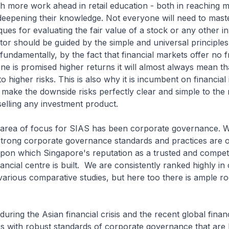
h more work ahead in retail education - both in reaching 
deepening their knowledge. Not everyone will need to mast
iques for evaluating the fair value of a stock or any other i
tor should be guided by the simple and universal principles
 fundamentally, by the fact that financial markets offer no 
one is promised higher returns it will almost always mean tha
 higher risks. This is also why it is incumbent on financial i
 make the downside risks perfectly clear and simple to the r
elling any investment product.
 area of focus for SIAS has been corporate governance.
. Strong corporate governance standards and practices are 
pon which Singapore's reputation as a trusted and competi
nancial centre is built. We are consistently ranked highly in
arious comparative studies, but here too there is ample r
during the Asian financial crisis and the recent global financia
s with robust standards of corporate governance that are 