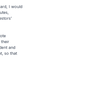
gard, I would
utes,
estors’
ote
their
ndent and
t, so that