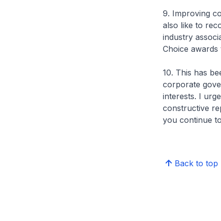
9. Improving cor
also like to re
industry associ
Choice awards t
10. This has be
corporate gover
interests. I ur
constructive re
you continue to 
Back to top