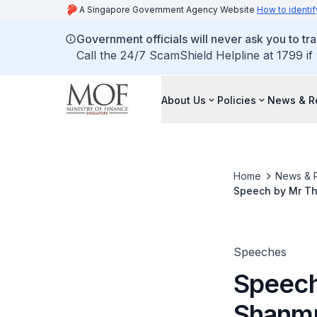
A Singapore Government Agency Website
How to identif
Government officials will never ask you to tr
Call the 24/7 ScamShield Helpline at 1799 if
About Us
Policies
News & R
Home
News & 
Speech by Mr Th
Dinner Celebrati
Speeches
Speech
Shanmu