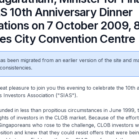
AS 10th Anniversary Dinner
ations on 7 October 2009,
les City Convention Centre
 has been migrated from an earlier version of the site and m
consistencies.
reat pleasure to join you this evening to celebrate the 10th
es Investors Association ("SIAS").
nded in less than propitious circumstances in June 1999, 
rights of investors in the CLOB market. Because of the effort
d Singaporeans who rose to the challenge, CLOB investors 
position and knew that they could resist offers that were be