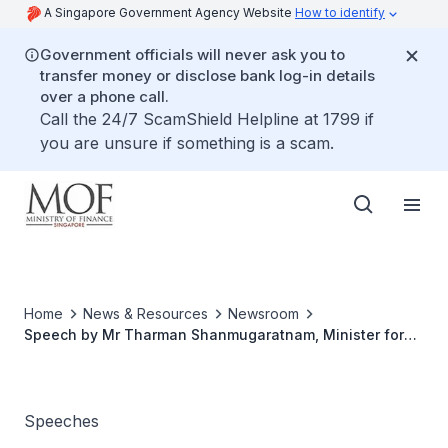
A Singapore Government Agency Website
How to identify
Government officials will never ask you to
transfer money or disclose bank log-in details
over a phone call.
Call the 24/7 ScamShield Helpline at 1799 if
you are unsure if something is a scam.
Home
News & Resources
Newsroom
Speech by Mr Tharman Shanmugaratnam, Minister for
Finance, at The Opening Ceremony Of Processcem Asia
2008, Wednesday 22 October 2008, at Suntec Singapore
Speeches