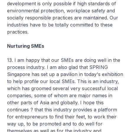
development is only possible if high standards of
environmental protection, workplace safety and
socially responsible practices are maintained. Our
industries have to be totally committed to these
practices.
Nurturing SMEs
13. I am happy that our SMEs are doing well in the
process industry. I am also glad that SPRING
Singapore has set up a pavilion in today's exhibition
to help profile our local SMEs. This is an industry,
which has groomed several very successful local
companies, some of whom are major names in
other parts of Asia and globally. I hope this
continues ? that this industry provides a platform
for entrepreneurs to find their feet, to work their
way up, to be promoted and to do well for
themselves as well as for the industry and