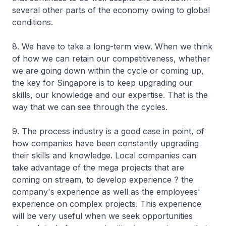
several other parts of the economy owing to global
conditions.
8. We have to take a long-term view. When we think
of how we can retain our competitiveness, whether
we are going down within the cycle or coming up,
the key for Singapore is to keep upgrading our
skills, our knowledge and our expertise. That is the
way that we can see through the cycles.
9. The process industry is a good case in point, of
how companies have been constantly upgrading
their skills and knowledge. Local companies can
take advantage of the mega projects that are
coming on stream, to develop experience ? the
company's experience as well as the employees'
experience on complex projects. This experience
will be very useful when we seek opportunities