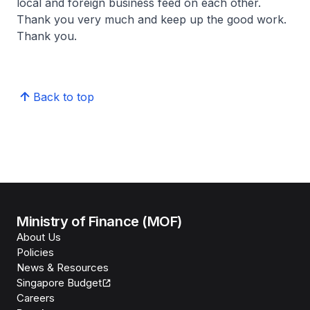
local and foreign business feed on each other.
Thank you very much and keep up the good work.
Thank you.
Back to top
Ministry of Finance (MOF)
About Us
Policies
News & Resources
Singapore Budget
Careers