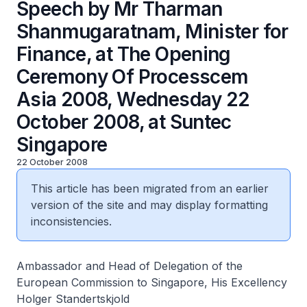
Speech by Mr Tharman
Shanmugaratnam, Minister for
Finance, at The Opening
Ceremony Of Processcem
Asia 2008, Wednesday 22
October 2008, at Suntec
Singapore
22 October 2008
This article has been migrated from an earlier
version of the site and may display formatting
inconsistencies.
Ambassador and Head of Delegation of the
European Commission to Singapore, His Excellency
Holger Standertskjold