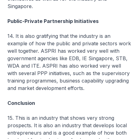
Singapore.
Public-Private Partnership Initiatives
14. It is also gratifying that the industry is an
example of how the public and private sectors work
well together. ASPRI has worked very well with
government agencies like EDB, IE Singapore, STB,
WDA and ITE. ASPRI has also worked very well
with several PPP initiatives, such as the supervisory
training programmes, business capability upgrading
and market development efforts.
Conclusion
15. This is an industry that shows very strong
prospects. It is also an industry that develops local
entrepreneurs and is a good example of how both