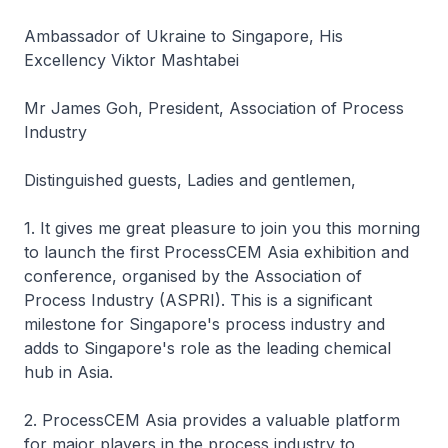
Ambassador of Ukraine to Singapore, His
Excellency Viktor Mashtabei
Mr James Goh, President, Association of Process
Industry
Distinguished guests, Ladies and gentlemen,
1. It gives me great pleasure to join you this morning
to launch the first ProcessCEM Asia exhibition and
conference, organised by the Association of
Process Industry (ASPRI). This is a significant
milestone for Singapore's process industry and
adds to Singapore's role as the leading chemical
hub in Asia.
2. ProcessCEM Asia provides a valuable platform
for major players in the process industry to