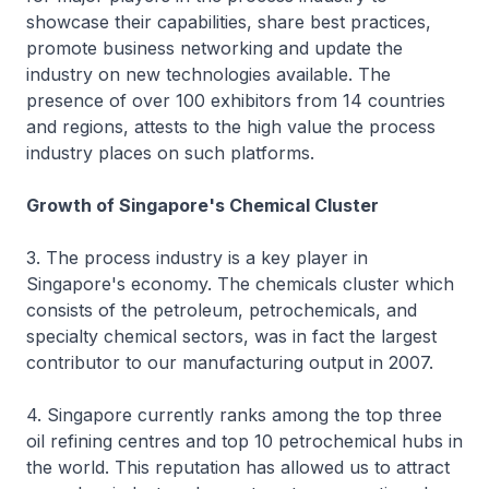
showcase their capabilities, share best practices,
promote business networking and update the
industry on new technologies available. The
presence of over 100 exhibitors from 14 countries
and regions, attests to the high value the process
industry places on such platforms.
Growth of Singapore's Chemical Cluster
3. The process industry is a key player in
Singapore's economy. The chemicals cluster which
consists of the petroleum, petrochemicals, and
specialty chemical sectors, was in fact the largest
contributor to our manufacturing output in 2007.
4. Singapore currently ranks among the top three
oil refining centres and top 10 petrochemical hubs in
the world. This reputation has allowed us to attract