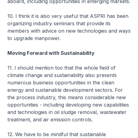
aboard, including opportunities in emerging markets.
10. I think it is also very useful that ASPRI has been
organizing industry seminars that provide its
members with advice on new technologies and ways
to upgrade manpower.
Moving Forward with Sustainability
11. I should mention too that the whole field of
climate change and sustainability also presents
numerous business opportunities in the clean
energy and sustainable development sectors. For
the process industry, this means considerable new
opportunities - including developing new capabilities
and technologies in oil sludge removal, wastewater
treatment, and air emission controls.
12. We have to be mindful that sustainable