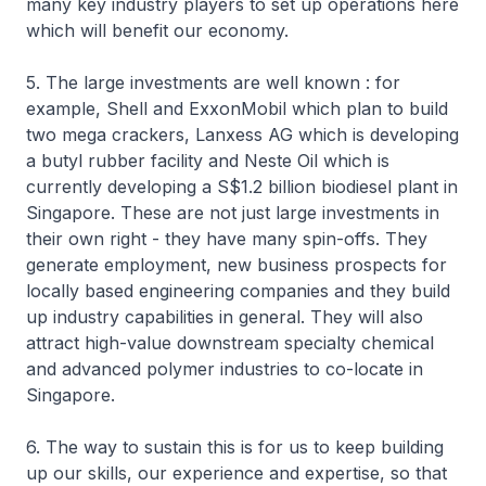
many key industry players to set up operations here
which will benefit our economy.
5. The large investments are well known : for
example, Shell and ExxonMobil which plan to build
two mega crackers, Lanxess AG which is developing
a butyl rubber facility and Neste Oil which is
currently developing a S$1.2 billion biodiesel plant in
Singapore. These are not just large investments in
their own right - they have many spin-offs. They
generate employment, new business prospects for
locally based engineering companies and they build
up industry capabilities in general. They will also
attract high-value downstream specialty chemical
and advanced polymer industries to co-locate in
Singapore.
6. The way to sustain this is for us to keep building
up our skills, our experience and expertise, so that