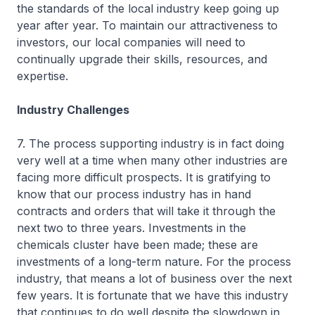
the standards of the local industry keep going up
year after year. To maintain our attractiveness to
investors, our local companies will need to
continually upgrade their skills, resources, and
expertise.
Industry Challenges
7. The process supporting industry is in fact doing
very well at a time when many other industries are
facing more difficult prospects. It is gratifying to
know that our process industry has in hand
contracts and orders that will take it through the
next two to three years. Investments in the
chemicals cluster have been made; these are
investments of a long-term nature. For the process
industry, that means a lot of business over the next
few years. It is fortunate that we have this industry
that continues to do well despite the slowdown in