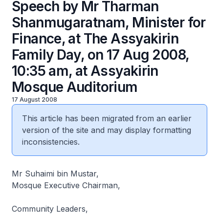
Speech by Mr Tharman
Shanmugaratnam, Minister for
Finance, at The Assyakirin
Family Day, on 17 Aug 2008,
10:35 am, at Assyakirin
Mosque Auditorium
17 August 2008
This article has been migrated from an earlier
version of the site and may display formatting
inconsistencies.
Mr Suhaimi bin Mustar,
Mosque Executive Chairman,
Community Leaders,