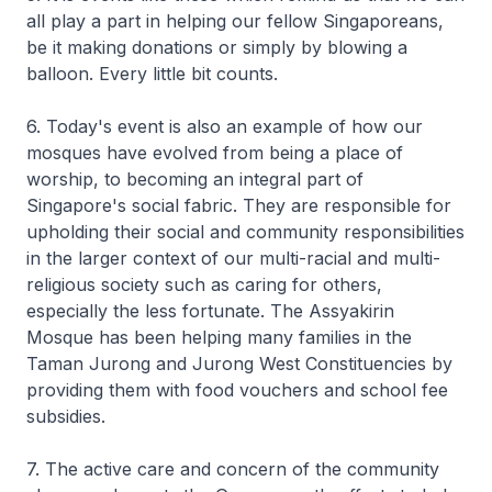
all play a part in helping our fellow Singaporeans,
be it making donations or simply by blowing a
balloon. Every little bit counts.
6. Today's event is also an example of how our
mosques have evolved from being a place of
worship, to becoming an integral part of
Singapore's social fabric. They are responsible for
upholding their social and community responsibilities
in the larger context of our multi-racial and multi-
religious society such as caring for others,
especially the less fortunate. The Assyakirin
Mosque has been helping many families in the
Taman Jurong and Jurong West Constituencies by
providing them with food vouchers and school fee
subsidies.
7. The active care and concern of the community