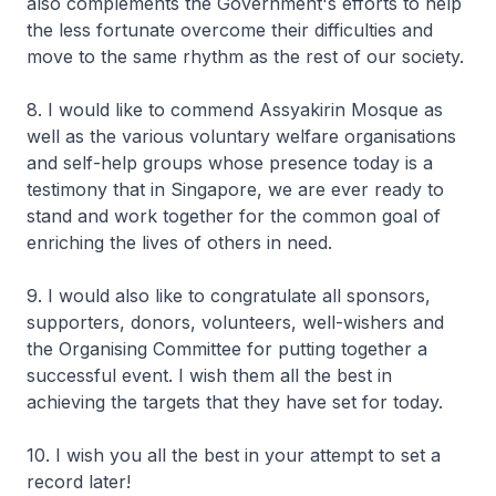
also complements the Government's efforts to help
the less fortunate overcome their difficulties and
move to the same rhythm as the rest of our society.
8. I would like to commend Assyakirin Mosque as
well as the various voluntary welfare organisations
and self-help groups whose presence today is a
testimony that in Singapore, we are ever ready to
stand and work together for the common goal of
enriching the lives of others in need.
9. I would also like to congratulate all sponsors,
supporters, donors, volunteers, well-wishers and
the Organising Committee for putting together a
successful event. I wish them all the best in
achieving the targets that they have set for today.
10. I wish you all the best in your attempt to set a
record later!