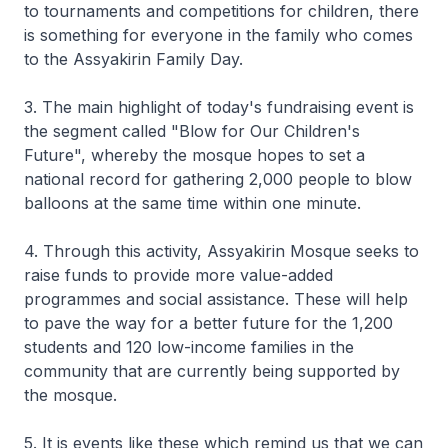
to tournaments and competitions for children, there
is something for everyone in the family who comes
to the Assyakirin Family Day.
3. The main highlight of today's fundraising event is
the segment called "Blow for Our Children's
Future", whereby the mosque hopes to set a
national record for gathering 2,000 people to blow
balloons at the same time within one minute.
4. Through this activity, Assyakirin Mosque seeks to
raise funds to provide more value-added
programmes and social assistance. These will help
to pave the way for a better future for the 1,200
students and 120 low-income families in the
community that are currently being supported by
the mosque.
5. It is events like these which remind us that we can