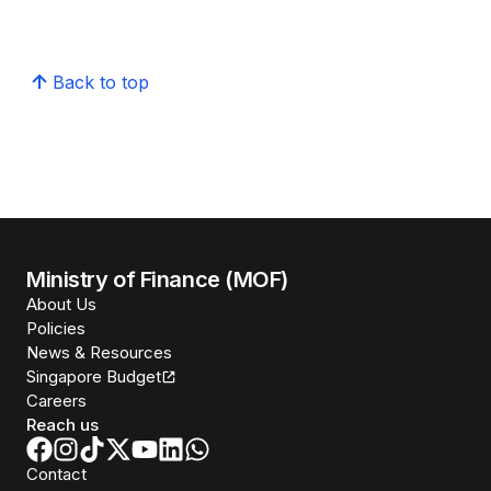
Back to top
Ministry of Finance (MOF)
About Us
Policies
News & Resources
Singapore Budget
Careers
Reach us
Contact