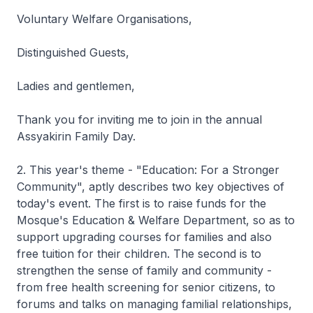
Voluntary Welfare Organisations,
Distinguished Guests,
Ladies and gentlemen,
Thank you for inviting me to join in the annual
Assyakirin Family Day.
2. This year's theme - "Education: For a Stronger
Community", aptly describes two key objectives of
today's event. The first is to raise funds for the
Mosque's Education & Welfare Department, so as to
support upgrading courses for families and also
free tuition for their children. The second is to
strengthen the sense of family and community -
from free health screening for senior citizens, to
forums and talks on managing familial relationships,