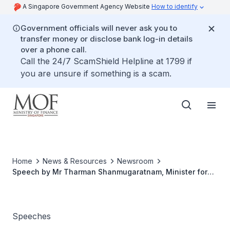
A Singapore Government Agency Website
How to identify
Government officials will never ask you to
transfer money or disclose bank log-in details
over a phone call.
Call the 24/7 ScamShield Helpline at 1799 if
you are unsure if something is a scam.
Home
News & Resources
Newsroom
Speech by Mr Tharman Shanmugaratnam, Minister for
Finance, at The Assyakirin Family Day, on 17 Aug 2008,
10:35 am, at Assyakirin Mosque Auditorium
Speeches