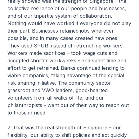
really showed was the strength of Singapore - the
collective resilience of our people and businesses,
and of our tripartite system of collaboration.
Nothing would have worked if everyone did not play
their part. Businesses retained jobs wherever
possible, and in many cases created new ones.
They used SPUR instead of retrenching workers.
Workers made sacrifices – took wage cuts and
accepted shorter workweeks - and spent time and
effort to get retrained. Banks continued lending to
viable companies, taking advantage of the special
risk-sharing initiative. The community sector -
grassroot and VWO leaders, good-hearted
volunteers from all walks of life, and our
philanthropists - went out of their way to reach out
to those in need.
7. That was the real strength of Singapore - our
flexibility, our ability to shift policies and act quickly