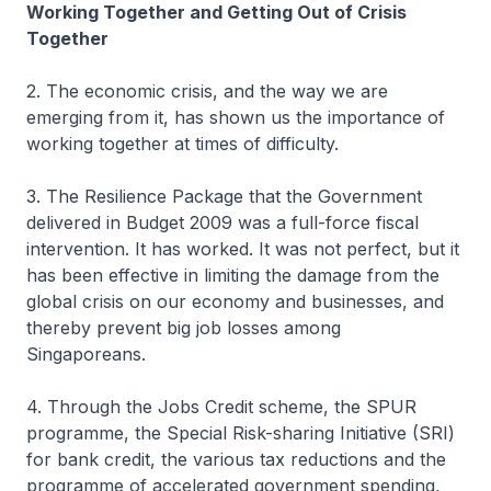
Working Together and Getting Out of Crisis
Together
2. The economic crisis, and the way we are
emerging from it, has shown us the importance of
working together at times of difficulty.
3. The Resilience Package that the Government
delivered in Budget 2009 was a full-force fiscal
intervention. It has worked. It was not perfect, but it
has been effective in limiting the damage from the
global crisis on our economy and businesses, and
thereby prevent big job losses among
Singaporeans.
4. Through the Jobs Credit scheme, the SPUR
programme, the Special Risk-sharing Initiative (SRI)
for bank credit, the various tax reductions and the
programme of accelerated government spending,