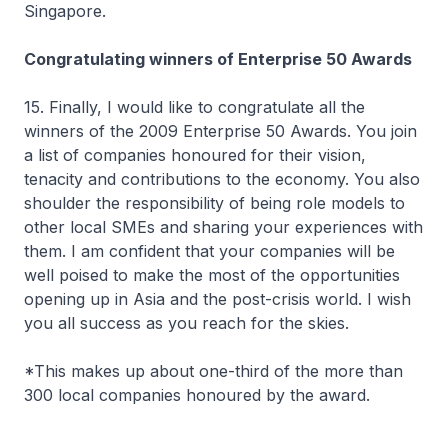
Singapore.
Congratulating winners of Enterprise 50 Awards
15. Finally, I would like to congratulate all the
winners of the 2009 Enterprise 50 Awards. You join
a list of companies honoured for their vision,
tenacity and contributions to the economy. You also
shoulder the responsibility of being role models to
other local SMEs and sharing your experiences with
them. I am confident that your companies will be
well poised to make the most of the opportunities
opening up in Asia and the post-crisis world. I wish
you all success as you reach for the skies.
*This makes up about one-third of the more than
300 local companies honoured by the award.