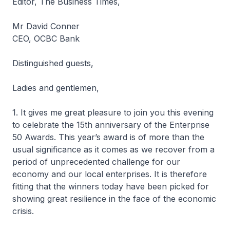
Editor, The Business Times,
Mr David Conner
CEO, OCBC Bank
Distinguished guests,
Ladies and gentlemen,
1. It gives me great pleasure to join you this evening
to celebrate the 15th anniversary of the Enterprise
50 Awards. This year’s award is of more than the
usual significance as it comes as we recover from a
period of unprecedented challenge for our
economy and our local enterprises. It is therefore
fitting that the winners today have been picked for
showing great resilience in the face of the economic
crisis.