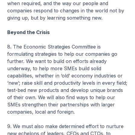
when required, and the way our people and
companies respond to changes in the world not by
giving up, but by learning something new.
Beyond the Crisis
8. The Economic Strategies Committee is
formulating strategies to help our companies go
further. We want to build on efforts already
underway, to help more SMEs build solid
capabilities, whether in ‘old’ economy industries or
‘new’; raise skill and productivity levels in every field;
test-bed new products and develop unique brands
of their own. We will also find ways to help our
SMEs strengthen their partnerships with larger
companies, local and foreign.
9. We must also make determined effort to nurture
new echelons of leaders, CEOs and CTOs, to