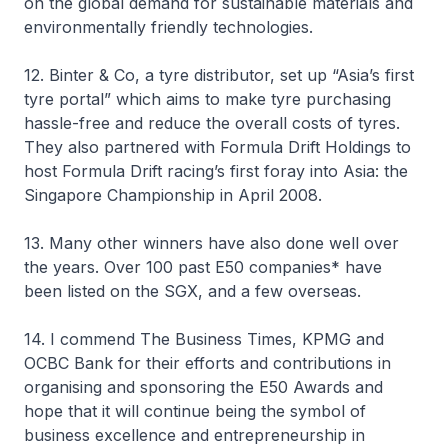
on the global demand for sustainable materials and
environmentally friendly technologies.
12. Binter & Co, a tyre distributor, set up “Asia’s first
tyre portal” which aims to make tyre purchasing
hassle-free and reduce the overall costs of tyres.
They also partnered with Formula Drift Holdings to
host Formula Drift racing’s first foray into Asia: the
Singapore Championship in April 2008.
13. Many other winners have also done well over
the years. Over 100 past E50 companies* have
been listed on the SGX, and a few overseas.
14. I commend The Business Times, KPMG and
OCBC Bank for their efforts and contributions in
organising and sponsoring the E50 Awards and
hope that it will continue being the symbol of
business excellence and entrepreneurship in