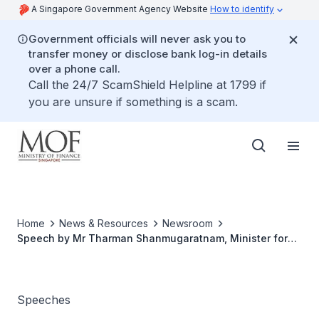
A Singapore Government Agency Website
How to identify
Government officials will never ask you to
transfer money or disclose bank log-in details
over a phone call.
Call the 24/7 ScamShield Helpline at 1799 if
you are unsure if something is a scam.
Home
News & Resources
Newsroom
Speech by Mr Tharman Shanmugaratnam, Minister for
Finance at the 15th Enterprise 50 Awards on 2 November
2009, 7.30pm at Raffles City Convention Centre
Speeches