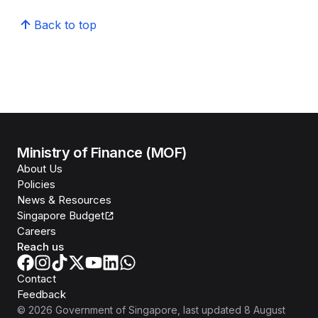
Back to top
Ministry of Finance (MOF)
About Us
Policies
News & Resources
Singapore Budget
Careers
Reach us
Contact
Feedback
©
2026
Government of Singapore
, last updated
8 August