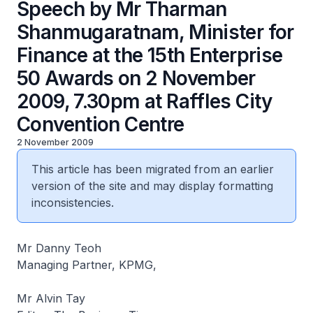
Speech by Mr Tharman
Shanmugaratnam, Minister for
Finance at the 15th Enterprise
50 Awards on 2 November
2009, 7.30pm at Raffles City
Convention Centre
2 November 2009
This article has been migrated from an earlier
version of the site and may display formatting
inconsistencies.
Mr Danny Teoh
Managing Partner, KPMG,
Mr Alvin Tay