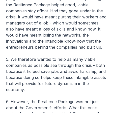
the Resilience Package helped good, viable
companies stay afloat. Had they gone under in the
crisis, it would have meant putting their workers and
managers out of a job - which would sometimes
also have meant a loss of skills and know-how. It
would have meant losing the networks, the
innovations and the intangible know-how that the
entrepreneurs behind the companies had built up.
5. We therefore wanted to help as many viable
companies as possible see through the crisis - both
because it helped save jobs and avoid hardship; and
because doing so helps keep these intangible assets
that will provide for future dynamism in the
economy.
6. However, the Resilience Package was not just
about the Government’s efforts. What this crisis