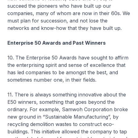
succeed the pioneers who have built up our
companies, many of whom are now in their 60s. We
must plan for succession, and not lose the
networks and know-how that they have built up.
Enterprise 50 Awards and Past Winners
10. The Enterprise 50 Awards have sought to affirm
the enterprising spirit and sense of excellence that
has led companies to be amongst the best, and
sometimes number one, in their fields.
11. There is always something innovative about the
E50 winners, something that goes beyond the
ordinary. For example, Samwoh Corporation broke
new ground in “Sustainable Manufacturing”, by
recycling demolition wastes to construct eco-
buildings. This initiative allowed the company to tap