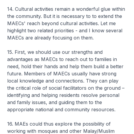
14. Cultural activities remain a wonderful glue within
the community. But it is necessary to to extend the
MAECs' reach beyond cultural activities. Let me
highlight two related priorities - and I know several
MAECs are already focusing on them.
15. First, we should use our strengths and
advantages as MAECs to reach out to families in
need, hold their hands and help them build a better
future. Members of MAECs usually have strong
local knowledge and connections. They can play
the critical role of social facilitators on the ground –
identifying and helping residents resolve personal
and family issues, and guiding them to the
appropriate national and community resources.
16. MAEs could thus explore the possibility of
working with mosques and other Malay/Muslim