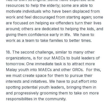
resources to help the elderly; some are able to
motivate individuals who have been displaced from
work and feel discouraged from starting again; some
are focused on helping ex-offenders turn their lives
around; others are dedicated to helping the kids, and
giving them confidence early in life. We have to
work as a team to take families to better times.
18. The second challenge, similar to many other
organizations, is for our MAECs to build leaders of
tomorrow. One immediate task is to attract more
Malay youth into MAECs and other GROs. For this,
we must create space for them to pursue their
interests and initiatives. We have to put effort into
spotting potential youth leaders, bringing them in
and progressively grooming them to take on more
responsibilities in the community.