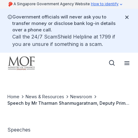
A Singapore Government Agency Website
How to identify
Government officials will never ask you to
transfer money or disclose bank log-in details
over a phone call.
Call the 24/7 ScamShield Helpline at 1799 if
you are unsure if something is a scam.
Home
News & Resources
Newsroom
Speech by Mr Tharman Shanmugaratnam, Deputy Prime
Minister & Minister for Finance & Minister for Manpower
At The Malay Activity Executive Committees' (MAECs)
35th Anniversary Celebrations Dinner
Speeches