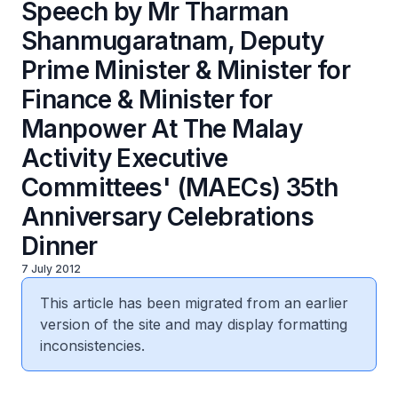
Speech by Mr Tharman
Shanmugaratnam, Deputy
Prime Minister & Minister for
Finance & Minister for
Manpower At The Malay
Activity Executive
Committees' (MAECs) 35th
Anniversary Celebrations
Dinner
7 July 2012
This article has been migrated from an earlier
version of the site and may display formatting
inconsistencies.