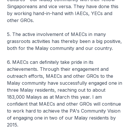
Singaporeans and vice versa. They have done this
by working hand-in-hand with IAECs, YECs and
other GROs.
5. The active involvement of MAECs in many
grassroots activities has thereby been a big positive,
both for the Malay community and our country.
6. MAECs can definitely take pride in its
achievements. Through their engagement and
outreach efforts, MAECs and other GROs to the
Malay community have successfully engaged one in
three Malay residents, reaching out to about
183,000 Malays as at March this year. I am
confident that MAECs and other GROs will continue
to work hard to achieve the PA's Community Vision
of engaging one in two of our Malay residents by
2015.