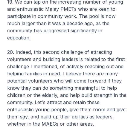
19. We can tap on the increasing number of young
and enthusiastic Malay PMETs who are keen to
participate in community work. The pool is now
much larger than it was a decade ago, as the
community has progressed significantly in
education.
20. Indeed, this second challenge of attracting
volunteers and building leaders is related to the first
challenge I mentioned, of actively reaching out and
helping families in need. I believe there are many
potential volunteers who will come forward if they
know they can do something meaningful to help
children or the elderly, and help build strength in the
community. Let's attract and retain these
enthusiastic young people, give them room and give
them say, and build up their abilities as leaders,
whether in the MAECs or other areas.