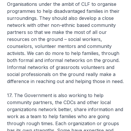
Organisations under the ambit of CLF to organise
programmes to help disadvantaged families in their
surroundings. They should also develop a close
network with other non-ethnic based community
partners so that we make the most of all our
resources on the ground – social workers,
counselors, volunteer mentors and community
activists. We can do more to help families, through
both formal and informal networks on the ground.
Informal networks of grassroots volunteers and
social professionals on the ground really make a
difference in reaching out and helping those in need.
17. The Government is also working to help
community partners, the CDCs and other local
organizations network better, share information and
work as a team to help families who are going
through rough times. Each organization or groups
has its own strengths. Some have expertise and