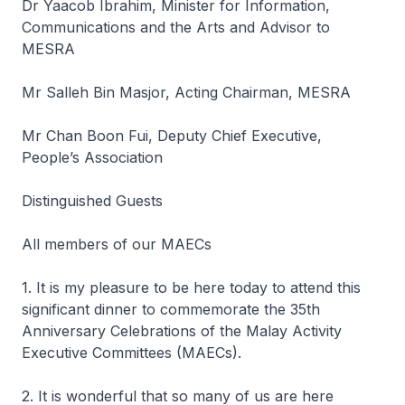
Dr Yaacob Ibrahim, Minister for Information,
Communications and the Arts and Advisor to
MESRA
Mr Salleh Bin Masjor, Acting Chairman, MESRA
Mr Chan Boon Fui, Deputy Chief Executive,
People’s Association
Distinguished Guests
All members of our MAECs
1. It is my pleasure to be here today to attend this
significant dinner to commemorate the 35th
Anniversary Celebrations of the Malay Activity
Executive Committees (MAECs).
2. It is wonderful that so many of us are here