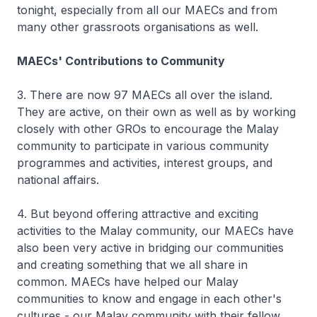
tonight, especially from all our MAECs and from
many other grassroots organisations as well.
MAECs' Contributions to Community
3. There are now 97 MAECs all over the island.
They are active, on their own as well as by working
closely with other GROs to encourage the Malay
community to participate in various community
programmes and activities, interest groups, and
national affairs.
4. But beyond offering attractive and exciting
activities to the Malay community, our MAECs have
also been very active in bridging our communities
and creating something that we all share in
common. MAECs have helped our Malay
communities to know and engage in each other's
cultures - our Malay community with their fellow