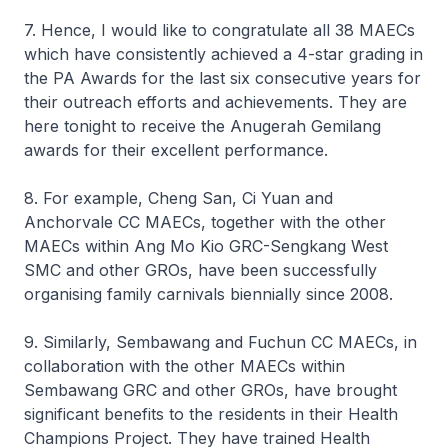
7. Hence, I would like to congratulate all 38 MAECs
which have consistently achieved a 4-star grading in
the PA Awards for the last six consecutive years for
their outreach efforts and achievements. They are
here tonight to receive the Anugerah Gemilang
awards for their excellent performance.
8. For example, Cheng San, Ci Yuan and
Anchorvale CC MAECs, together with the other
MAECs within Ang Mo Kio GRC-Sengkang West
SMC and other GROs, have been successfully
organising family carnivals biennially since 2008.
9. Similarly, Sembawang and Fuchun CC MAECs, in
collaboration with the other MAECs within
Sembawang GRC and other GROs, have brought
significant benefits to the residents in their Health
Champions Project. They have trained Health