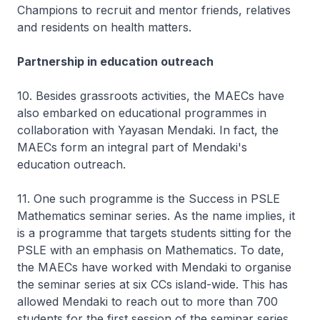
Champions to recruit and mentor friends, relatives
and residents on health matters.
Partnership in education outreach
10. Besides grassroots activities, the MAECs have
also embarked on educational programmes in
collaboration with Yayasan Mendaki. In fact, the
MAECs form an integral part of Mendaki's
education outreach.
11. One such programme is the Success in PSLE
Mathematics seminar series. As the name implies, it
is a programme that targets students sitting for the
PSLE with an emphasis on Mathematics. To date,
the MAECs have worked with Mendaki to organise
the seminar series at six CCs island-wide. This has
allowed Mendaki to reach out to more than 700
students for the first session of the seminar series