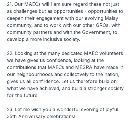
21. Our MAECs will I am sure regard these not just
as challenges but as opportunities - opportunities to
deepen their engagement with our evolving Malay
community, and to work with our other GROs, with
community partners and with the Government, to
develop a more inclusive society.
22. Looking at the many dedicated MAEC volunteers
we have gives us confidence; looking at the
contributions that MAECs and MESRA have made in
our neighbourhoods and collectively to the nation,
gives us all conf idence. Let us therefore build on
what we have achieved, and build a stronger society
for the future.
23. Let me wish you a wonderful evening of joyful
35th Anniversary celebrations!