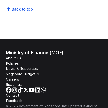
Back to top
Ministry of Finance (MOF)
About Us
Policies
News & Resources
Singapore Budget
Careers
Reach us
Contact
Feedback
©
2026
Government of Singapore
, last updated
8 August