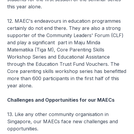
this year alone.
12. MAEC's endeavours in education programmes
certainly do not end there. They are also a strong
supporter of the Community Leaders' Forum (CLF)
and play a significant part in Maju Minda
Matematika (Tiga M), Core Parenting Skills
Workshop Series and Educational Assistance
through the Education Trust Fund Vouchers. The
Core parenting skills workshop series has benefitted
more than 600 participants in the first half of this
year alone.
Challenges and Opportunities for our MAECs
13. Like any other community organisation in
Singapore, our MAECs face new challenges and
opportunities.