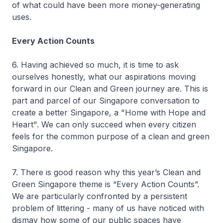
of what could have been more money-generating
uses.
Every Action Counts
6. Having achieved so much, it is time to ask
ourselves honestly, what our aspirations moving
forward in our Clean and Green journey are. This is
part and parcel of our Singapore conversation to
create a better Singapore, a "Home with Hope and
Heart". We can only succeed when every citizen
feels for the common purpose of a clean and green
Singapore.
7. There is good reason why this year’s Clean and
Green Singapore theme is “Every Action Counts”.
We are particularly confronted by a persistent
problem of littering - many of us have noticed with
dismay how some of our public spaces have