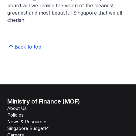
board will we realise the vision of the cleanest,
greenest and most beautiful Singapore that we all
cherish.
Back to top
Ministry of Finance (MOF)
About Us
Policies
News & Resources
Singapore Budget
Careers