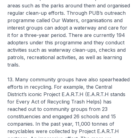
areas such as the parks around them and organised
regular clean-up efforts. Through PUB’s outreach
programme called Our Waters, organisations and
interest groups can adopt a waterway and care for
it for a three-year period. There are currently 194
adopters under this programme and they conduct
activities such as waterway clean-ups, checks and
patrols, recreational activities, as well as learning
trails.
13. Many community groups have also spearheaded
efforts in recycling. For example, the Central
District’s iconic Project E.A.R.T.H (E.A.R.T.H stands
for Every Act of Recycling Trash Helps) has
reached out to community groups from 23
constituencies and engaged 26 schools and 15
companies. In the past year, 11,000 tonnes of
recyclables were collected by Project E.A.R.T.H