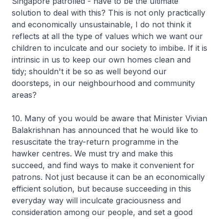
Singapore patrolled - have to be the ultimate
solution to deal with this? This is not only practically
and economically unsustainable, I do not think it
reflects at all the type of values which we want our
children to inculcate and our society to imbibe. If it is
intrinsic in us to keep our own homes clean and
tidy; shouldn't it be so as well beyond our
doorsteps, in our neighbourhood and community
areas?
10. Many of you would be aware that Minister Vivian
Balakrishnan has announced that he would like to
resuscitate the tray-return programme in the
hawker centres. We must try and make this
succeed, and find ways to make it convenient for
patrons. Not just because it can be an economically
efficient solution, but because succeeding in this
everyday way will inculcate graciousness and
consideration among our people, and set a good