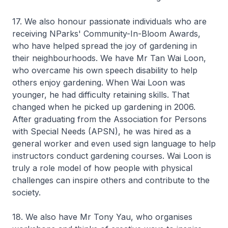
17. We also honour passionate individuals who are
receiving NParks' Community-In-Bloom Awards,
who have helped spread the joy of gardening in
their neighbourhoods. We have Mr Tan Wai Loon,
who overcame his own speech disability to help
others enjoy gardening. When Wai Loon was
younger, he had difficulty retaining skills. That
changed when he picked up gardening in 2006.
After graduating from the Association for Persons
with Special Needs (APSN), he was hired as a
general worker and even used sign language to help
instructors conduct gardening courses. Wai Loon is
truly a role model of how people with physical
challenges can inspire others and contribute to the
society.
18. We also have Mr Tony Yau, who organises