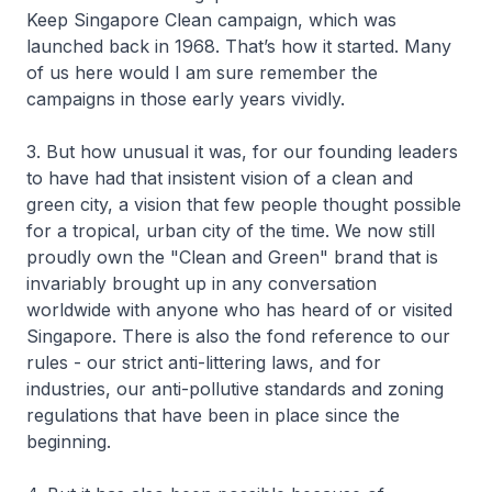
Keep Singapore Clean campaign, which was
launched back in 1968. That’s how it started. Many
of us here would I am sure remember the
campaigns in those early years vividly.
3. But how unusual it was, for our founding leaders
to have had that insistent vision of a clean and
green city, a vision that few people thought possible
for a tropical, urban city of the time. We now still
proudly own the "Clean and Green" brand that is
invariably brought up in any conversation
worldwide with anyone who has heard of or visited
Singapore. There is also the fond reference to our
rules - our strict anti-littering laws, and for
industries, our anti-pollutive standards and zoning
regulations that have been in place since the
beginning.