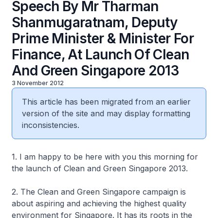
Speech By Mr Tharman
Shanmugaratnam, Deputy
Prime Minister & Minister For
Finance, At Launch Of Clean
And Green Singapore 2013
3 November 2012
This article has been migrated from an earlier
version of the site and may display formatting
inconsistencies.
1. I am happy to be here with you this morning for
the launch of Clean and Green Singapore 2013.
2. The Clean and Green Singapore campaign is
about aspiring and achieving the highest quality
environment for Singapore. It has its roots in the