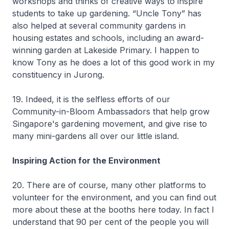
workshops and thinks of creative ways to inspire
students to take up gardening. “Uncle Tony” has
also helped at several community gardens in
housing estates and schools, including an award-
winning garden at Lakeside Primary. I happen to
know Tony as he does a lot of this good work in my
constituency in Jurong.
19. Indeed, it is the selfless efforts of our
Community-in-Bloom Ambassadors that help grow
Singapore's gardening movement, and give rise to
many mini-gardens all over our little island.
Inspiring Action for the Environment
20. There are of course, many other platforms to
volunteer for the environment, and you can find out
more about these at the booths here today. In fact I
understand that 90 per cent of the people you will