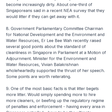
become increasingly dirty. About one-third of
Singaporeans said in a recent NEA survey that they
would litter if they can get away with it.
8. Government Parliamentary Committee Chairman
for National Development and the Environment and
Water Resources, Er Lee Bee Wah recently raised
several good points about the standard of
cleanliness in Singapore in Parliament at a Motion of
Adjournment. Minister for the Environment and
Water Resources, Vivian Balakrishnan
wholeheartedly supported the thrust of her speech.
Some points are worth reiterating.
9. One of the most basic facts is that litter begets
more litter. Would simply spending more to hire
more cleaners, or beefing up the regulatory regime
of penalties and enforcement - having every area in