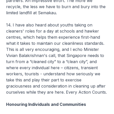
partners. An impressive effort. The more we
recycle, the less we have to burn and bury into the
limited landfill at Semakau.
14. I have also heard about youths taking on
cleaners' roles for a day at schools and hawker
centres, which helps them experience first-hand
what it takes to maintain our cleanliness standards.
This is all very encouraging, and I echo Minister
Vivian Balakrishnan's call, that Singapore needs to
turn from a “cleaned city” to a “clean city”, and
where every individual here – citizens, transient
workers, tourists - understand how seriously we
take this and play their part to exercise
graciousness and consideration in cleaning up after
ourselves while they are here. Every Action Counts.
Honouring Individuals and Communities