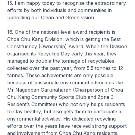
15. I am happy today to recognise the extraordinary
efforts by both individuals and communities in
upholding our Clean and Green vision.
16. One of the national-level award recipients is
Choa Chu Kang Division, which is getting the Best
Constituency (Ownership) Award. When the Division
organised its Recycling Day early this year, they
managed to double the tonnage of recyclables
collected over the past year, from 5.5 tonnes to 12
tonnes. These achievements are only possible
because of passionate environment advocates like
Mr Nagappan Garunaharan (Chairperson of Choa
Chu Kang Community Sports Club and Zone 3
Resident’s Committee) who not only helps residents
to stay healthy, but also gets them to participate in
environmental activities. His dedicated recycling
efforts over the years have received strong support
and involvement from Choa Chu Kang residents.