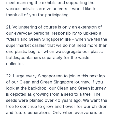
meet manning the exhibits and supporting the
various activities are volunteers. I would like to
thank all of you for participating.
21. Volunteering of course is only an extension of
our everyday personal responsibility to upkeep a
"Clean and Green Singapore" life – when we tell the
supermarket cashier that we do not need more than
one plastic bag, or when we segregate our plastic
bottles/containers separately for the waste
collector.
22. I urge every Singaporean to join in this next lap
of our Clean and Green Singapore journey. If you
look at the backdrop, our Clean and Green journey
is depicted as growing from a seed to a tree. The
seeds were planted over 40 years ago. We want the
tree to continue to grow and flower for our children
and future generations. Only when everyone is on