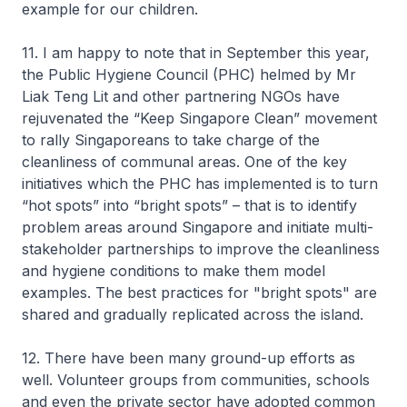
example for our children.
11. I am happy to note that in September this year,
the Public Hygiene Council (PHC) helmed by Mr
Liak Teng Lit and other partnering NGOs have
rejuvenated the “Keep Singapore Clean” movement
to rally Singaporeans to take charge of the
cleanliness of communal areas. One of the key
initiatives which the PHC has implemented is to turn
“hot spots” into “bright spots” – that is to identify
problem areas around Singapore and initiate multi-
stakeholder partnerships to improve the cleanliness
and hygiene conditions to make them model
examples. The best practices for "bright spots" are
shared and gradually replicated across the island.
12. There have been many ground-up efforts as
well. Volunteer groups from communities, schools
and even the private sector have adopted common