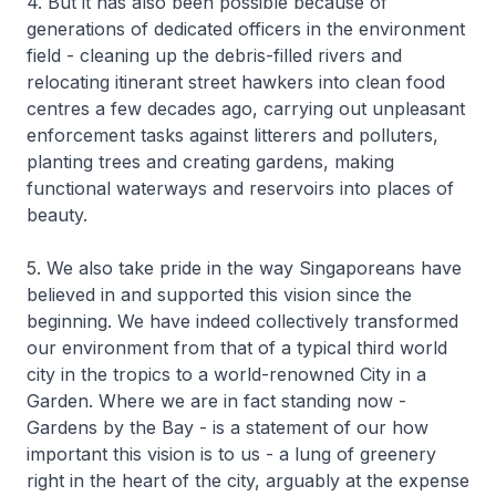
4. But it has also been possible because of
generations of dedicated officers in the environment
field - cleaning up the debris-filled rivers and
relocating itinerant street hawkers into clean food
centres a few decades ago, carrying out unpleasant
enforcement tasks against litterers and polluters,
planting trees and creating gardens, making
functional waterways and reservoirs into places of
beauty.
5. We also take pride in the way Singaporeans have
believed in and supported this vision since the
beginning. We have indeed collectively transformed
our environment from that of a typical third world
city in the tropics to a world-renowned City in a
Garden. Where we are in fact standing now -
Gardens by the Bay - is a statement of our how
important this vision is to us - a lung of greenery
right in the heart of the city, arguably at the expense