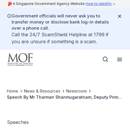
A Singapore Government Agency Website
How to identify
Government officials will never ask you to
transfer money or disclose bank log-in details
over a phone call.
Call the 24/7 ScamShield Helpline at 1799 if
you are unsure if something is a scam.
Home
News & Resources
Newsroom
Speech By Mr Tharman Shanmugaratnam, Deputy Prime
Minister & Minister For Finance, At Launch Of Clean And
Green Singapore 2013
Speeches