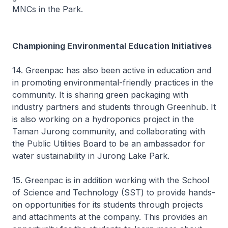
MNCs in the Park.
Championing Environmental Education Initiatives
14. Greenpac has also been active in education and
in promoting environmental-friendly practices in the
community. It is sharing green packaging with
industry partners and students through Greenhub. It
is also working on a hydroponics project in the
Taman Jurong community, and collaborating with
the Public Utilities Board to be an ambassador for
water sustainability in Jurong Lake Park.
15. Greenpac is in addition working with the School
of Science and Technology (SST) to provide hands-
on opportunities for its students through projects
and attachments at the company. This provides an