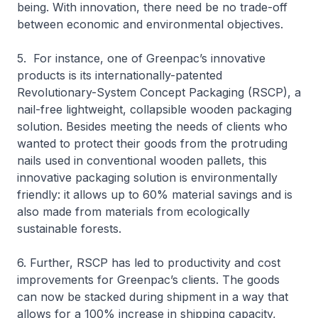
being. With innovation, there need be no trade-off
between economic and environmental objectives.
5. For instance, one of Greenpac’s innovative
products is its internationally-patented
Revolutionary-System Concept Packaging (RSCP), a
nail-free lightweight, collapsible wooden packaging
solution. Besides meeting the needs of clients who
wanted to protect their goods from the protruding
nails used in conventional wooden pallets, this
innovative packaging solution is environmentally
friendly: it allows up to 60% material savings and is
also made from materials from ecologically
sustainable forests.
6. Further, RSCP has led to productivity and cost
improvements for Greenpac’s clients. The goods
can now be stacked during shipment in a way that
allows for a 100% increase in shipping capacity,