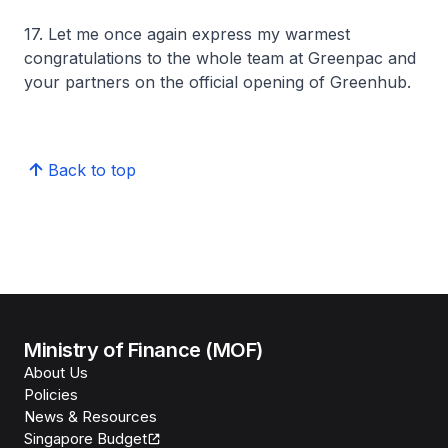
17. Let me once again express my warmest
congratulations to the whole team at Greenpac and
your partners on the official opening of Greenhub.
Back to top
Ministry of Finance (MOF)
About Us
Policies
News & Resources
Singapore Budget