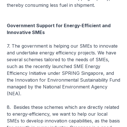
thereby consuming less fuel in shipment.
Government Support for Energy-Efficient and
Innovative SMEs
7. The government is helping our SMEs to innovate
and undertake energy efficiency projects. We have
several schemes tailored to the needs of SMEs,
such as the recently launched SME Energy
Efficiency Initiative under SPRING Singapore, and
the Innovation for Environmental Sustainability Fund
managed by the National Environment Agency
(NEA).
8. Besides these schemes which are directly related
to energy-efficiency, we want to help our local
SMEs to develop innovation capabilities, as the basis