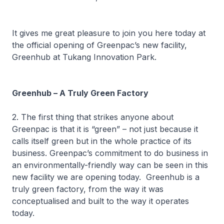
It gives me great pleasure to join you here today at
the official opening of Greenpac’s new facility,
Greenhub at Tukang Innovation Park.
Greenhub – A Truly Green Factory
2. The first thing that strikes anyone about
Greenpac is that it is “green” – not just because it
calls itself green but in the whole practice of its
business. Greenpac’s commitment to do business in
an environmentally-friendly way can be seen in this
new facility we are opening today. Greenhub is a
truly green factory, from the way it was
conceptualised and built to the way it operates
today.