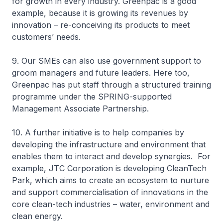
for growth in every industry. Greenpac is a good
example, because it is growing its revenues by
innovation – re-conceiving its products to meet
customers’ needs.
9. Our SMEs can also use government support to
groom managers and future leaders. Here too,
Greenpac has put staff through a structured training
programme under the SPRING-supported
Management Associate Partnership.
10. A further initiative is to help companies by
developing the infrastructure and environment that
enables them to interact and develop synergies. For
example, JTC Corporation is developing CleanTech
Park, which aims to create an ecosystem to nurture
and support commercialisation of innovations in the
core clean-tech industries – water, environment and
clean energy.