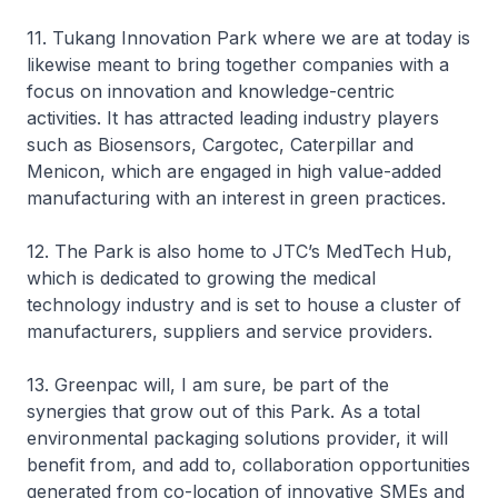
11. Tukang Innovation Park where we are at today is
likewise meant to bring together companies with a
focus on innovation and knowledge-centric
activities. It has attracted leading industry players
such as Biosensors, Cargotec, Caterpillar and
Menicon, which are engaged in high value-added
manufacturing with an interest in green practices.
12. The Park is also home to JTC’s MedTech Hub,
which is dedicated to growing the medical
technology industry and is set to house a cluster of
manufacturers, suppliers and service providers.
13. Greenpac will, I am sure, be part of the
synergies that grow out of this Park. As a total
environmental packaging solutions provider, it will
benefit from, and add to, collaboration opportunities
generated from co-location of innovative SMEs and