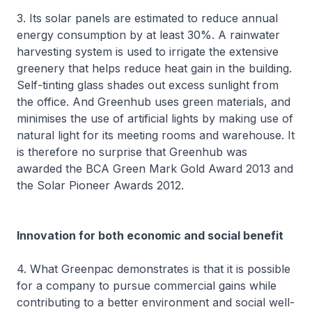
3. Its solar panels are estimated to reduce annual
energy consumption by at least 30%. A rainwater
harvesting system is used to irrigate the extensive
greenery that helps reduce heat gain in the building.
Self-tinting glass shades out excess sunlight from
the office. And Greenhub uses green materials, and
minimises the use of artificial lights by making use of
natural light for its meeting rooms and warehouse. It
is therefore no surprise that Greenhub was
awarded the BCA Green Mark Gold Award 2013 and
the Solar Pioneer Awards 2012.
Innovation for both economic and social benefit
4. What Greenpac demonstrates is that it is possible
for a company to pursue commercial gains while
contributing to a better environment and social well-