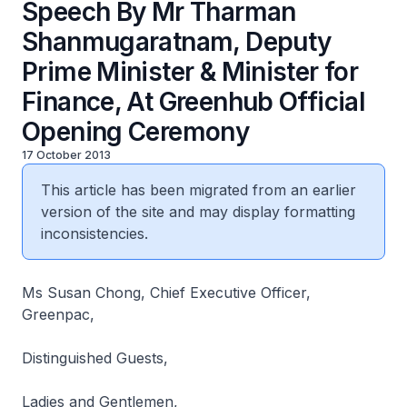
Speech By Mr Tharman
Shanmugaratnam, Deputy
Prime Minister & Minister for
Finance, At Greenhub Official
Opening Ceremony
17 October 2013
This article has been migrated from an earlier
version of the site and may display formatting
inconsistencies.
Ms Susan Chong, Chief Executive Officer,
Greenpac,
Distinguished Guests,
Ladies and Gentlemen,