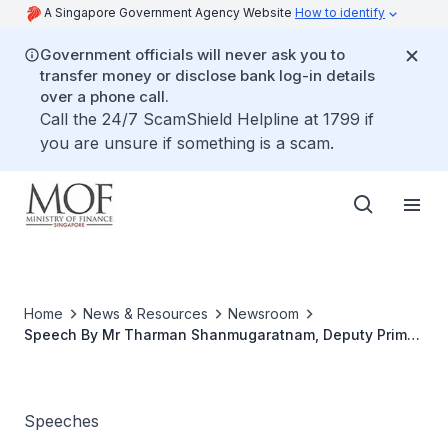
A Singapore Government Agency Website
How to identify
Government officials will never ask you to
transfer money or disclose bank log-in details
over a phone call.
Call the 24/7 ScamShield Helpline at 1799 if
you are unsure if something is a scam.
Home
News & Resources
Newsroom
Speech By Mr Tharman Shanmugaratnam, Deputy Prime
Minister & Minister for Finance, At Greenhub Official
Opening Ceremony
Speeches