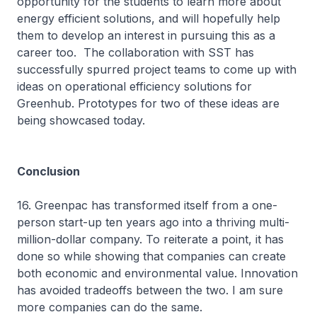
opportunity for the students to learn more about
energy efficient solutions, and will hopefully help
them to develop an interest in pursuing this as a
career too. The collaboration with SST has
successfully spurred project teams to come up with
ideas on operational efficiency solutions for
Greenhub. Prototypes for two of these ideas are
being showcased today.
Conclusion
16. Greenpac has transformed itself from a one-
person start-up ten years ago into a thriving multi-
million-dollar company. To reiterate a point, it has
done so while showing that companies can create
both economic and environmental value. Innovation
has avoided tradeoffs between the two. I am sure
more companies can do the same.